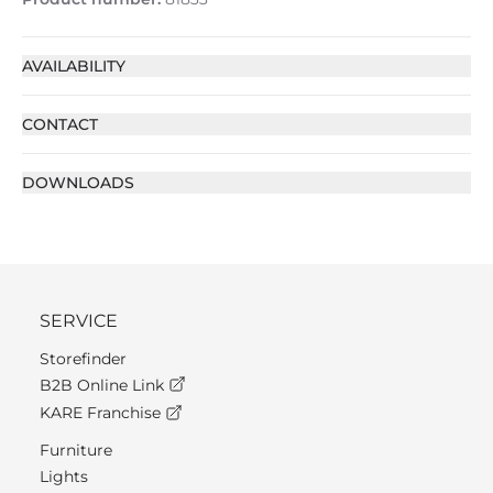
AVAILABILITY
CONTACT
DOWNLOADS
SERVICE
Storefinder
B2B Online Link
KARE Franchise
Furniture
Lights