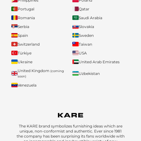
Philippines
Poland
Portugal
Qatar
Romania
Saudi Arabia
Serbia
Slovakia
Spain
Sweden
Switzerland
Taiwan
Türkiye
USA
Ukraine
United Arab Emirates
United Kingdom
(coming
Uzbekistan
soon)
Venezuela
The KARE brand symbolizes furnishing ideas which are
unique, non-conformist and authentic. Ever since 1981
the company has been surprising its fans worldwide with