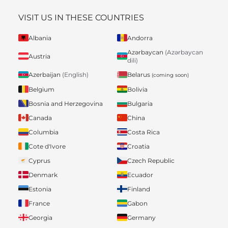
VISIT US IN THESE COUNTRIES
Albania
Andorra
Azərbaycan
(Azərbaycan
Austria
dili)
Belarus
Azerbaijan
(English)
(coming soon)
Belgium
Bolivia
Bosnia and Herzegovina
Bulgaria
Canada
China
Columbia
Costa Rica
Cote d'Ivore
Croatia
Cyprus
Czech Republic
Denmark
Ecuador
Estonia
Finland
France
Gabon
Georgia
Germany