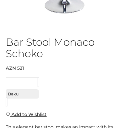
Bar Stool Monaco
Schoko
AZN 521
REQUEST
Baku
Add to Wishlist
This elegant bar stool makes an impact with its