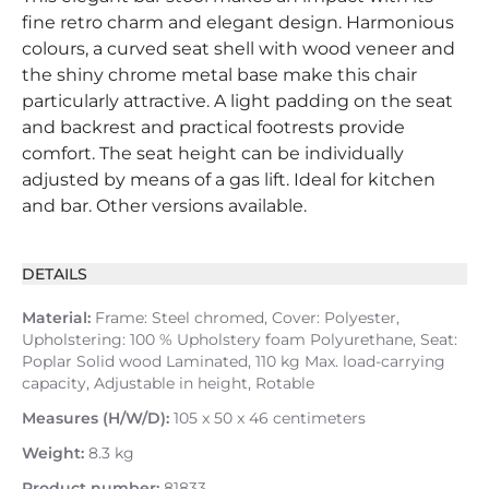
fine retro charm and elegant design. Harmonious
colours, a curved seat shell with wood veneer and
the shiny chrome metal base make this chair
particularly attractive. A light padding on the seat
and backrest and practical footrests provide
comfort. The seat height can be individually
adjusted by means of a gas lift. Ideal for kitchen
and bar. Other versions available.
DETAILS
Material:
Frame: Steel chromed, Cover: Polyester,
Upholstering: 100 % Upholstery foam Polyurethane, Seat:
Poplar Solid wood Laminated, 110 kg Max. load-carrying
capacity, Adjustable in height, Rotable
Measures (H/W/D):
105 x 50 x 46 centimeters
Weight:
8.3 kg
Product number:
81833