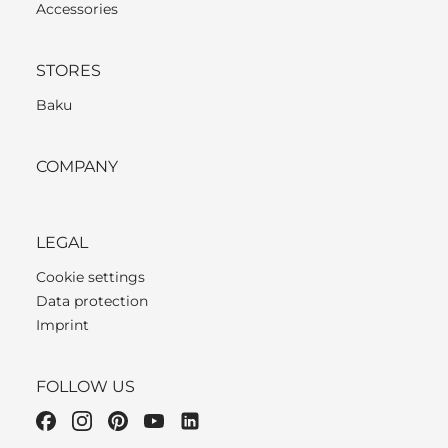
Accessories
STORES
Baku
COMPANY
LEGAL
Cookie settings
Data protection
Imprint
FOLLOW US