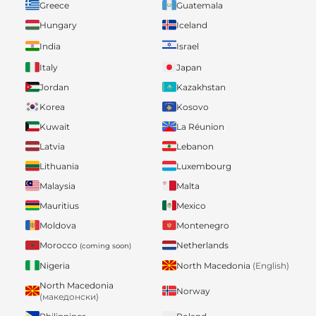
Greece
Guatemala
Hungary
Iceland
India
Israel
Italy
Japan
Jordan
Kazakhstan
Korea
Kosovo
Kuwait
La Réunion
Latvia
Lebanon
Lithuania
Luxembourg
Malaysia
Malta
Mauritius
Mexico
Moldova
Montenegro
Morocco
Netherlands
(coming soon)
Nigeria
North Macedonia
(English)
North Macedonia
Norway
(македонски)