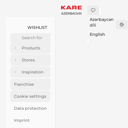
AZERBAIJAN
Azərbaycan
dili
WISHLIST
English
Products
Stores
Inspiration
Franchise
Cookie settings
Data protection
Imprint