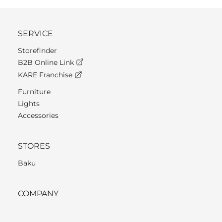
SERVICE
Storefinder
B2B Online Link
KARE Franchise
Furniture
Lights
Accessories
STORES
Baku
COMPANY