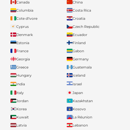
Canada
China
Columbia
Costa Rica
Cote d'Ivore
Croatia
Cyprus
Czech Republic
Denmark
Ecuador
Estonia
Finland
France
Gabon
Georgia
Germany
Greece
Guatemala
Hungary
Iceland
India
Israel
Italy
Japan
Jordan
Kazakhstan
Korea
Kosovo
Kuwait
La Réunion
Latvia
Lebanon