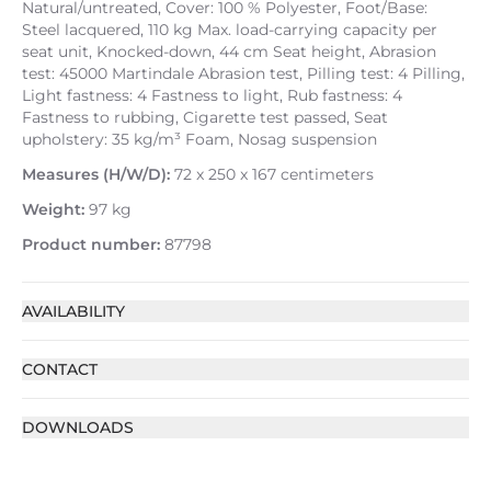
Natural/untreated, Cover: 100 % Polyester, Foot/Base:
Steel lacquered, 110 kg Max. load-carrying capacity per
seat unit, Knocked-down, 44 cm Seat height, Abrasion
test: 45000 Martindale Abrasion test, Pilling test: 4 Pilling,
Light fastness: 4 Fastness to light, Rub fastness: 4
Fastness to rubbing, Cigarette test passed, Seat
upholstery: 35 kg/m³ Foam, Nosag suspension
Measures (H/W/D):
72 x 250 x 167 centimeters
Weight:
97 kg
Product number:
87798
AVAILABILITY
CONTACT
DOWNLOADS