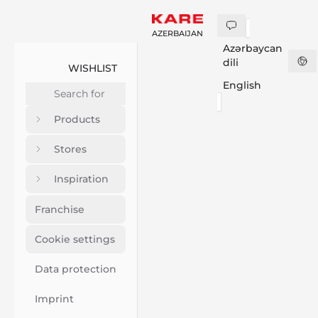
AZERBAIJAN
Azərbaycan
dili
WISHLIST
English
Products
Stores
Inspiration
Franchise
Cookie settings
Data protection
Imprint