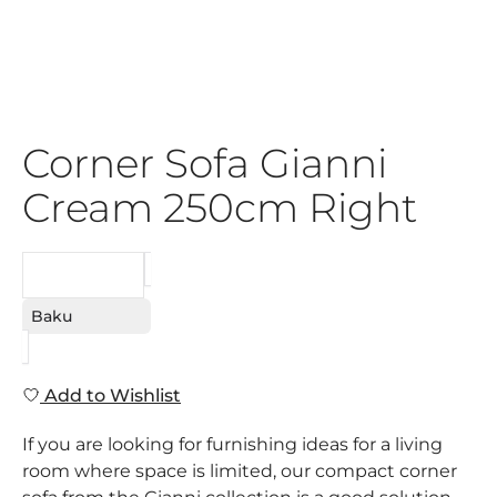
Corner Sofa Gianni
Cream 250cm Right
REQUEST
Baku
Add to Wishlist
If you are looking for furnishing ideas for a living
room where space is limited, our compact corner