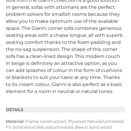
sofa from the Gianni collection is a good solution.
In general, sofas with ottomans are the perfect
problem solvers for smallish rooms because they
allow you to make optimum use of the available
space. The Gianni corner sofa combines generous
seating areas with a chaise longue, all with superb
seating comfort thanks to the foam padding and
the no-sag suspension. The shape of this corner
sofa has a clean-lined design. This modern couch
in beige is definitely an attractive option, as you
can add splashes of colour in the form of cushions
or blankets to suit your taste at any time. Thanks
to its cream colour, Gianni is also perfect as a basic
element for a room in neutral or natural tones.
DETAILS
Material:
Frame construction: Plywood Natural/untreated,
Fir Solid wood Natural/untreated, Beech Solid wood