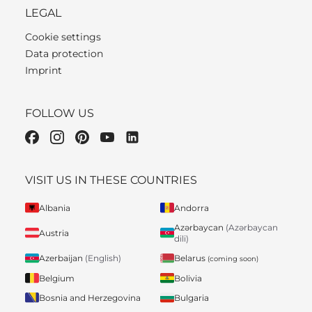
LEGAL
Cookie settings
Data protection
Imprint
FOLLOW US
VISIT US IN THESE COUNTRIES
Albania
Andorra
Azərbaycan
(Azərbaycan
Austria
dili)
Belarus
Azerbaijan
(English)
(coming soon)
Belgium
Bolivia
Bosnia and Herzegovina
Bulgaria