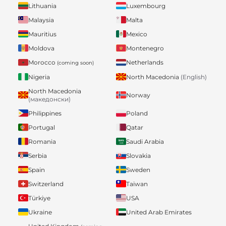
Lithuania
Luxembourg
Malaysia
Malta
Mauritius
Mexico
Moldova
Montenegro
Morocco
Netherlands
(coming soon)
Nigeria
North Macedonia
(English)
North Macedonia
Norway
(македонски)
Philippines
Poland
Portugal
Qatar
Romania
Saudi Arabia
Serbia
Slovakia
Spain
Sweden
Switzerland
Taiwan
Türkiye
USA
Ukraine
United Arab Emirates