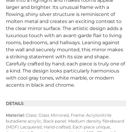
wall into a highlight and makes rooms appear
larger and brighter. Its unusual frame with a
flowing, shiny silver structure is reminiscent of
molten metal and creates an exciting contrast to
the clear mirror surface. The artistic design adds a
luxurious touch with an avant-garde flair to living
rooms, bedrooms, and hallways. Leaning against
the wall and securely mounted, this mirror makes
a striking statement with its size and shape.
Carefully crafted by hand, each piece is truly one of
a kind. The design looks particularly harmonious
with cool gray tones, white marble, or modern
accents in black and chrome.
DETAILS
Material:
Glass: Glass Mirrored, Frame: Acrylonitrile
butadiene acrylic, Back panel: Medium density fibreboard
(MDF) Lacquered, Hand-crafted, Each piece unique,