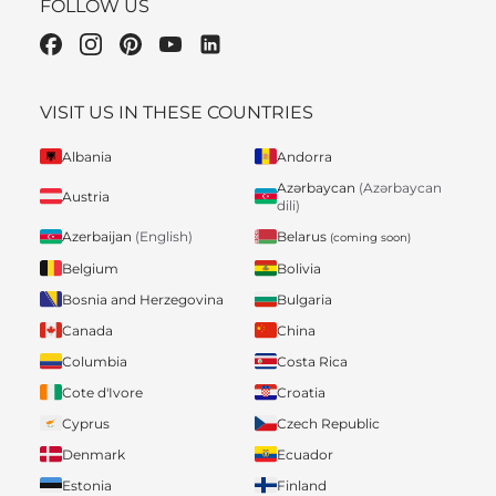
FOLLOW US
VISIT US IN THESE COUNTRIES
Albania
Andorra
Azərbaycan
(Azərbaycan
Austria
dili)
Belarus
Azerbaijan
(English)
(coming soon)
Belgium
Bolivia
Bosnia and Herzegovina
Bulgaria
Canada
China
Columbia
Costa Rica
Cote d'Ivore
Croatia
Cyprus
Czech Republic
Denmark
Ecuador
Estonia
Finland