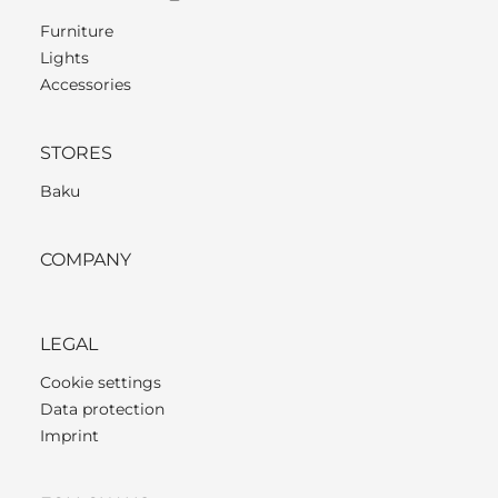
Furniture
Lights
Accessories
STORES
Baku
COMPANY
LEGAL
Cookie settings
Data protection
Imprint