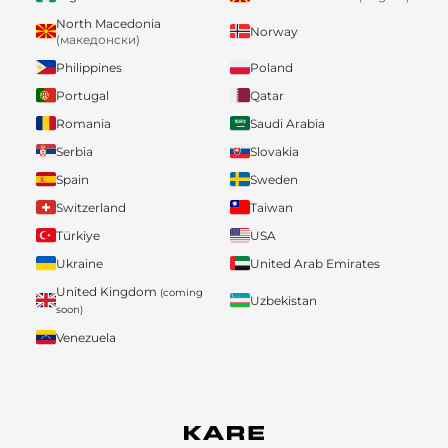
North Macedonia
Norway
(македонски)
Philippines
Poland
Portugal
Qatar
Romania
Saudi Arabia
Serbia
Slovakia
Spain
Sweden
Switzerland
Taiwan
Türkiye
USA
Ukraine
United Arab Emirates
United Kingdom
(coming
Uzbekistan
soon)
Venezuela