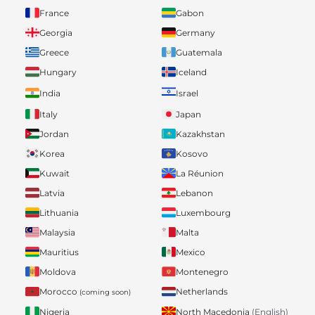
France
Gabon
Georgia
Germany
Greece
Guatemala
Hungary
Iceland
India
Israel
Italy
Japan
Jordan
Kazakhstan
Korea
Kosovo
Kuwait
La Réunion
Latvia
Lebanon
Lithuania
Luxembourg
Malaysia
Malta
Mauritius
Mexico
Moldova
Montenegro
Morocco
Netherlands
(coming soon)
Nigeria
North Macedonia
(English)