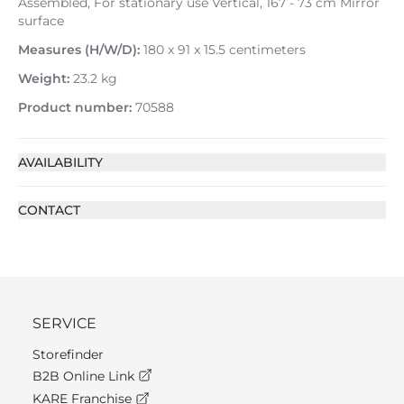
Assembled, For stationary use Vertical, 167 - 73 cm Mirror
surface
Measures (H/W/D):
180 x 91 x 15.5 centimeters
Weight:
23.2 kg
Product number:
70588
AVAILABILITY
CONTACT
SERVICE
Storefinder
B2B Online Link
KARE Franchise