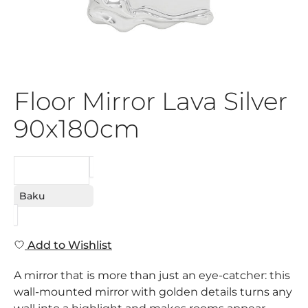
Floor Mirror Lava Silver
90x180cm
REQUEST
Baku
Add to Wishlist
A mirror that is more than just an eye-catcher: this
wall-mounted mirror with golden details turns any