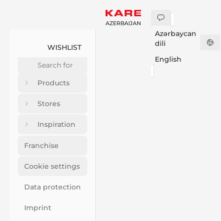
AZERBAIJAN
Azərbaycan
dili
WISHLIST
English
Products
Stores
Inspiration
Franchise
Cookie settings
Data protection
Imprint