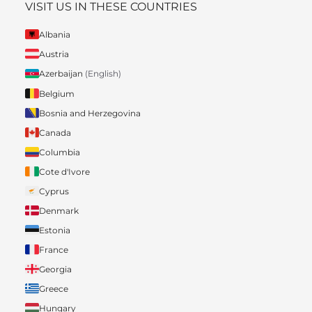
VISIT US IN THESE COUNTRIES
Albania
Austria
Azerbaijan
(English)
Belgium
Bosnia and Herzegovina
Canada
Columbia
Cote d'Ivore
Cyprus
Denmark
Estonia
France
Georgia
Greece
Hungary