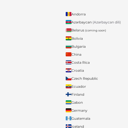
Andorra
Azərbaycan
(Azərbaycan dili)
Belarus
(coming soon)
Bolivia
Bulgaria
China
Costa Rica
Croatia
Czech Republic
Ecuador
Finland
Gabon
Germany
Guatemala
Iceland