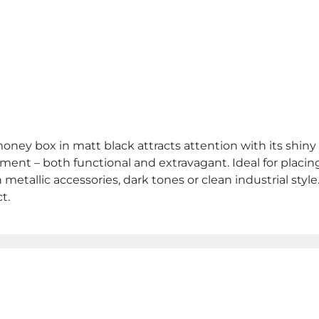
oney box in matt black attracts attention with its shin
ement – both functional and extravagant. Ideal for placin
th metallic accessories, dark tones or clean industrial st
t.