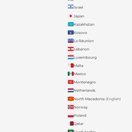
Israel
Japan
Kazakhstan
Kosovo
La Réunion
Lebanon
Luxembourg
Malta
Mexico
Montenegro
Netherlands
North Macedonia
(English)
Norway
Poland
Qatar
Saudi Arabia