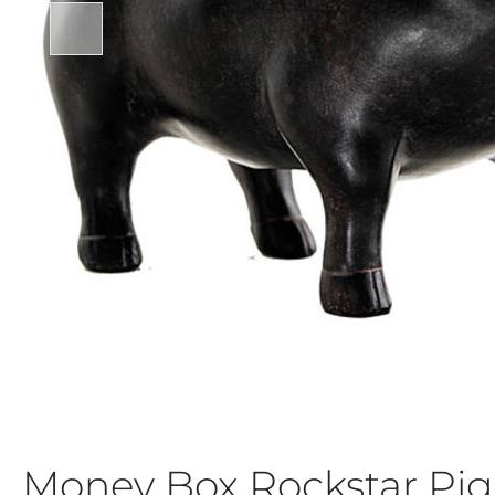
Money Box Rockstar Pig