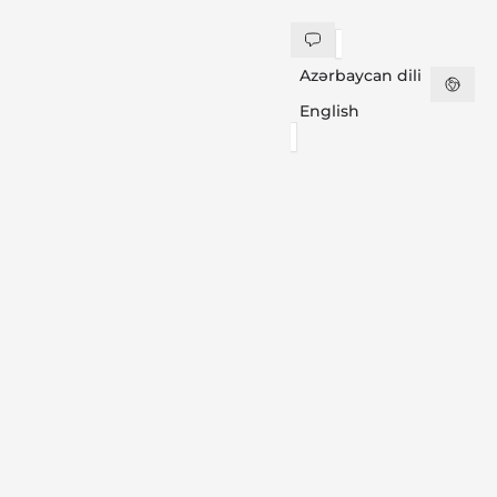
Azərbaycan dili
English