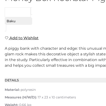
REQUEST
Baku
Add to Wishlist
A piggy bank with character and edge: this unusual m
glam rock makes this decorative object a stylish stat
in the study. Particularly effective in combination wi
and helps you collect small treasures with a big impac
DETAILS
Material:
polyresin
Measures (H/W/D):
17 x 23 x 10 centimeters
Weight:
0.66 kg