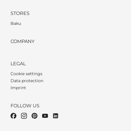
STORES
Baku
COMPANY
LEGAL
Cookie settings
Data protection
Imprint
FOLLOW US