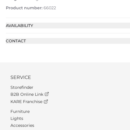
Product number:
66022
AVAILABILITY
CONTACT
SERVICE
Storefinder
B2B Online Link
KARE Franchise
Furniture
Lights
Accessories