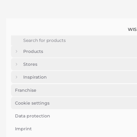
WIS
Products
Stores
Inspiration
Franchise
Cookie settings
Data protection
Imprint