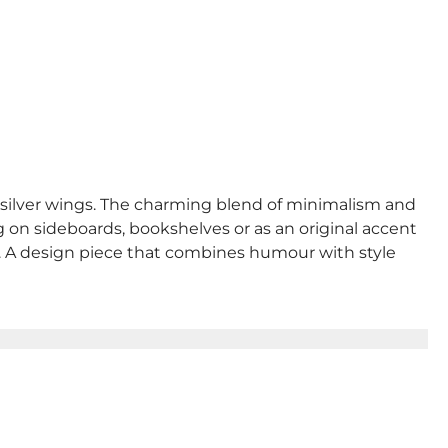
y silver wings. The charming blend of minimalism and
g on sideboards, bookshelves or as an original accent
yle. A design piece that combines humour with style