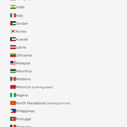
India
Italy
Jordan
Korea
Kuwait
Latvia
Lithuania
Malaysia
Mauritius
Moldova
Morocco
(coming soon)
Nigeria
North Macedonia
(македонски)
Philippines
Portugal
Romania