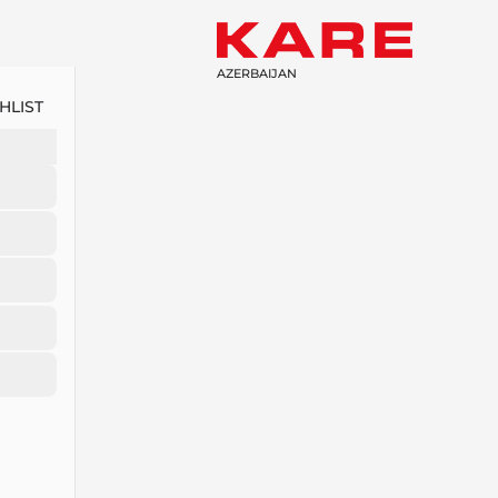
AZERBAIJAN
HLIST