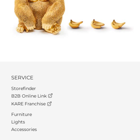
SERVICE
Storefinder
B2B Online Link
KARE Franchise
Furniture
Lights
Accessories