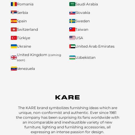
Romania
Saudi Arabia
Serbia
Slovakia
Spain
Sweden
Switzerland
Taiwan
Türkiye
USA
Ukraine
United Arab Emirates
United Kingdom
(coming
Uzbekistan
soon)
Venezuela
The KARE brand symbolizes furnishing ideas which are
unique, non-conformist and authentic. Ever since 1981
the company has been surprising its fans worldwide with
an incomparable and inexhaustible variety of new
furniture, lighting and furnishing accessories, all
expressing an intense passion for design.