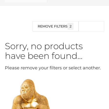
REMOVE FILTERS
2
FILTER
Sorry, no products
have been found...
Please remove your filters or select another.