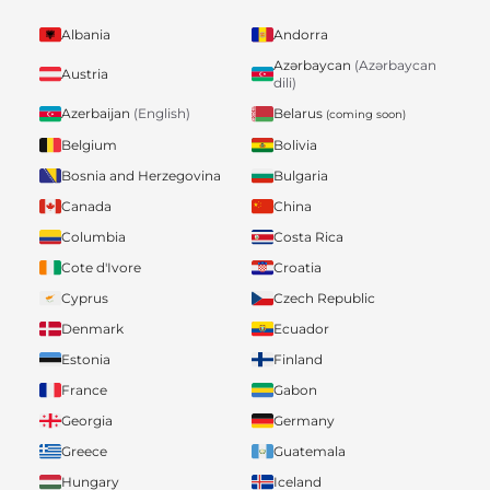
Albania
Andorra
Azərbaycan
(Azərbaycan
Austria
dili)
Belarus
Azerbaijan
(English)
(coming soon)
Belgium
Bolivia
Bosnia and Herzegovina
Bulgaria
Canada
China
Columbia
Costa Rica
Cote d'Ivore
Croatia
Cyprus
Czech Republic
Denmark
Ecuador
Estonia
Finland
France
Gabon
Georgia
Germany
Greece
Guatemala
Hungary
Iceland