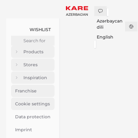
AZERBAIJAN
Azərbaycan
dili
WISHLIST
English
Products
Stores
Inspiration
Franchise
Cookie settings
Data protection
Imprint