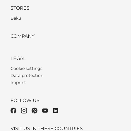
STORES
Baku
COMPANY
LEGAL
Cookie settings
Data protection
Imprint
FOLLOW US
VISIT US IN THESE COUNTRIES