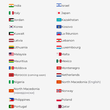
India
Israel
Italy
Japan
Jordan
Kazakhstan
Korea
Kosovo
Kuwait
La Réunion
Latvia
Lebanon
Lithuania
Luxembourg
Malaysia
Malta
Mauritius
Mexico
Moldova
Montenegro
Morocco
Netherlands
(coming soon)
Nigeria
North Macedonia
(English)
North Macedonia
Norway
(македонски)
Philippines
Poland
Portugal
Qatar