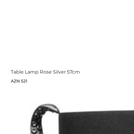
Table Lamp Rose Silver 57cm
AZN 521