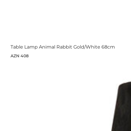
Table Lamp Animal Rabbit Gold/White 68cm
AZN 408