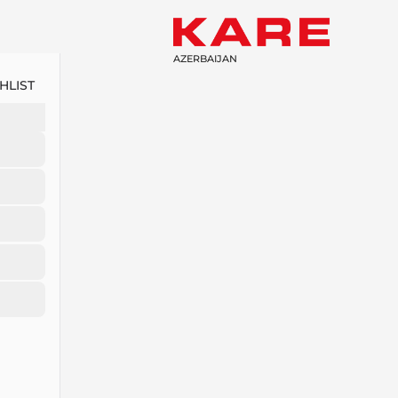
AZERBAIJAN
HLIST