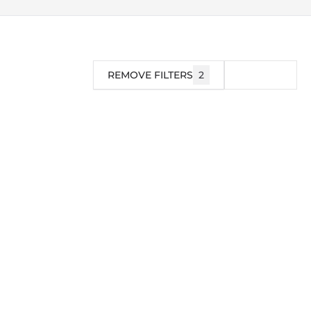
REMOVE FILTERS
2
FILTER