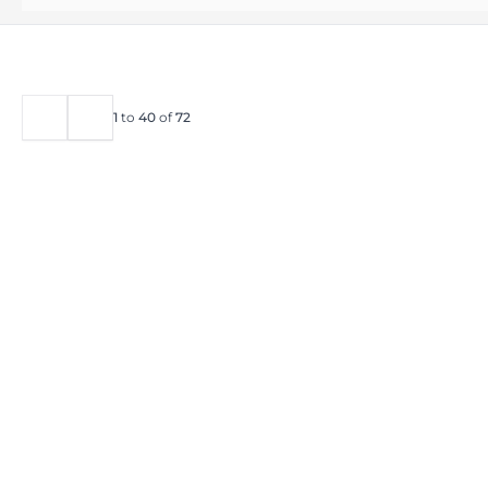
1
to
40
of
72