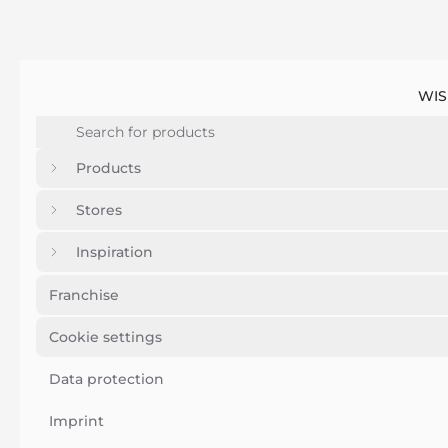
WIS
Products
Stores
Inspiration
Franchise
Cookie settings
Data protection
Imprint