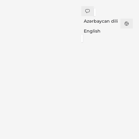
Azərbaycan dili
English