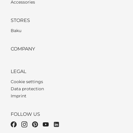
Accessories
STORES
Baku
COMPANY
LEGAL
Cookie settings
Data protection
Imprint
FOLLOW US