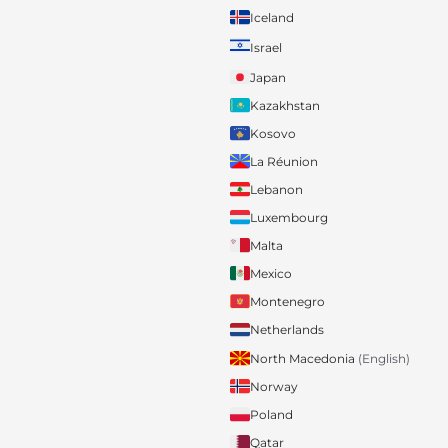
Iceland
Israel
Japan
Kazakhstan
Kosovo
La Réunion
Lebanon
Luxembourg
Malta
Mexico
Montenegro
Netherlands
North Macedonia
(English)
Norway
Poland
Qatar