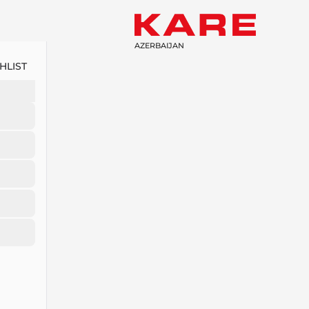
AZERBAIJAN
HLIST