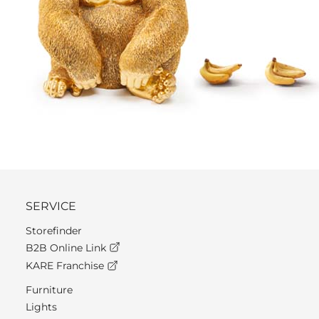
SERVICE
Storefinder
B2B Online Link
KARE Franchise
Furniture
Lights