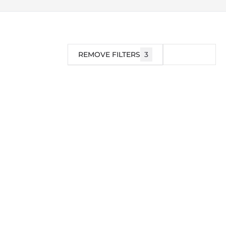
REMOVE FILTERS
3
FILTER