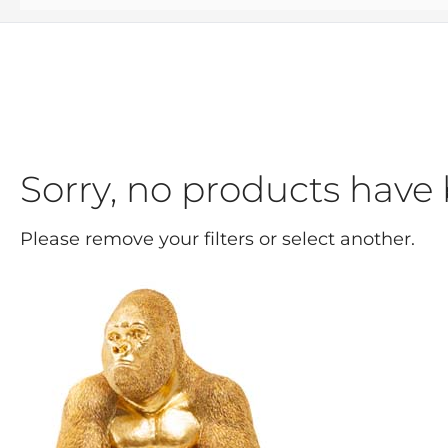
Sorry, no products have 
Please remove your filters or select another.