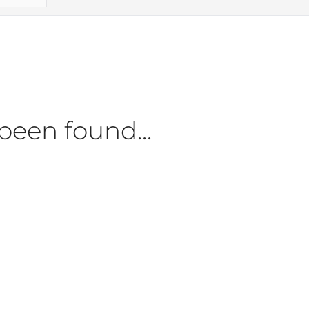
been found...