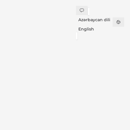
Azərbaycan dili
English