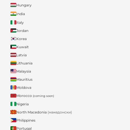
Hungary
India
Italy
Jordan
Korea
Kuwait
Latvia
Lithuania
Malaysia
Mauritius
Moldova
Morocco
(coming soon)
Nigeria
North Macedonia
(македонски)
Philippines
Portugal