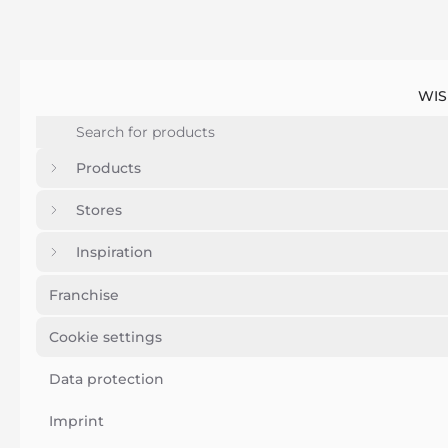
WIS
Products
Stores
Inspiration
Franchise
Cookie settings
Data protection
Imprint