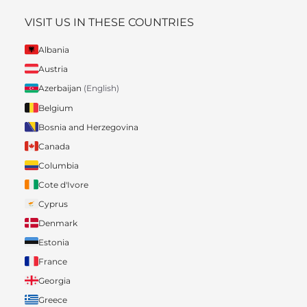
VISIT US IN THESE COUNTRIES
Albania
Austria
Azerbaijan
(English)
Belgium
Bosnia and Herzegovina
Canada
Columbia
Cote d'Ivore
Cyprus
Denmark
Estonia
France
Georgia
Greece