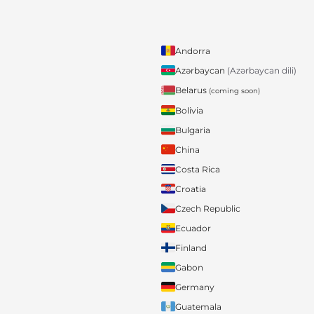
Andorra
Azərbaycan
(Azərbaycan dili)
Belarus
(coming soon)
Bolivia
Bulgaria
China
Costa Rica
Croatia
Czech Republic
Ecuador
Finland
Gabon
Germany
Guatemala