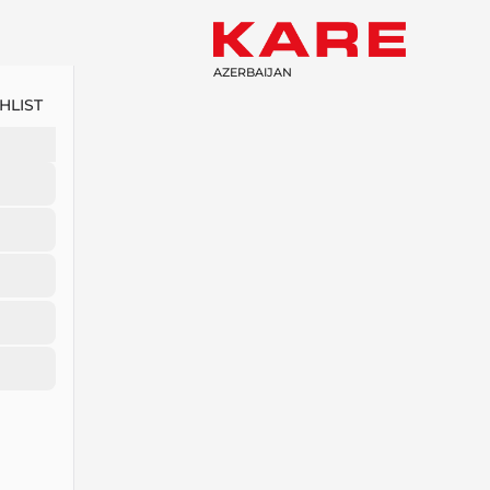
AZERBAIJAN
HLIST