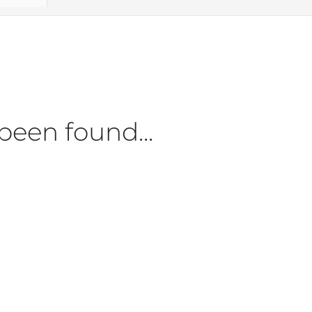
been found...