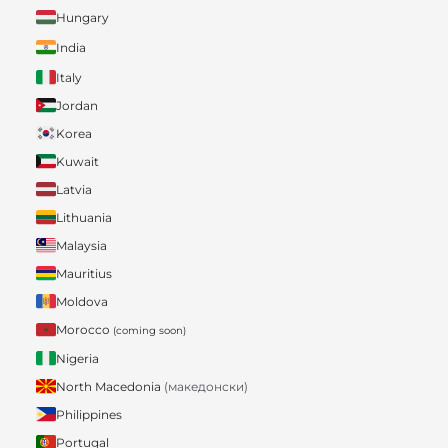
Hungary
India
Italy
Jordan
Korea
Kuwait
Latvia
Lithuania
Malaysia
Mauritius
Moldova
Morocco
(coming soon)
Nigeria
North Macedonia
(македонски)
Philippines
Portugal