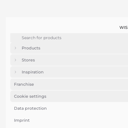
WIS
Products
Stores
Inspiration
Franchise
Cookie settings
Data protection
Imprint