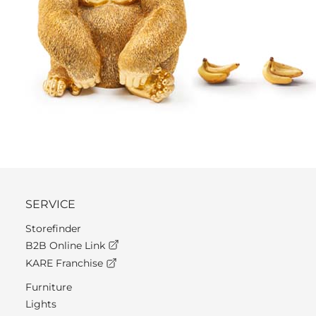
SERVICE
Storefinder
B2B Online Link
KARE Franchise
Furniture
Lights