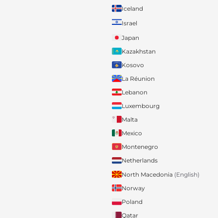
Iceland
Israel
Japan
Kazakhstan
Kosovo
La Réunion
Lebanon
Luxembourg
Malta
Mexico
Montenegro
Netherlands
North Macedonia
(English)
Norway
Poland
Qatar