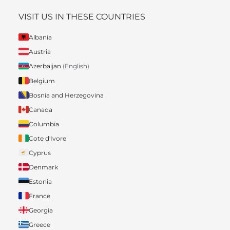
VISIT US IN THESE COUNTRIES
Albania
Austria
Azerbaijan
(English)
Belgium
Bosnia and Herzegovina
Canada
Columbia
Cote d'Ivore
Cyprus
Denmark
Estonia
France
Georgia
Greece