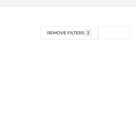
REMOVE FILTERS
3
FILTER