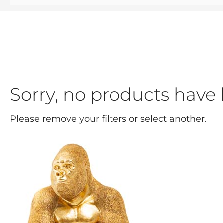
Sorry, no products have 
Please remove your filters or select another.