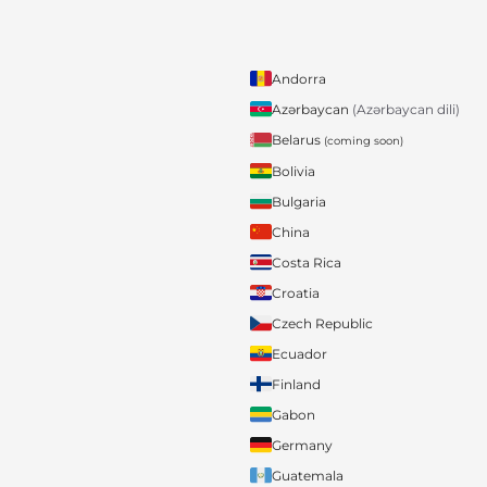
Andorra
Azərbaycan
(Azərbaycan dili)
Belarus
(coming soon)
Bolivia
Bulgaria
China
Costa Rica
Croatia
Czech Republic
Ecuador
Finland
Gabon
Germany
Guatemala