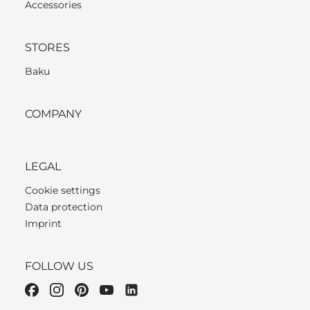
Accessories
STORES
Baku
COMPANY
LEGAL
Cookie settings
Data protection
Imprint
FOLLOW US