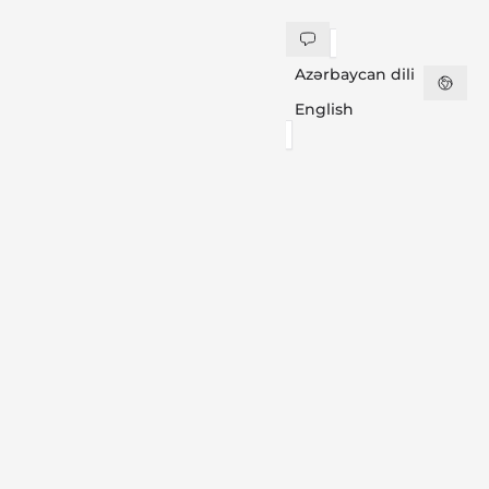
Azərbaycan dili
English