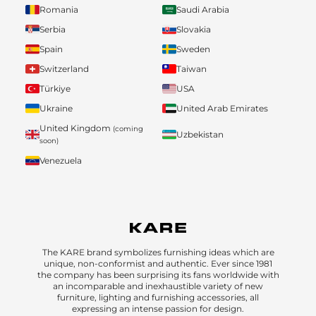
Romania
Saudi Arabia
Serbia
Slovakia
Spain
Sweden
Switzerland
Taiwan
Türkiye
USA
Ukraine
United Arab Emirates
United Kingdom
(coming
Uzbekistan
soon)
Venezuela
The KARE brand symbolizes furnishing ideas which are
unique, non-conformist and authentic. Ever since 1981
the company has been surprising its fans worldwide with
an incomparable and inexhaustible variety of new
furniture, lighting and furnishing accessories, all
expressing an intense passion for design.