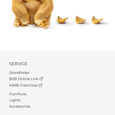
SERVICE
Storefinder
B2B Online Link
KARE Franchise
Furniture
Lights
Accessories