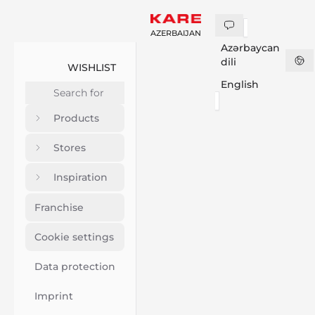
AZERBAIJAN
Azərbaycan
dili
WISHLIST
English
Products
Stores
Inspiration
Franchise
Cookie settings
Data protection
Imprint