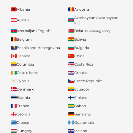
Albania
Andorra
Azərbaycan
(Azərbaycan
Austria
dili)
Belarus
Azerbaijan
(English)
(coming soon)
Belgium
Bolivia
Bosnia and Herzegovina
Bulgaria
Canada
China
Columbia
Costa Rica
Cote d'Ivore
Croatia
Cyprus
Czech Republic
Denmark
Ecuador
Estonia
Finland
France
Gabon
Georgia
Germany
Greece
Guatemala
Hungary
Iceland