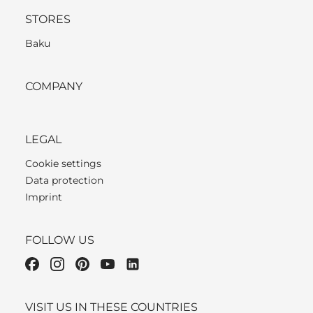
STORES
Baku
COMPANY
LEGAL
Cookie settings
Data protection
Imprint
FOLLOW US
VISIT US IN THESE COUNTRIES