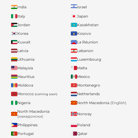
India
Israel
Italy
Japan
Jordan
Kazakhstan
Korea
Kosovo
Kuwait
La Réunion
Latvia
Lebanon
Lithuania
Luxembourg
Malaysia
Malta
Mauritius
Mexico
Moldova
Montenegro
Morocco
Netherlands
(coming soon)
Nigeria
North Macedonia
(English)
North Macedonia
Norway
(македонски)
Philippines
Poland
Portugal
Qatar