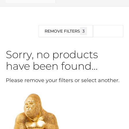
REMOVE FILTERS
3
FILTER
Sorry, no products
have been found...
Please remove your filters or select another.