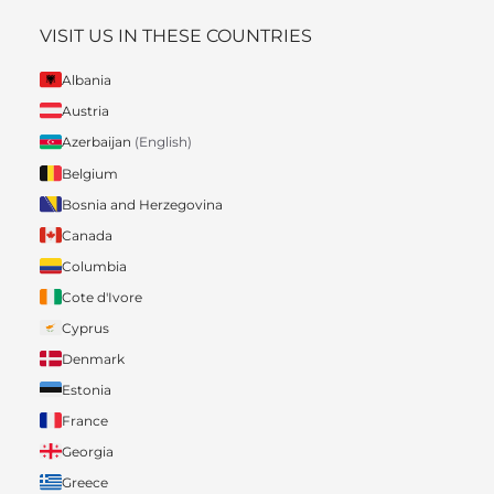
VISIT US IN THESE COUNTRIES
Albania
Austria
Azerbaijan
(English)
Belgium
Bosnia and Herzegovina
Canada
Columbia
Cote d'Ivore
Cyprus
Denmark
Estonia
France
Georgia
Greece