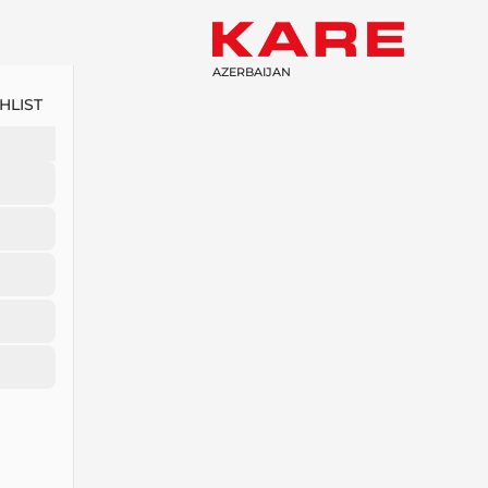
AZERBAIJAN
HLIST