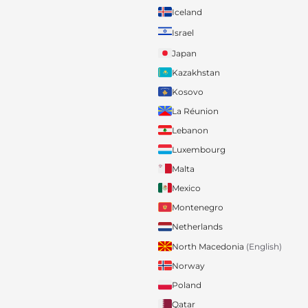
Iceland
Israel
Japan
Kazakhstan
Kosovo
La Réunion
Lebanon
Luxembourg
Malta
Mexico
Montenegro
Netherlands
North Macedonia
(English)
Norway
Poland
Qatar