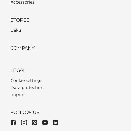
Accessories
STORES
Baku
COMPANY
LEGAL
Cookie settings
Data protection
Imprint
FOLLOW US