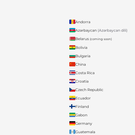
Andorra
Azərbaycan
(Azərbaycan dili)
Belarus
(coming soon)
Bolivia
Bulgaria
China
Costa Rica
Croatia
Czech Republic
Ecuador
Finland
Gabon
Germany
Guatemala