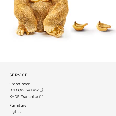
SERVICE
Storefinder
B2B Online Link
KARE Franchise
Furniture
Lights