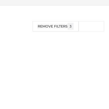
REMOVE FILTERS
3
FILTER