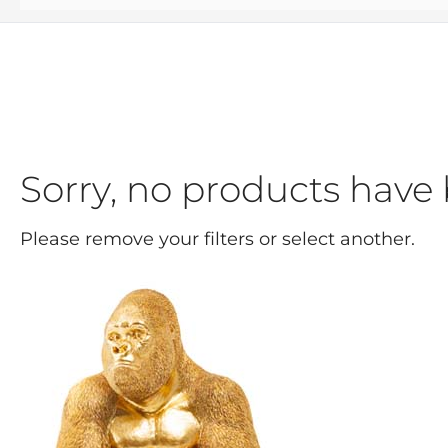
Sorry, no products have 
Please remove your filters or select another.