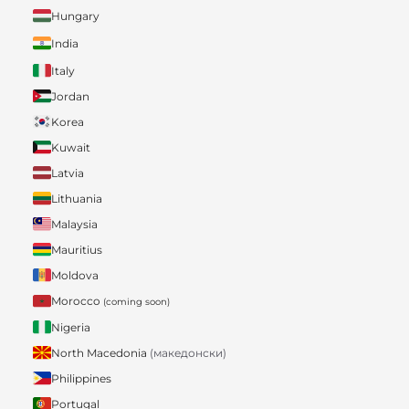
Hungary
India
Italy
Jordan
Korea
Kuwait
Latvia
Lithuania
Malaysia
Mauritius
Moldova
Morocco
(coming soon)
Nigeria
North Macedonia
(македонски)
Philippines
Portugal