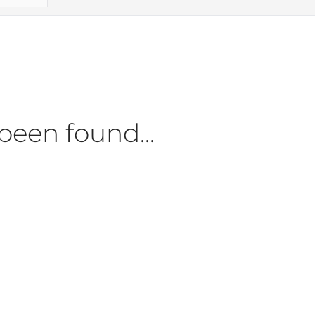
been found...