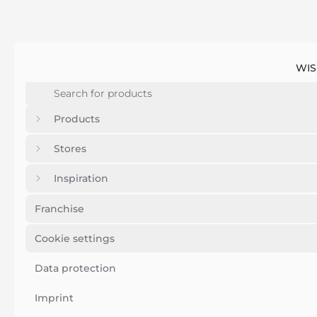
WIS
Products
Stores
Inspiration
Franchise
Cookie settings
Data protection
Imprint