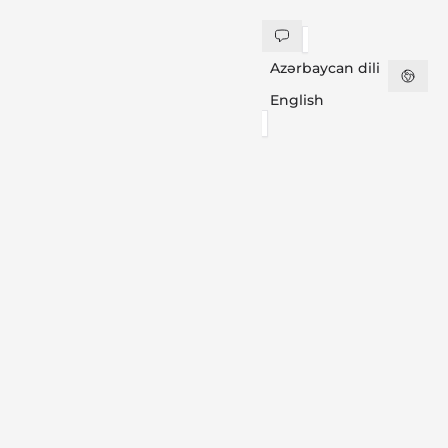
Azərbaycan dili
English