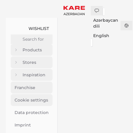
AZERBAIJAN
Azərbaycan
dili
WISHLIST
English
Products
Stores
Inspiration
Franchise
Cookie settings
Data protection
Imprint