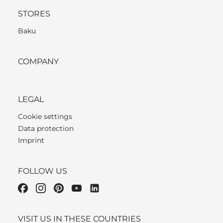
STORES
Baku
COMPANY
LEGAL
Cookie settings
Data protection
Imprint
FOLLOW US
VISIT US IN THESE COUNTRIES