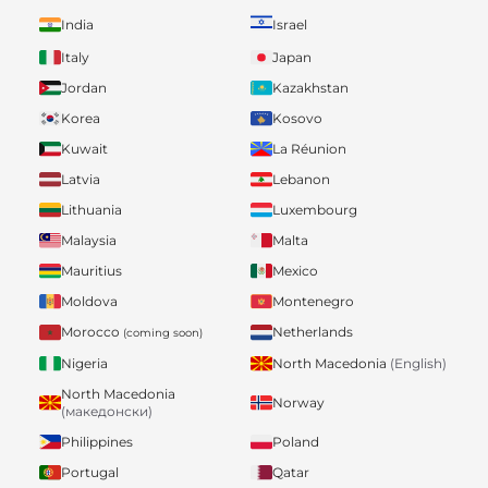
India
Israel
Italy
Japan
Jordan
Kazakhstan
Korea
Kosovo
Kuwait
La Réunion
Latvia
Lebanon
Lithuania
Luxembourg
Malaysia
Malta
Mauritius
Mexico
Moldova
Montenegro
Morocco
Netherlands
(coming soon)
Nigeria
North Macedonia
(English)
North Macedonia
Norway
(македонски)
Philippines
Poland
Portugal
Qatar