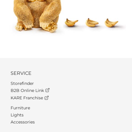
SERVICE
Storefinder
B2B Online Link
KARE Franchise
Furniture
Lights
Accessories