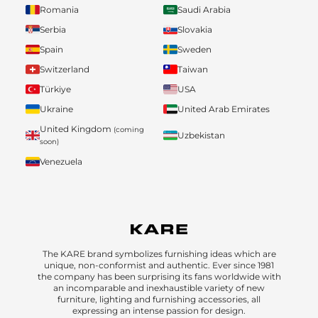
Romania
Saudi Arabia
Serbia
Slovakia
Spain
Sweden
Switzerland
Taiwan
Türkiye
USA
Ukraine
United Arab Emirates
United Kingdom
(coming
Uzbekistan
soon)
Venezuela
The KARE brand symbolizes furnishing ideas which are
unique, non-conformist and authentic. Ever since 1981
the company has been surprising its fans worldwide with
an incomparable and inexhaustible variety of new
furniture, lighting and furnishing accessories, all
expressing an intense passion for design.