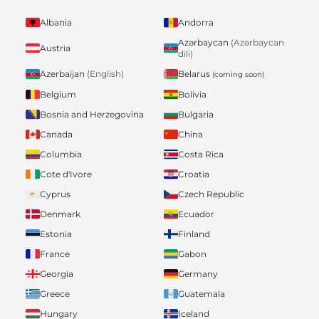
Albania
Andorra
Azərbaycan
(Azərbaycan
Austria
dili)
Belarus
Azerbaijan
(English)
(coming soon)
Belgium
Bolivia
Bosnia and Herzegovina
Bulgaria
Canada
China
Columbia
Costa Rica
Cote d'Ivore
Croatia
Cyprus
Czech Republic
Denmark
Ecuador
Estonia
Finland
France
Gabon
Georgia
Germany
Greece
Guatemala
Hungary
Iceland