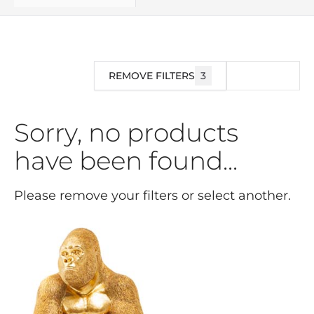
REMOVE FILTERS
3
FILTER
Sorry, no products
have been found...
Please remove your filters or select another.