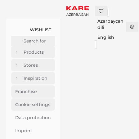
AZERBAIJAN
Azərbaycan
dili
WISHLIST
English
Products
Stores
Inspiration
Franchise
Cookie settings
Data protection
Imprint