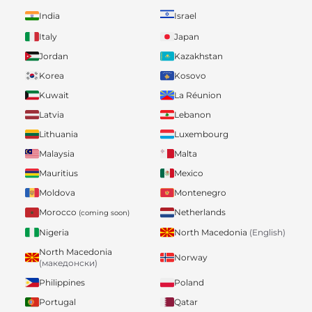
India
Israel
Italy
Japan
Jordan
Kazakhstan
Korea
Kosovo
Kuwait
La Réunion
Latvia
Lebanon
Lithuania
Luxembourg
Malaysia
Malta
Mauritius
Mexico
Moldova
Montenegro
Morocco
Netherlands
(coming soon)
Nigeria
North Macedonia
(English)
North Macedonia
Norway
(македонски)
Philippines
Poland
Portugal
Qatar