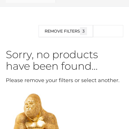
REMOVE FILTERS
3
FILTER
Sorry, no products
have been found...
Please remove your filters or select another.