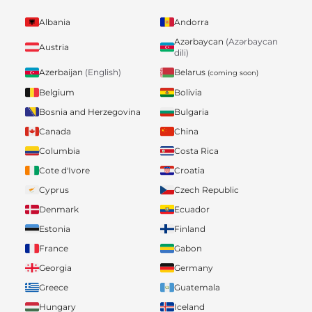
Albania
Andorra
Azərbaycan
(Azərbaycan
Austria
dili)
Belarus
Azerbaijan
(English)
(coming soon)
Belgium
Bolivia
Bosnia and Herzegovina
Bulgaria
Canada
China
Columbia
Costa Rica
Cote d'Ivore
Croatia
Cyprus
Czech Republic
Denmark
Ecuador
Estonia
Finland
France
Gabon
Georgia
Germany
Greece
Guatemala
Hungary
Iceland