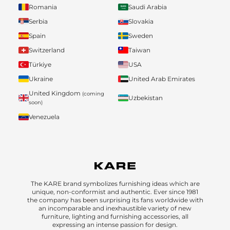
Romania
Saudi Arabia
Serbia
Slovakia
Spain
Sweden
Switzerland
Taiwan
Türkiye
USA
Ukraine
United Arab Emirates
United Kingdom
(coming
Uzbekistan
soon)
Venezuela
The KARE brand symbolizes furnishing ideas which are
unique, non-conformist and authentic. Ever since 1981
the company has been surprising its fans worldwide with
an incomparable and inexhaustible variety of new
furniture, lighting and furnishing accessories, all
expressing an intense passion for design.