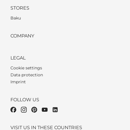
STORES
Baku
COMPANY
LEGAL
Cookie settings
Data protection
Imprint
FOLLOW US
VISIT US IN THESE COUNTRIES