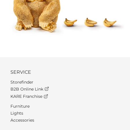
SERVICE
Storefinder
B2B Online Link
KARE Franchise
Furniture
Lights
Accessories