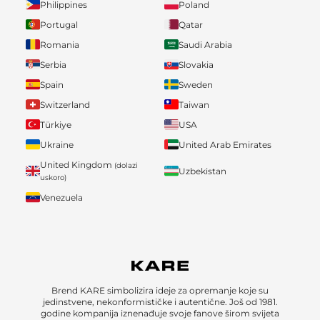
Philippines
Poland
Portugal
Qatar
Romania
Saudi Arabia
Serbia
Slovakia
Spain
Sweden
Switzerland
Taiwan
Türkiye
USA
Ukraine
United Arab Emirates
United Kingdom
(dolazi
Uzbekistan
uskoro)
Venezuela
Brend KARE simbolizira ideje za opremanje koje su
jedinstvene, nekonformističke i autentične. Još od 1981.
godine kompanija iznenađuje svoje fanove širom svijeta