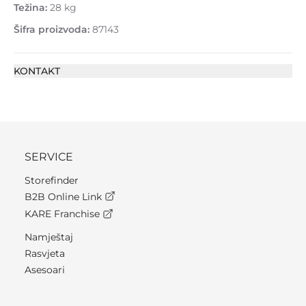
Težina:
28 kg
Šifra proizvoda:
87143
KONTAKT
SERVICE
Storefinder
B2B Online Link
KARE Franchise
Namještaj
Rasvjeta
Asesoari