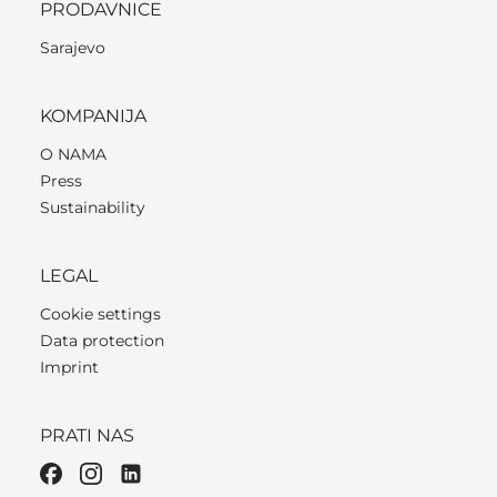
PRODAVNICE
Sarajevo
KOMPANIJA
O NAMA
Press
Sustainability
LEGAL
Cookie settings
Data protection
Imprint
PRATI NAS