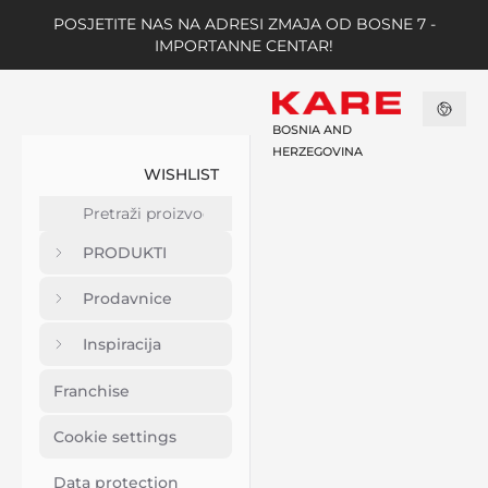
POSJETITE NAS NA ADRESI ZMAJA OD BOSNE 7 -
IMPORTANNE CENTAR!
BOSNIA AND
HERZEGOVINA
WISHLIST
PRODUKTI
Prodavnice
Inspiracija
Franchise
Cookie settings
Data protection