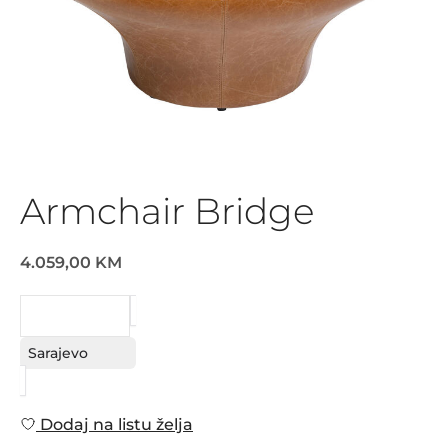
Armchair Bridge
4.059,00 KM
REQUEST
Sarajevo
Dodaj na listu želja