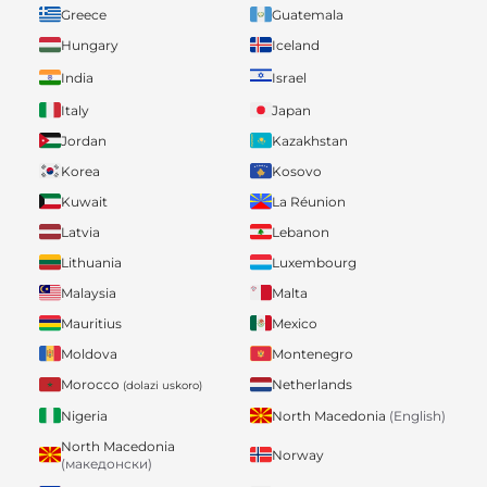
Greece
Guatemala
Hungary
Iceland
India
Israel
Italy
Japan
Jordan
Kazakhstan
Korea
Kosovo
Kuwait
La Réunion
Latvia
Lebanon
Lithuania
Luxembourg
Malaysia
Malta
Mauritius
Mexico
Moldova
Montenegro
Morocco
Netherlands
(dolazi uskoro)
Nigeria
North Macedonia
(English)
North Macedonia
Norway
(македонски)