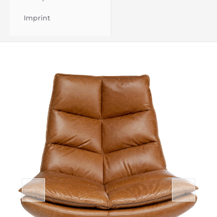
Imprint