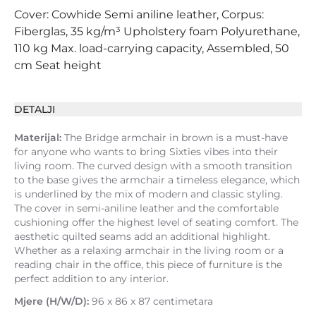
Cover: Cowhide Semi aniline leather, Corpus:
Fiberglas, 35 kg/m³ Upholstery foam Polyurethane,
110 kg Max. load-carrying capacity, Assembled, 50
cm Seat height
DETALJI
Materijal:
The Bridge armchair in brown is a must-have
for anyone who wants to bring Sixties vibes into their
living room. The curved design with a smooth transition
to the base gives the armchair a timeless elegance, which
is underlined by the mix of modern and classic styling.
The cover in semi-aniline leather and the comfortable
cushioning offer the highest level of seating comfort. The
aesthetic quilted seams add an additional highlight.
Whether as a relaxing armchair in the living room or a
reading chair in the office, this piece of furniture is the
perfect addition to any interior.
Mjere (H/W/D):
96 x 86 x 87 centimetara