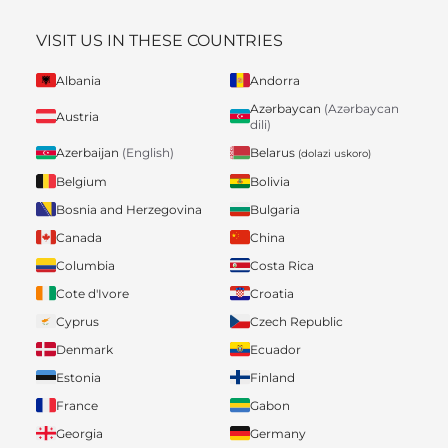
VISIT US IN THESE COUNTRIES
Albania
Andorra
Azərbaycan
(Azərbaycan
Austria
dili)
Belarus
Azerbaijan
(English)
(dolazi uskoro)
Belgium
Bolivia
Bosnia and Herzegovina
Bulgaria
Canada
China
Columbia
Costa Rica
Cote d'Ivore
Croatia
Cyprus
Czech Republic
Denmark
Ecuador
Estonia
Finland
France
Gabon
Georgia
Germany