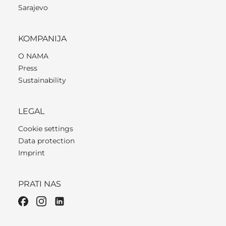
Sarajevo
KOMPANIJA
O NAMA
Press
Sustainability
LEGAL
Cookie settings
Data protection
Imprint
PRATI NAS