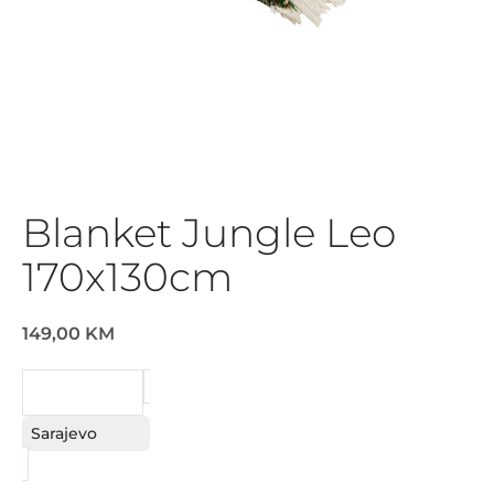
Blanket Jungle Leo
170x130cm
149,00 KM
REQUEST
Sarajevo