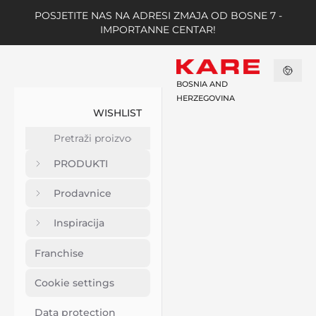
POSJETITE NAS NA ADRESI ZMAJA OD BOSNE 7 -
IMPORTANNE CENTAR!
BOSNIA AND
HERZEGOVINA
WISHLIST
PRODUKTI
Prodavnice
Inspiracija
Franchise
Cookie settings
Data protection