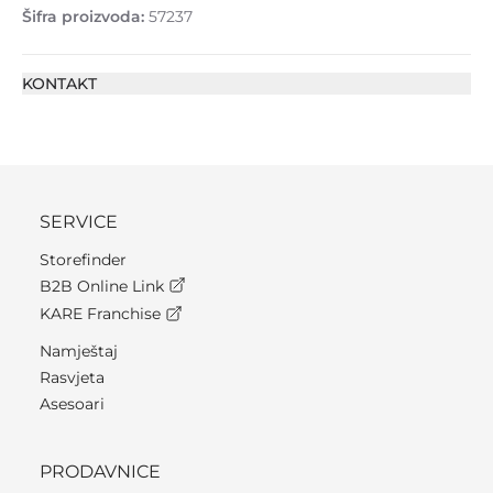
Šifra proizvoda:
57237
KONTAKT
SERVICE
Storefinder
B2B Online Link
KARE Franchise
Namještaj
Rasvjeta
Asesoari
PRODAVNICE