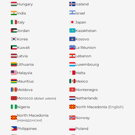
Hungary
Iceland
India
Israel
Italy
Japan
Jordan
Kazakhstan
Korea
Kosovo
Kuwait
La Réunion
Latvia
Lebanon
Lithuania
Luxembourg
Malaysia
Malta
Mauritius
Mexico
Moldova
Montenegro
Morocco
Netherlands
(dolazi uskoro)
Nigeria
North Macedonia
(English)
North Macedonia
Norway
(македонски)
Philippines
Poland