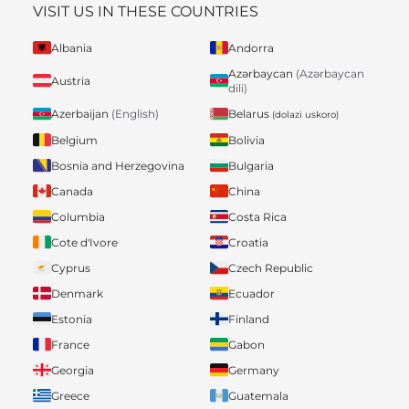
VISIT US IN THESE COUNTRIES
Albania
Andorra
Azərbaycan
(Azərbaycan
Austria
dili)
Belarus
Azerbaijan
(English)
(dolazi uskoro)
Belgium
Bolivia
Bosnia and Herzegovina
Bulgaria
Canada
China
Columbia
Costa Rica
Cote d'Ivore
Croatia
Cyprus
Czech Republic
Denmark
Ecuador
Estonia
Finland
France
Gabon
Georgia
Germany
Greece
Guatemala