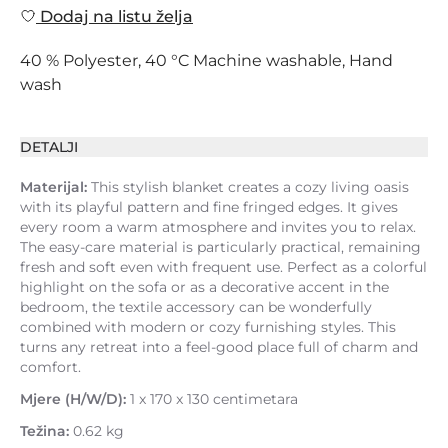
Dodaj na listu želja
40 % Polyester, 40 °C Machine washable, Hand
wash
DETALJI
Materijal:
This stylish blanket creates a cozy living oasis
with its playful pattern and fine fringed edges. It gives
every room a warm atmosphere and invites you to relax.
The easy-care material is particularly practical, remaining
fresh and soft even with frequent use. Perfect as a colorful
highlight on the sofa or as a decorative accent in the
bedroom, the textile accessory can be wonderfully
combined with modern or cozy furnishing styles. This
turns any retreat into a feel-good place full of charm and
comfort.
Mjere (H/W/D):
1 x 170 x 130 centimetara
Težina:
0.62 kg