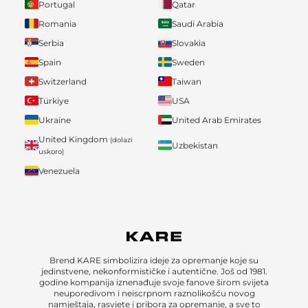
Portugal
Qatar
Romania
Saudi Arabia
Serbia
Slovakia
Spain
Sweden
Switzerland
Taiwan
Türkiye
USA
Ukraine
United Arab Emirates
United Kingdom
(dolazi
Uzbekistan
uskoro)
Venezuela
Brend KARE simbolizira ideje za opremanje koje su
jedinstvene, nekonformističke i autentične. Još od 1981.
godine kompanija iznenađuje svoje fanove širom svijeta
neuporedivom i neiscrpnom raznolikošću novog
namještaja, rasvjete i pribora za opremanje, a sve to