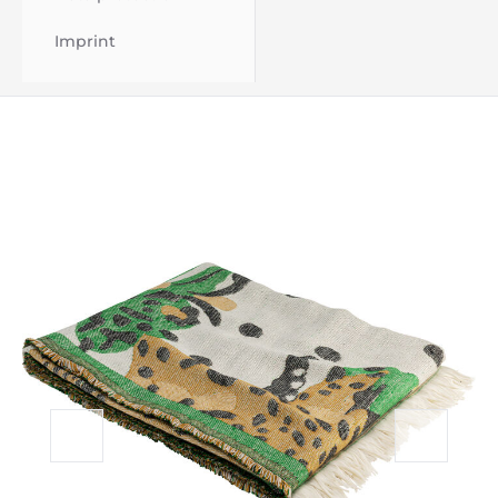
Imprint