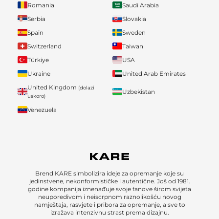
Romania
Saudi Arabia
Serbia
Slovakia
Spain
Sweden
Switzerland
Taiwan
Türkiye
USA
Ukraine
United Arab Emirates
United Kingdom
(dolazi
Uzbekistan
uskoro)
Venezuela
Brend KARE simbolizira ideje za opremanje koje su
jedinstvene, nekonformističke i autentične. Još od 1981.
godine kompanija iznenađuje svoje fanove širom svijeta
neuporedivom i neiscrpnom raznolikošću novog
namještaja, rasvjete i pribora za opremanje, a sve to
izražava intenzivnu strast prema dizajnu.