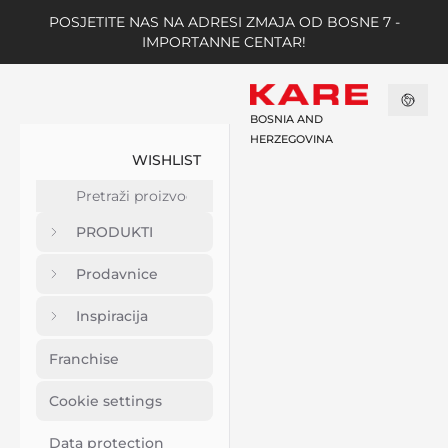
POSJETITE NAS NA ADRESI ZMAJA OD BOSNE 7 -
IMPORTANNE CENTAR!
BOSNIA AND
HERZEGOVINA
WISHLIST
PRODUKTI
Prodavnice
Inspiracija
Franchise
Cookie settings
Data protection