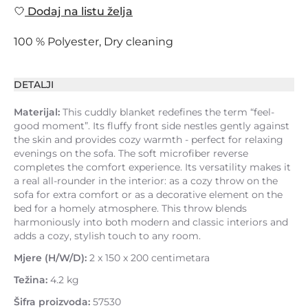
Dodaj na listu želja
100 % Polyester, Dry cleaning
DETALJI
Materijal:
This cuddly blanket redefines the term “feel-
good moment”. Its fluffy front side nestles gently against
the skin and provides cozy warmth - perfect for relaxing
evenings on the sofa. The soft microfiber reverse
completes the comfort experience. Its versatility makes it
a real all-rounder in the interior: as a cozy throw on the
sofa for extra comfort or as a decorative element on the
bed for a homely atmosphere. This throw blends
harmoniously into both modern and classic interiors and
adds a cozy, stylish touch to any room.
Mjere (H/W/D):
2 x 150 x 200 centimetara
Težina:
4.2 kg
Šifra proizvoda:
57530