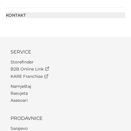
KONTAKT
SERVICE
Storefinder
B2B Online Link
KARE Franchise
Namještaj
Rasvjeta
Asesoari
PRODAVNICE
Sarajevo