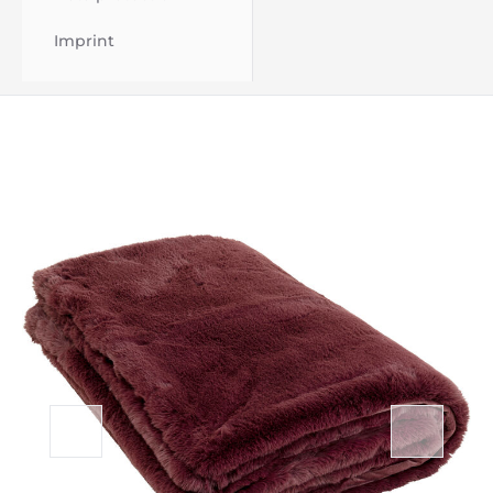
Imprint