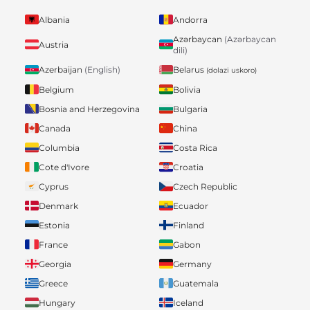
Albania
Andorra
Azərbaycan
(Azərbaycan
Austria
dili)
Belarus
Azerbaijan
(English)
(dolazi uskoro)
Belgium
Bolivia
Bosnia and Herzegovina
Bulgaria
Canada
China
Columbia
Costa Rica
Cote d'Ivore
Croatia
Cyprus
Czech Republic
Denmark
Ecuador
Estonia
Finland
France
Gabon
Georgia
Germany
Greece
Guatemala
Hungary
Iceland