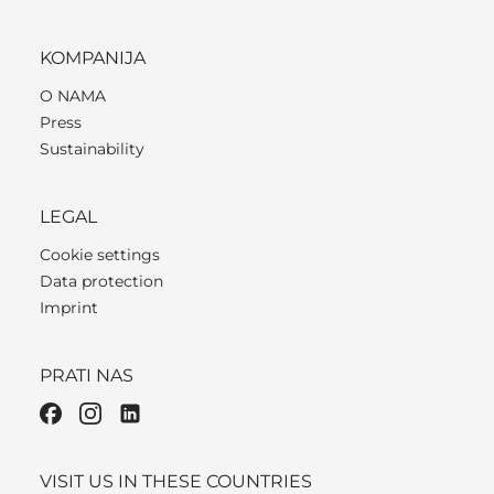
KOMPANIJA
O NAMA
Press
Sustainability
LEGAL
Cookie settings
Data protection
Imprint
PRATI NAS
VISIT US IN THESE COUNTRIES