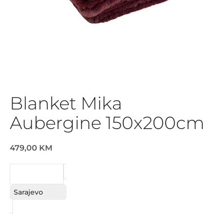
Blanket Mika
Aubergine 150x200cm
479,00 KM
REQUEST
Sarajevo