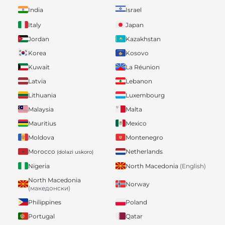
India
Israel
Italy
Japan
Jordan
Kazakhstan
Korea
Kosovo
Kuwait
La Réunion
Latvia
Lebanon
Lithuania
Luxembourg
Malaysia
Malta
Mauritius
Mexico
Moldova
Montenegro
Morocco
Netherlands
(dolazi uskoro)
Nigeria
North Macedonia
(English)
North Macedonia
Norway
(македонски)
Philippines
Poland
Portugal
Qatar