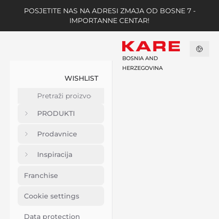
POSJETITE NAS NA ADRESI ZMAJA OD BOSNE 7 -
IMPORTANNE CENTAR!
BOSNIA AND
HERZEGOVINA
WISHLIST
PRODUKTI
Prodavnice
Inspiracija
Franchise
Cookie settings
Data protection