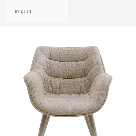
Imprint