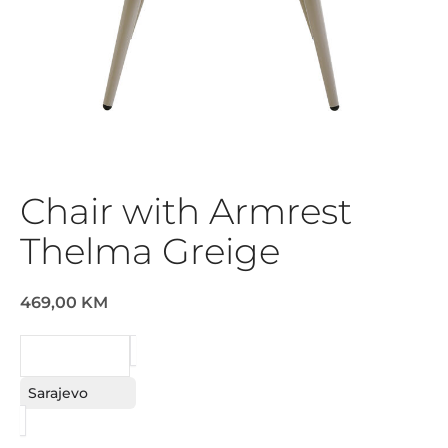
Chair with Armrest
Thelma Greige
469,00 KM
REQUEST
Sarajevo