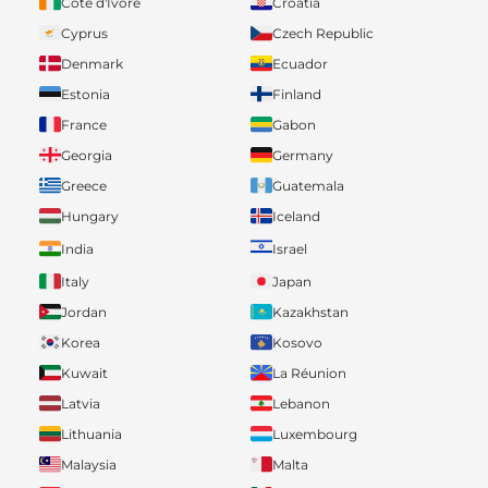
Cote d'Ivore
Croatia
Cyprus
Czech Republic
Denmark
Ecuador
Estonia
Finland
France
Gabon
Georgia
Germany
Greece
Guatemala
Hungary
Iceland
India
Israel
Italy
Japan
Jordan
Kazakhstan
Korea
Kosovo
Kuwait
La Réunion
Latvia
Lebanon
Lithuania
Luxembourg
Malaysia
Malta