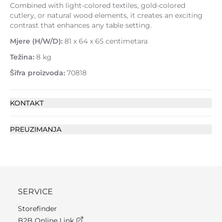
Combined with light-colored textiles, gold-colored
cutlery, or natural wood elements, it creates an exciting
contrast that enhances any table setting.
Mjere (H/W/D):
81 x 64 x 65 centimetara
Težina:
8 kg
Šifra proizvoda:
70818
KONTAKT
PREUZIMANJA
SERVICE
Storefinder
B2B Online Link