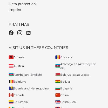
Data protection
Imprint
PRATI NAS
VISIT US IN THESE COUNTRIES
Albania
Andorra
Azərbaycan
(Azərbaycan
Austria
dili)
Belarus
Azerbaijan
(English)
(dolazi uskoro)
Belgium
Bolivia
Bosnia and Herzegovina
Bulgaria
Canada
China
Columbia
Costa Rica