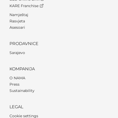
KARE Franchise
Namještaj
Rasvjeta
Asesoari
PRODAVNICE
Sarajevo
KOMPANIJA
O NAMA
Press
Sustainability
LEGAL
Cookie settings