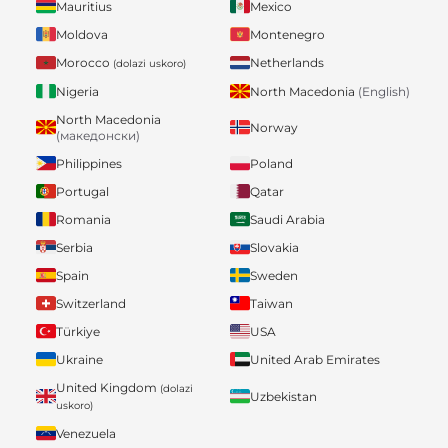
Mauritius
Mexico
Moldova
Montenegro
Morocco
Netherlands
(dolazi uskoro)
Nigeria
North Macedonia
(English)
North Macedonia
Norway
(македонски)
Philippines
Poland
Portugal
Qatar
Romania
Saudi Arabia
Serbia
Slovakia
Spain
Sweden
Switzerland
Taiwan
Türkiye
USA
Ukraine
United Arab Emirates
United Kingdom
(dolazi
Uzbekistan
uskoro)
Venezuela