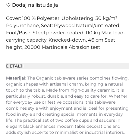
Dodaj na listu želja
Cover: 100 % Polyester, Upholstering: 30 kg/m³
Polyurethane, Seat: Plywood Natural/untreated,
Foot/Base: Steel powder-coated, 110 kg Max. load-
carrying capacity, Knocked-down, 46 cm Seat
height, 20000 Martindale Abrasion test
DETALJI
Materijal:
The Organic tableware series combines flowing,
organic shapes with artisanal charm, bringing a natural
touch to the table. Made from high-quality ceramic, it is
particularly robust, durable, and easy to care for. Whether
for everyday use or festive occasions, this tableware
combines style with enjoyment and is ideal for presenting
food in style and creating special moments in everyday
life. The practical set of two coffee cups and saucers in
elegant black enhances modern table decorations and
adds stylish accents to minimalist or industrial interiors.