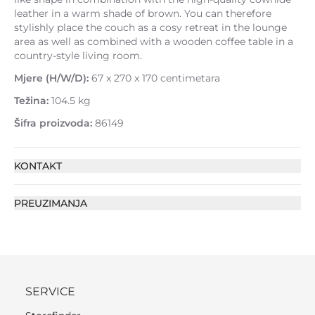
leather in a warm shade of brown. You can therefore
stylishly place the couch as a cosy retreat in the lounge
area as well as combined with a wooden coffee table in a
country-style living room.
Mjere (H/W/D):
67 x 270 x 170 centimetara
Težina:
104.5 kg
Šifra proizvoda:
86149
KONTAKT
PREUZIMANJA
SERVICE