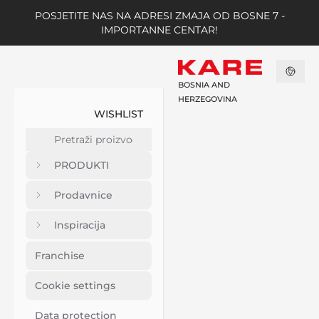
POSJETITE NAS NA ADRESI ZMAJA OD BOSNE 7 -
IMPORTANNE CENTAR!
BOSNIA AND
HERZEGOVINA
WISHLIST
PRODUKTI
Prodavnice
Inspiracija
Franchise
Cookie settings
Data protection