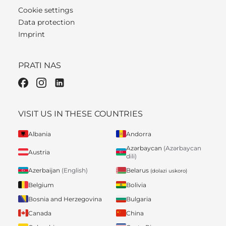
Cookie settings
Data protection
Imprint
PRATI NAS
VISIT US IN THESE COUNTRIES
Albania
Andorra
Azərbaycan
(Azərbaycan
Austria
dili)
Belarus
Azerbaijan
(English)
(dolazi uskoro)
Belgium
Bolivia
Bosnia and Herzegovina
Bulgaria
Canada
China