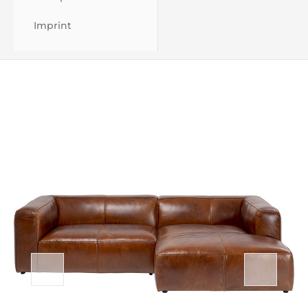
Imprint