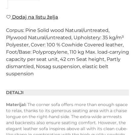
Dodaj na listu želja
Corpus: Pine Solid wood Natural/untreated,
Plywood Natural/untreated, Upholstery: 35 kg/m³
Polyester, Cover: 100 % Cowhide Covered leather,
Foot/Base: Polypropylene, 110 kg Max. load-carrying
capacity per seat unit, 42 cm Seat height, Partly
dismantled, Nosag suspension, elastic belt
suspension
DETALJI
Materijal:
The corner sofa offers more than enough space
to relax, thanks to its generous seating area with a chaise
longue on the right-hand side. The extra-wide armrests
and backrests also ensure seating comfort. However, the
elegant leather sofa inspires above all with its clean cube-
like shape in combination with the high-quality cowhide