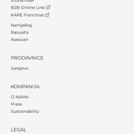
Storefinder
B2B Online Link
KARE Franchise
Namještaj
Rasvjeta
Asesoari
PRODAVNICE
Sarajevo
KOMPANIJA
O NAMA
Press
Sustainability
LEGAL