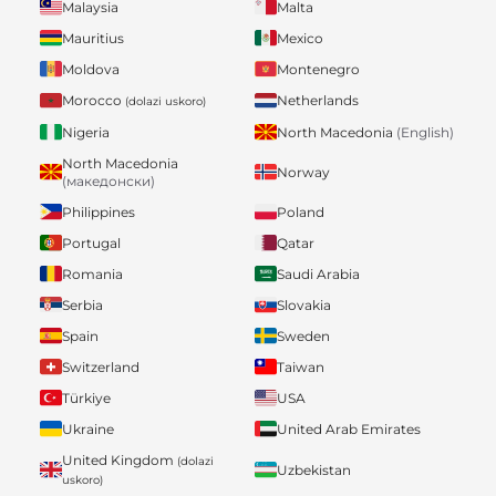
Malaysia
Malta
Mauritius
Mexico
Moldova
Montenegro
Morocco
Netherlands
(dolazi uskoro)
Nigeria
North Macedonia
(English)
North Macedonia
Norway
(македонски)
Philippines
Poland
Portugal
Qatar
Romania
Saudi Arabia
Serbia
Slovakia
Spain
Sweden
Switzerland
Taiwan
Türkiye
USA
Ukraine
United Arab Emirates
United Kingdom
(dolazi
Uzbekistan
uskoro)