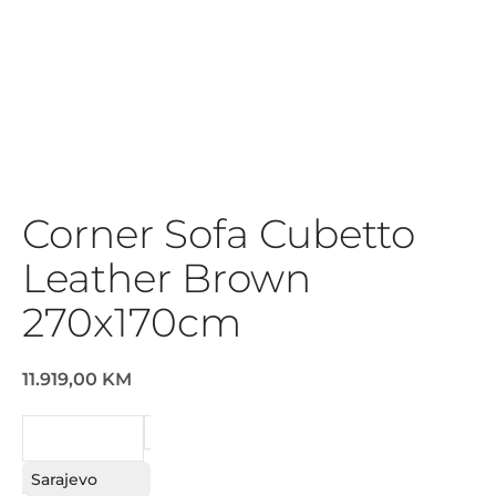
Corner Sofa Cubetto
Leather Brown
270x170cm
11.919,00 KM
REQUEST
Sarajevo