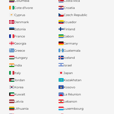
Columbia
Costa Rica
Cote d'Ivore
Croatia
Cyprus
Czech Republic
Denmark
Ecuador
Estonia
Finland
France
Gabon
Georgia
Germany
Greece
Guatemala
Hungary
Iceland
India
Israel
Italy
Japan
Jordan
Kazakhstan
Korea
Kosovo
Kuwait
La Réunion
Latvia
Lebanon
Lithuania
Luxembourg