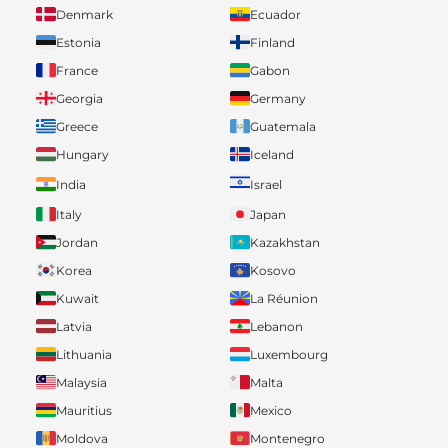
Denmark
Ecuador
Estonia
Finland
France
Gabon
Georgia
Germany
Greece
Guatemala
Hungary
Iceland
India
Israel
Italy
Japan
Jordan
Kazakhstan
Korea
Kosovo
Kuwait
La Réunion
Latvia
Lebanon
Lithuania
Luxembourg
Malaysia
Malta
Mauritius
Mexico
Moldova
Montenegro