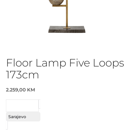
Floor Lamp Five Loops
173cm
2.259,00 KM
REQUEST
Sarajevo