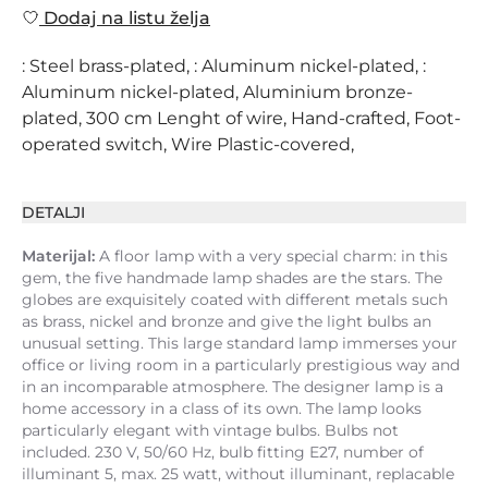
Dodaj na listu želja
: Steel brass-plated, : Aluminum nickel-plated, :
Aluminum nickel-plated, Aluminium bronze-
plated, 300 cm Lenght of wire, Hand-crafted, Foot-
operated switch, Wire Plastic-covered,
DETALJI
Materijal:
A floor lamp with a very special charm: in this
gem, the five handmade lamp shades are the stars. The
globes are exquisitely coated with different metals such
as brass, nickel and bronze and give the light bulbs an
unusual setting. This large standard lamp immerses your
office or living room in a particularly prestigious way and
in an incomparable atmosphere. The designer lamp is a
home accessory in a class of its own. The lamp looks
particularly elegant with vintage bulbs. Bulbs not
included. 230 V, 50/60 Hz, bulb fitting E27, number of
illuminant 5, max. 25 watt, without illuminant, replacable