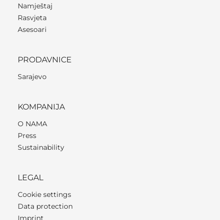
Namještaj
Rasvjeta
Asesoari
PRODAVNICE
Sarajevo
KOMPANIJA
O NAMA
Press
Sustainability
LEGAL
Cookie settings
Data protection
Imprint