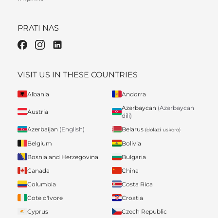
PRATI NAS
VISIT US IN THESE COUNTRIES
Albania
Andorra
Azərbaycan
(Azərbaycan
Austria
dili)
Belarus
Azerbaijan
(English)
(dolazi uskoro)
Belgium
Bolivia
Bosnia and Herzegovina
Bulgaria
Canada
China
Columbia
Costa Rica
Cote d'Ivore
Croatia
Cyprus
Czech Republic