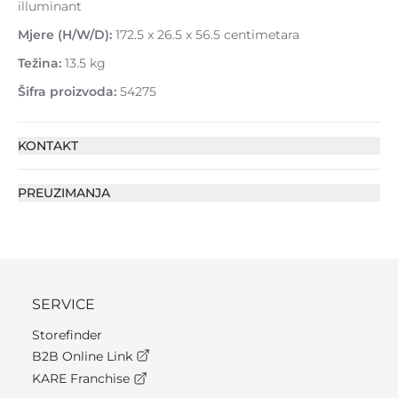
illuminant
Mjere (H/W/D):
172.5 x 26.5 x 56.5 centimetara
Težina:
13.5 kg
Šifra proizvoda:
54275
KONTAKT
PREUZIMANJA
SERVICE
Storefinder
B2B Online Link
KARE Franchise