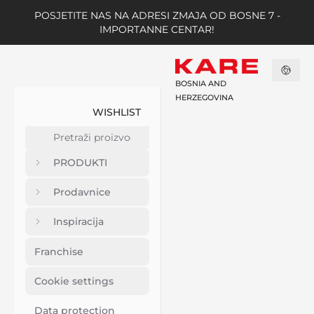
POSJETITE NAS NA ADRESI ZMAJA OD BOSNE 7 -
IMPORTANNE CENTAR!
BOSNIA AND
HERZEGOVINA
WISHLIST
PRODUKTI
Prodavnice
Inspiracija
Franchise
Cookie settings
Data protection