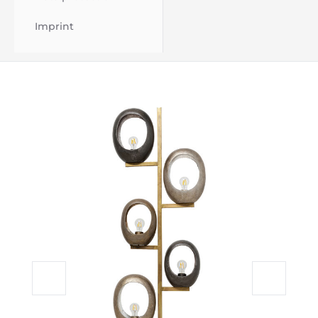
Imprint