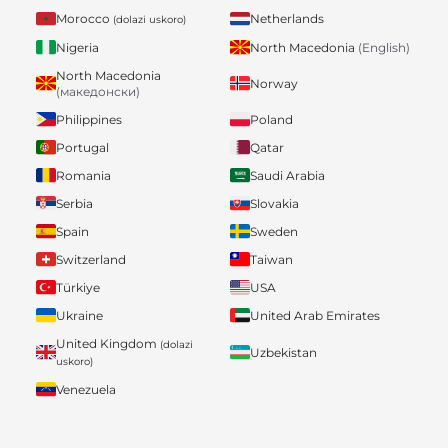
Morocco
Netherlands
(dolazi uskoro)
Nigeria
North Macedonia
(English)
North Macedonia
Norway
(македонски)
Philippines
Poland
Portugal
Qatar
Romania
Saudi Arabia
Serbia
Slovakia
Spain
Sweden
Switzerland
Taiwan
Türkiye
USA
Ukraine
United Arab Emirates
United Kingdom
(dolazi
Uzbekistan
uskoro)
Venezuela