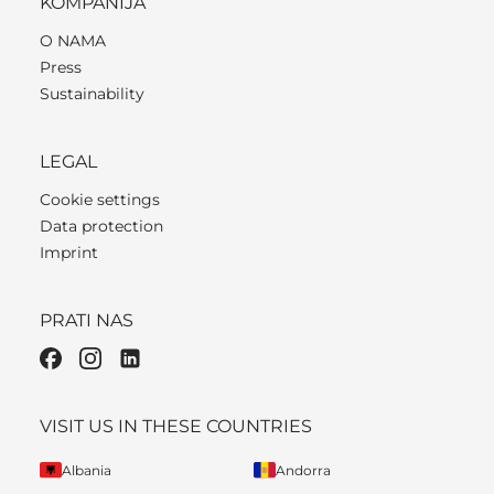
KOMPANIJA
O NAMA
Press
Sustainability
LEGAL
Cookie settings
Data protection
Imprint
PRATI NAS
VISIT US IN THESE COUNTRIES
Albania
Andorra