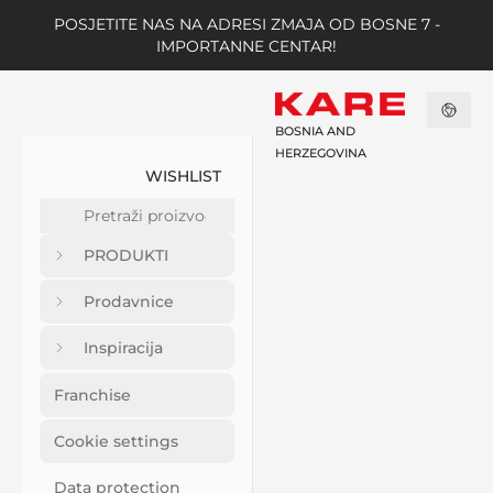
POSJETITE NAS NA ADRESI ZMAJA OD BOSNE 7 -
IMPORTANNE CENTAR!
BOSNIA AND
HERZEGOVINA
WISHLIST
PRODUKTI
Prodavnice
Inspiracija
Franchise
Cookie settings
Data protection