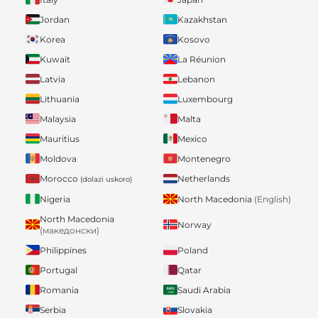
Jordan
Kazakhstan
Korea
Kosovo
Kuwait
La Réunion
Latvia
Lebanon
Lithuania
Luxembourg
Malaysia
Malta
Mauritius
Mexico
Moldova
Montenegro
Morocco
Netherlands
(dolazi uskoro)
Nigeria
North Macedonia
(English)
North Macedonia
Norway
(македонски)
Philippines
Poland
Portugal
Qatar
Romania
Saudi Arabia
Serbia
Slovakia