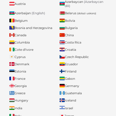
Azərbaycan
(Azərbaycan
Austria
dili)
Belarus
Azerbaijan
(English)
(dolazi uskoro)
Belgium
Bolivia
Bosnia and Herzegovina
Bulgaria
Canada
China
Columbia
Costa Rica
Cote d'Ivore
Croatia
Cyprus
Czech Republic
Denmark
Ecuador
Estonia
Finland
France
Gabon
Georgia
Germany
Greece
Guatemala
Hungary
Iceland
India
Israel
Italy
Japan