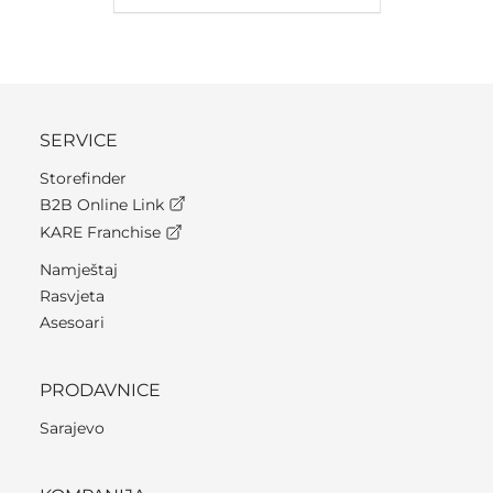
SERVICE
Storefinder
B2B Online Link
KARE Franchise
Namještaj
Rasvjeta
Asesoari
PRODAVNICE
Sarajevo