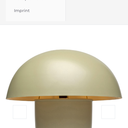
Imprint