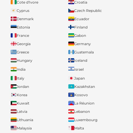
Cote d'Ivore
Croatia
Cyprus
Czech Republic
Denmark
Ecuador
Estonia
Finland
France
Gabon
Georgia
Germany
Greece
Guatemala
Hungary
Iceland
India
Israel
Italy
Japan
Jordan
Kazakhstan
Korea
Kosovo
Kuwait
La Réunion
Latvia
Lebanon
Lithuania
Luxembourg
Malaysia
Malta