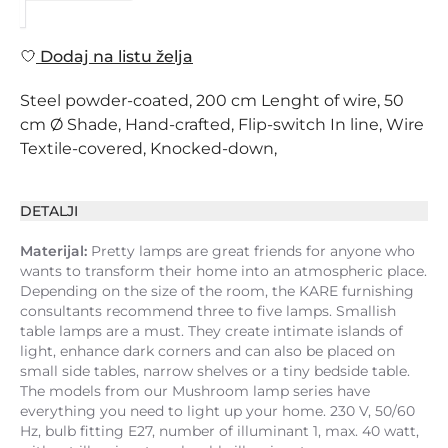
Dodaj na listu želja
Steel powder-coated, 200 cm Lenght of wire, 50
cm Ø Shade, Hand-crafted, Flip-switch In line, Wire
Textile-covered, Knocked-down,
DETALJI
Materijal:
Pretty lamps are great friends for anyone who
wants to transform their home into an atmospheric place.
Depending on the size of the room, the KARE furnishing
consultants recommend three to five lamps. Smallish
table lamps are a must. They create intimate islands of
light, enhance dark corners and can also be placed on
small side tables, narrow shelves or a tiny bedside table.
The models from our Mushroom lamp series have
everything you need to light up your home. 230 V, 50/60
Hz, bulb fitting E27, number of illuminant 1, max. 40 watt,