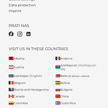
Data protection
Imprint
PRATI NAS
VISIT US IN THESE COUNTRIES
Albania
Andorra
Azərbaycan
(Azərbaycan
Austria
dili)
Belarus
Azerbaijan
(English)
(dolazi uskoro)
Belgium
Bolivia
Bosnia and Herzegovina
Bulgaria
Canada
China
Columbia
Costa Rica