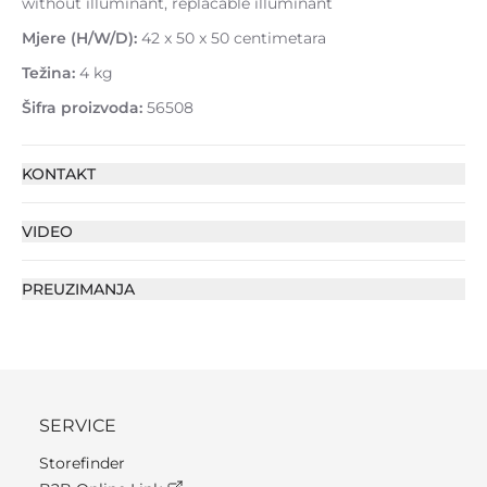
without illuminant, replacable illuminant
Mjere (H/W/D):
42 x 50 x 50 centimetara
Težina:
4 kg
Šifra proizvoda:
56508
KONTAKT
VIDEO
PREUZIMANJA
SERVICE
Storefinder