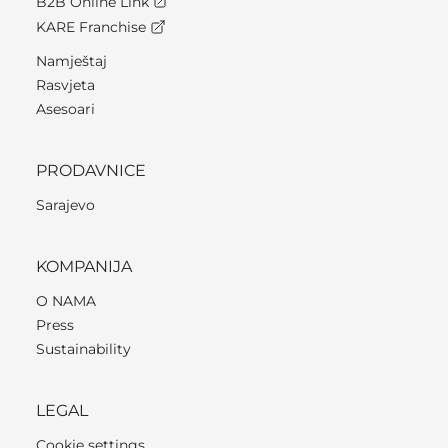
B2B Online Link
KARE Franchise
Namještaj
Rasvjeta
Asesoari
PRODAVNICE
Sarajevo
KOMPANIJA
O NAMA
Press
Sustainability
LEGAL
Cookie settings