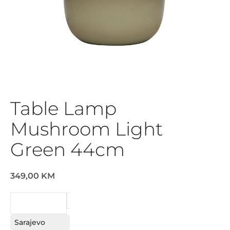
Table Lamp
Mushroom Light
Green 44cm
349,00 KM
REQUEST
Sarajevo