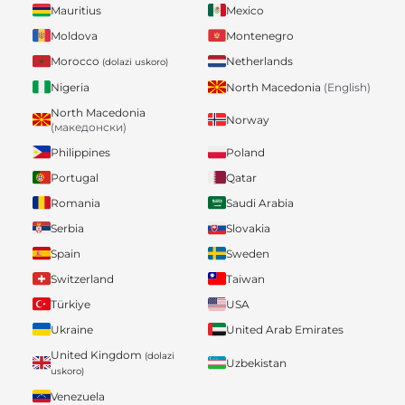
Mauritius
Mexico
Moldova
Montenegro
Morocco
Netherlands
(dolazi uskoro)
Nigeria
North Macedonia
(English)
North Macedonia
Norway
(македонски)
Philippines
Poland
Portugal
Qatar
Romania
Saudi Arabia
Serbia
Slovakia
Spain
Sweden
Switzerland
Taiwan
Türkiye
USA
Ukraine
United Arab Emirates
United Kingdom
(dolazi
Uzbekistan
uskoro)
Venezuela