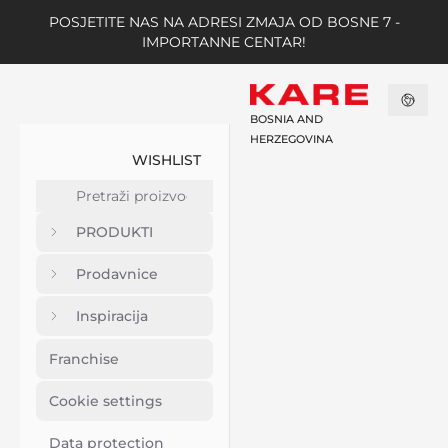
POSJETITE NAS NA ADRESI ZMAJA OD BOSNE 7 -
IMPORTANNE CENTAR!
BOSNIA AND
HERZEGOVINA
WISHLIST
PRODUKTI
Prodavnice
Inspiracija
Franchise
Cookie settings
Data protection