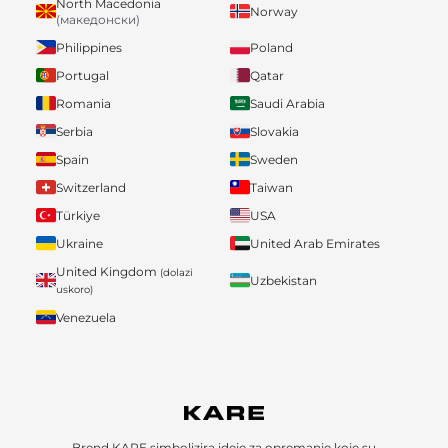
North Macedonia
Norway
(македонски)
Philippines
Poland
Portugal
Qatar
Romania
Saudi Arabia
Serbia
Slovakia
Spain
Sweden
Switzerland
Taiwan
Türkiye
USA
Ukraine
United Arab Emirates
United Kingdom
(dolazi
Uzbekistan
uskoro)
Venezuela
Brend KARE simbolizira ideje za opremanje koje su