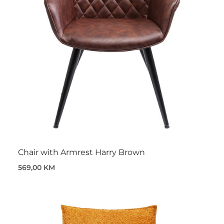
Chair with Armrest Harry Brown
569,00 KM