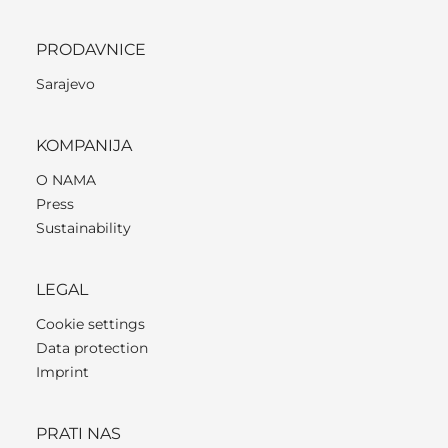
PRODAVNICE
Sarajevo
KOMPANIJA
O NAMA
Press
Sustainability
LEGAL
Cookie settings
Data protection
Imprint
PRATI NAS