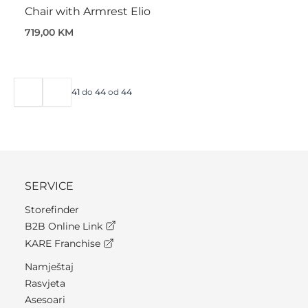
Chair with Armrest Elio
719,00 KM
41
do
44
od
44
SERVICE
Storefinder
B2B Online Link
KARE Franchise
Namještaj
Rasvjeta
Asesoari