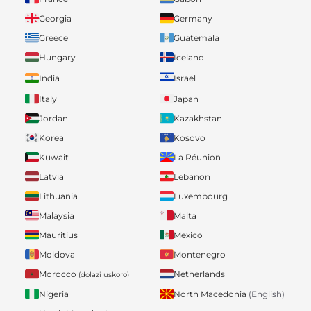
Georgia
Germany
Greece
Guatemala
Hungary
Iceland
India
Israel
Italy
Japan
Jordan
Kazakhstan
Korea
Kosovo
Kuwait
La Réunion
Latvia
Lebanon
Lithuania
Luxembourg
Malaysia
Malta
Mauritius
Mexico
Moldova
Montenegro
Morocco
Netherlands
(dolazi uskoro)
Nigeria
North Macedonia
(English)