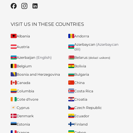
VISIT US IN THESE COUNTRIES
Albania
Andorra
Azərbaycan
(Azərbaycan
Austria
dili)
Belarus
Azerbaijan
(English)
(dolazi uskoro)
Belgium
Bolivia
Bosnia and Herzegovina
Bulgaria
Canada
China
Columbia
Costa Rica
Cote d'Ivore
Croatia
Cyprus
Czech Republic
Denmark
Ecuador
Estonia
Finland
France
Gabon