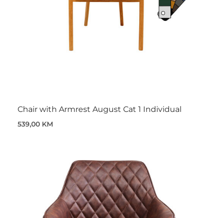
Chair with Armrest August Cat 1 Individual
539,00 KM