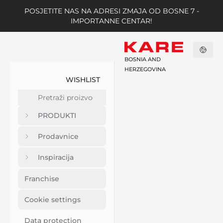
POSJETITE NAS NA ADRESI ZMAJA OD BOSNE 7 -
IMPORTANNE CENTAR!
BOSNIA AND
HERZEGOVINA
WISHLIST
PRODUKTI
Prodavnice
Inspiracija
Franchise
Cookie settings
Data protection