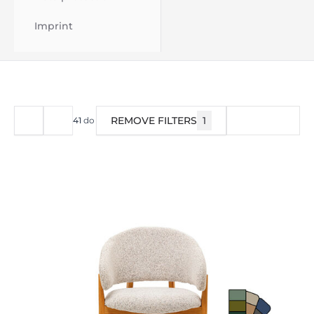
Imprint
REMOVE FILTERS
1
FILTER
41
do
44
od
44