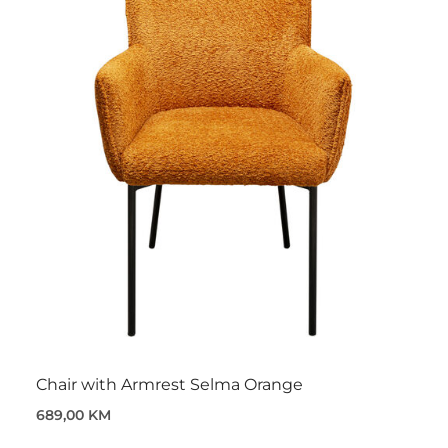
Chair with Armrest Selma Orange
689,00 KM