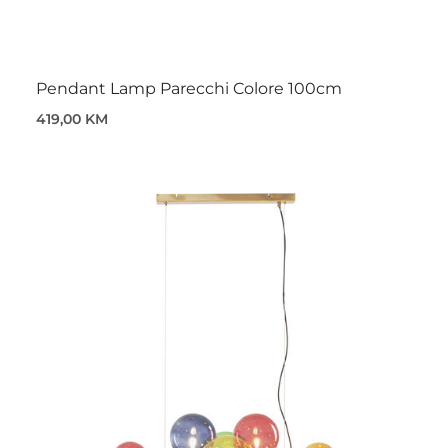
Pendant Lamp Parecchi Colore 100cm
419,00 KM