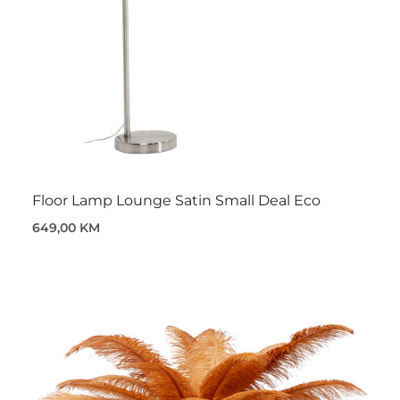
Floor Lamp Lounge Satin Small Deal Eco
649,00 KM