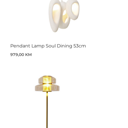
Pendant Lamp Soul Dining 53cm
979,00 KM