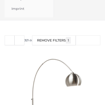
Imprint
REMOVE FILTERS
1
FILTER
321
do
360
od
376