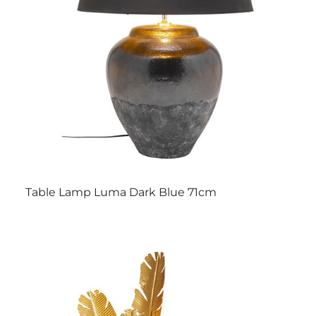
Table Lamp Luma Dark Blue 71cm