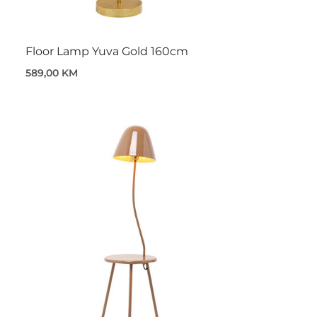
Floor Lamp Yuva Gold 160cm
589,00 KM