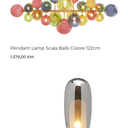
Pendant Lamp Scala Balls Colore 122cm
1.379,00 KM