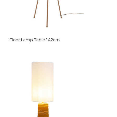
Floor Lamp Table 142cm