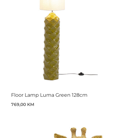
Floor Lamp Luma Green 128cm
769,00 KM