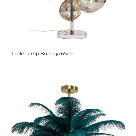
Table Lamp Burbuja 65cm