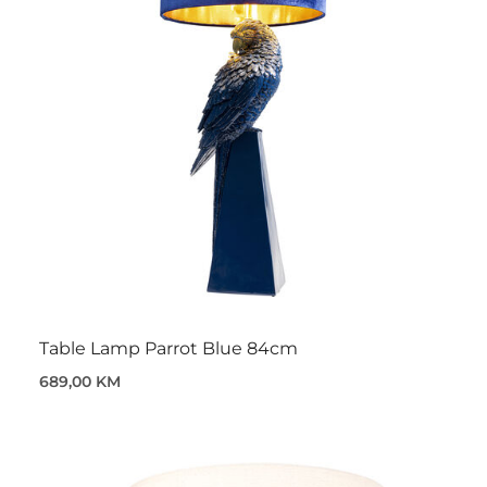
Table Lamp Parrot Blue 84cm
689,00 KM