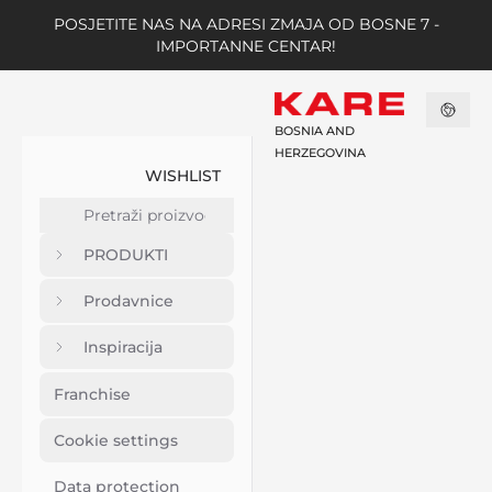
POSJETITE NAS NA ADRESI ZMAJA OD BOSNE 7 -
IMPORTANNE CENTAR!
BOSNIA AND
HERZEGOVINA
WISHLIST
PRODUKTI
Prodavnice
Inspiracija
Franchise
Cookie settings
Data protection