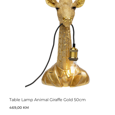
Table Lamp Animal Giraffe Gold 50cm
469,00 KM