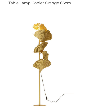
Table Lamp Goblet Orange 66cm