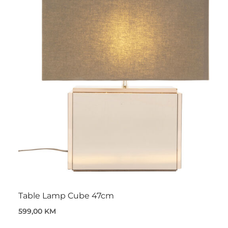
Table Lamp Cube 47cm
599,00 KM