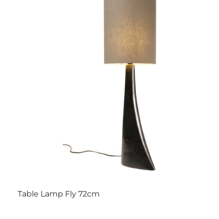
Table Lamp Fly 72cm