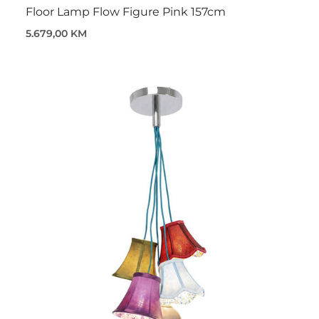
Floor Lamp Flow Figure Pink 157cm
5.679,00 KM