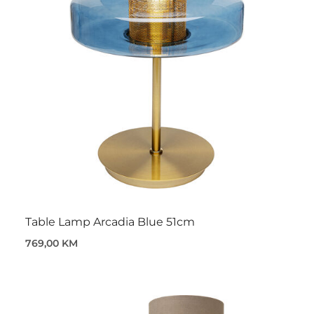
Table Lamp Arcadia Blue 51cm
769,00 KM