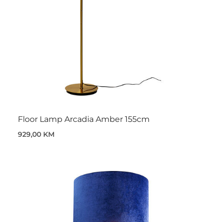
Floor Lamp Arcadia Amber 155cm
929,00 KM