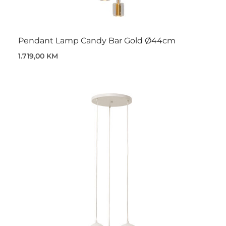
Pendant Lamp Candy Bar Gold Ø44cm
1.719,00 KM