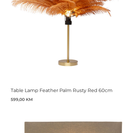
Table Lamp Feather Palm Rusty Red 60cm
599,00 KM