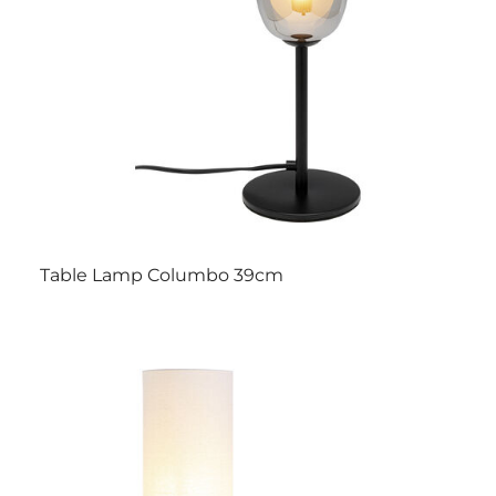
Table Lamp Columbo 39cm