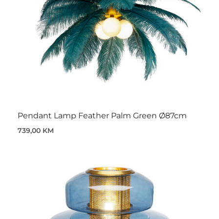
Pendant Lamp Feather Palm Green Ø87cm
739,00 KM