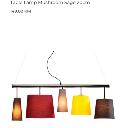
Table Lamp Mushroom Sage 20cm
149,00 KM