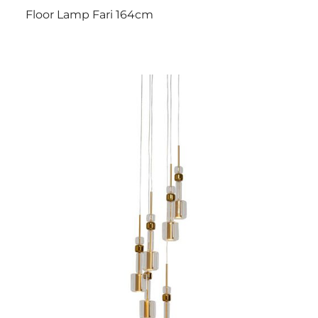
Floor Lamp Fari 164cm