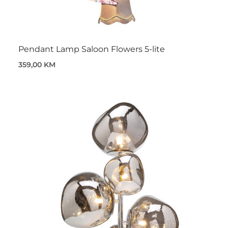
Pendant Lamp Saloon Flowers 5-lite
359,00 KM