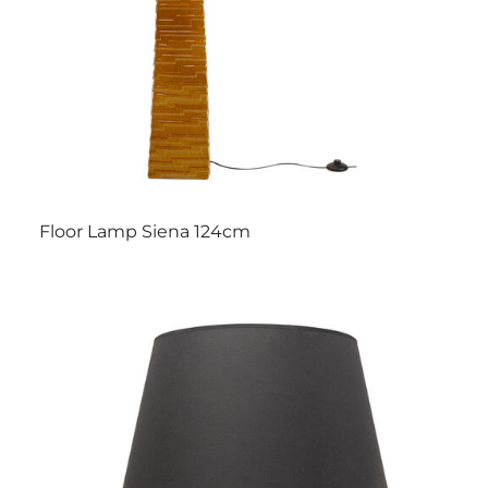
Floor Lamp Siena 124cm