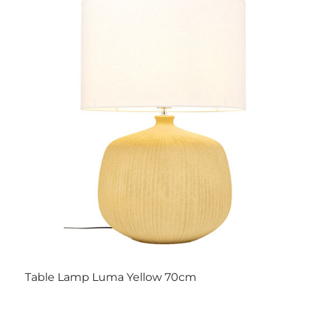
Table Lamp Luma Yellow 70cm