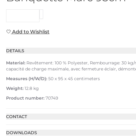
REQUEST
Add to Wishlist
DETAILS
Material:
Revêtement: 100 % Polyester, Rembourrage: 30 kg/m³
capacité de charge maximale, avec fermeture éclair, démonté
Measures (H/W/D):
50 x 95 x 45 centimeters
Weight:
12.8 kg
Product number:
70749
CONTACT
DOWNLOADS