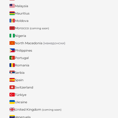
Malaysia
Mauritius
Moldova
Morocco
(coming soon)
Nigeria
North Macedonia
(македонски)
Philippines
Portugal
Romania
Serbia
Spain
Switzerland
Türkiye
Ukraine
United Kingdom
(coming soon)
Venezuela