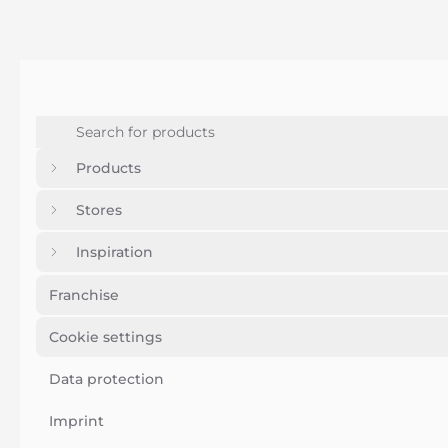
Products
Stores
Inspiration
Franchise
Cookie settings
Data protection
Imprint