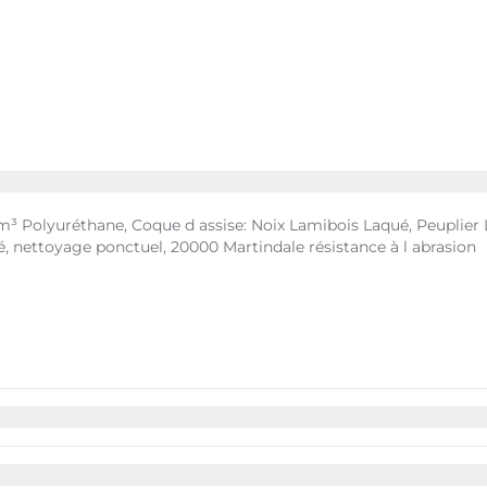
 Polyuréthane, Coque d assise: Noix Lamibois Laqué, Peuplier La
, nettoyage ponctuel, 20000 Martindale résistance à l abrasion