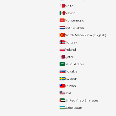
Malta
Mexico
Montenegro
Netherlands
North Macedonia
(English)
Norway
Poland
Qatar
Saudi Arabia
Slovakia
Sweden
Taiwan
USA
United Arab Emirates
Uzbekistan