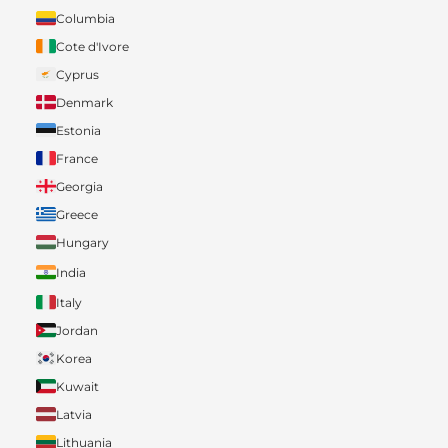
Columbia
Cote d'Ivore
Cyprus
Denmark
Estonia
France
Georgia
Greece
Hungary
India
Italy
Jordan
Korea
Kuwait
Latvia
Lithuania