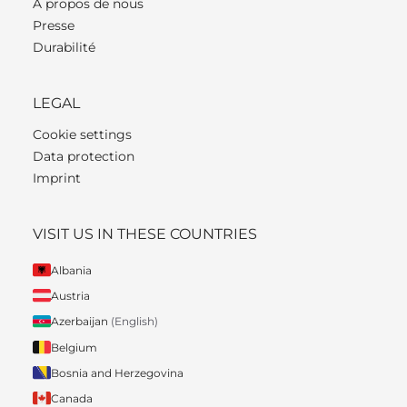
À propos de nous
Presse
Durabilité
LEGAL
Cookie settings
Data protection
Imprint
VISIT US IN THESE COUNTRIES
Albania
Austria
Azerbaijan
(English)
Belgium
Bosnia and Herzegovina
Canada