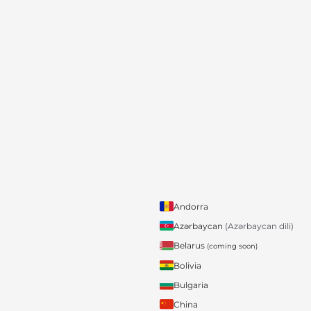
Andorra
Azərbaycan
(Azərbaycan dili)
Belarus
(coming soon)
Bolivia
Bulgaria
China