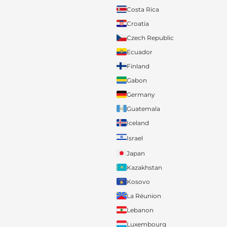
Costa Rica
Croatia
Czech Republic
Ecuador
Finland
Gabon
Germany
Guatemala
Iceland
Israel
Japan
Kazakhstan
Kosovo
La Réunion
Lebanon
Luxembourg