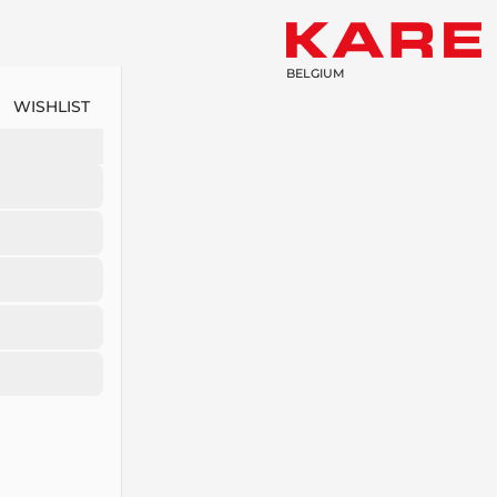
BELGIUM
WISHLIST