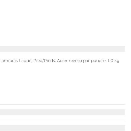
mibois Laqué, Pied/Pieds: Acier revêtu par poudre, 110 kg