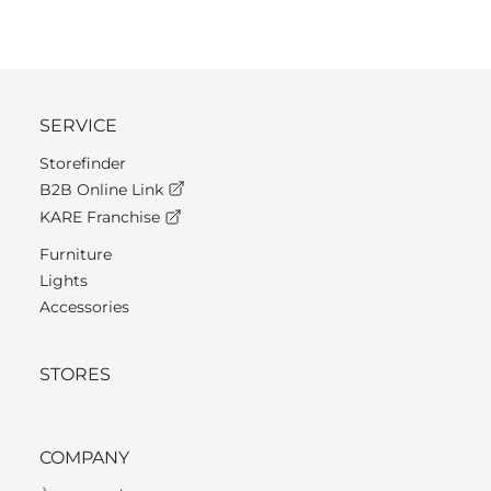
SERVICE
Storefinder
B2B Online Link
KARE Franchise
Furniture
Lights
Accessories
STORES
COMPANY