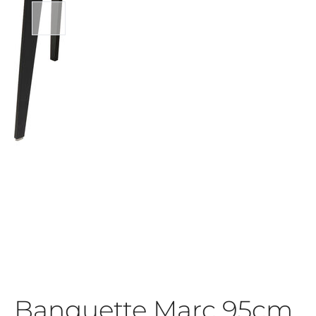
Banquette Marc 95cm