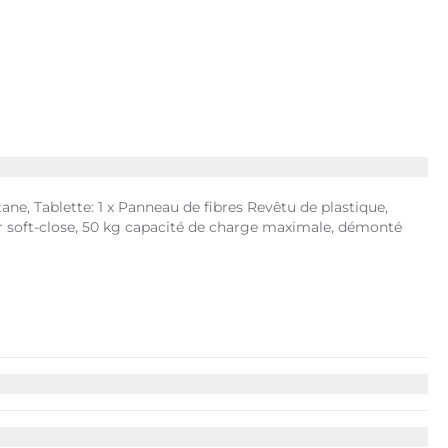
ne, Tablette: 1 x Panneau de fibres Revêtu de plastique,
eur soft-close, 50 kg capacité de charge maximale, démonté