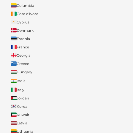
Columbia
Cote d'Ivore
Cyprus
Denmark
Estonia
France
Georgia
Greece
Hungary
India
Italy
Jordan
Korea
Kuwait
Latvia
Lithuania