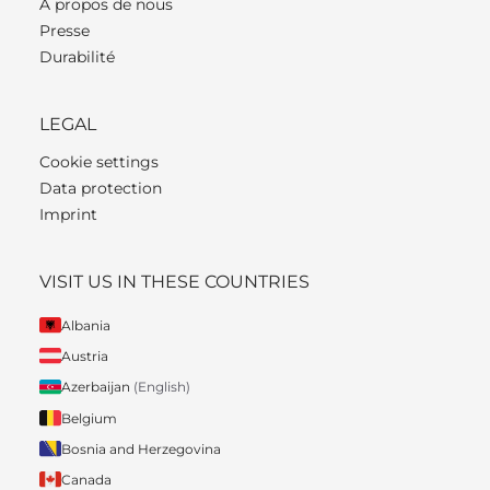
À propos de nous
Presse
Durabilité
LEGAL
Cookie settings
Data protection
Imprint
VISIT US IN THESE COUNTRIES
Albania
Austria
Azerbaijan
(English)
Belgium
Bosnia and Herzegovina
Canada