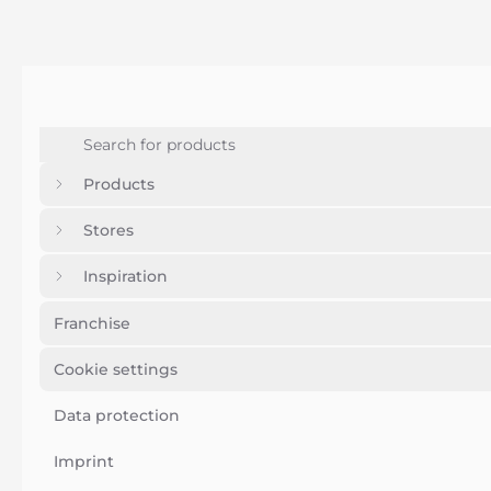
Products
Stores
Inspiration
Franchise
Cookie settings
Data protection
Imprint