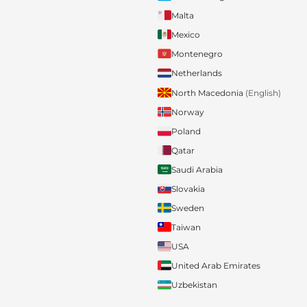
Malta
Mexico
Montenegro
Netherlands
North Macedonia
(English)
Norway
Poland
Qatar
Saudi Arabia
Slovakia
Sweden
Taiwan
USA
United Arab Emirates
Uzbekistan