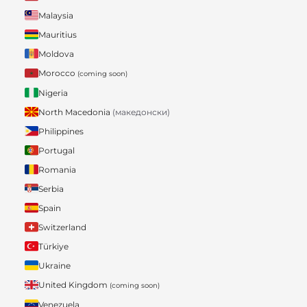
Malaysia
Mauritius
Moldova
Morocco
(coming soon)
Nigeria
North Macedonia
(македонски)
Philippines
Portugal
Romania
Serbia
Spain
Switzerland
Türkiye
Ukraine
United Kingdom
(coming soon)
Venezuela