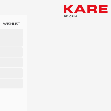
BELGIUM
WISHLIST