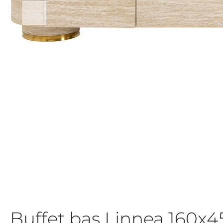
Buffet bas Linnea 160x