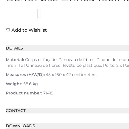
REQUEST
Add to Wishlist
DETAILS
Material:
Corps et façade: Panneau de fibres, Plaque de recouv
Tiroir: 1 x Panneau de fibres Revêtu de plastique, Porte: 2 x
Measures (H/W/D):
45 x 160 x 42 centimeters
Weight:
58.6 kg
Product number:
71419
CONTACT
DOWNLOADS