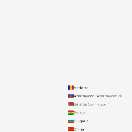
Andorra
Azərbaycan
(Azərbaycan dili)
Belarus
(coming soon)
Bolivia
Bulgaria
China