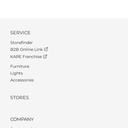
SERVICE
Storefinder
B2B Online Link
KARE Franchise
Furniture
Lights
Accessories
STORES
COMPANY