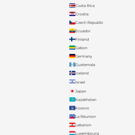
Costa Rica
Croatia
Czech Republic
Ecuador
Finland
Gabon
Germany
Guatemala
Iceland
Israel
Japan
Kazakhstan
Kosovo
La Réunion
Lebanon
Luxembourg