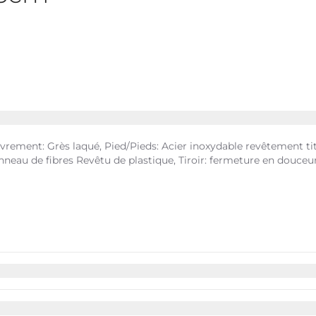
rement: Grès laqué, Pied/Pieds: Acier inoxydable revêtement tita
 Panneau de fibres Revêtu de plastique, Tiroir: fermeture en douc