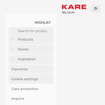
BELGIUM
WISHLIST
Products
Stores
Inspiration
Franchise
Cookie settings
Data protection
Imprint