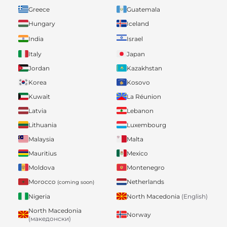
Greece
Guatemala
Hungary
Iceland
India
Israel
Italy
Japan
Jordan
Kazakhstan
Korea
Kosovo
Kuwait
La Réunion
Latvia
Lebanon
Lithuania
Luxembourg
Malaysia
Malta
Mauritius
Mexico
Moldova
Montenegro
Morocco
Netherlands
(coming soon)
Nigeria
North Macedonia
(English)
North Macedonia
Norway
(македонски)