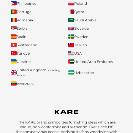
Philippines
Poland
Portugal
Qatar
Romania
Saudi Arabia
Serbia
Slovakia
Spain
Sweden
Switzerland
Taiwan
Türkiye
USA
Ukraine
United Arab Emirates
United Kingdom
(coming
Uzbekistan
soon)
Venezuela
The KARE brand symbolizes furnishing ideas which are
unique, non-conformist and authentic. Ever since 1981
the company has been surprising its fans worldwide with