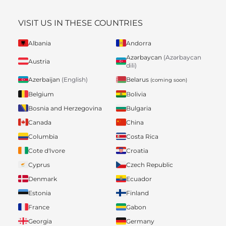
VISIT US IN THESE COUNTRIES
Albania
Andorra
Azərbaycan
(Azərbaycan
Austria
dili)
Belarus
Azerbaijan
(English)
(coming soon)
Belgium
Bolivia
Bosnia and Herzegovina
Bulgaria
Canada
China
Columbia
Costa Rica
Cote d'Ivore
Croatia
Cyprus
Czech Republic
Denmark
Ecuador
Estonia
Finland
France
Gabon
Georgia
Germany