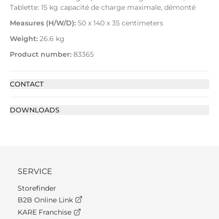
Tablette: 15 kg capacité de charge maximale, démonté
Measures (H/W/D):
50 x 140 x 35 centimeters
Weight:
26.6 kg
Product number:
83365
CONTACT
DOWNLOADS
SERVICE
Storefinder
B2B Online Link
KARE Franchise