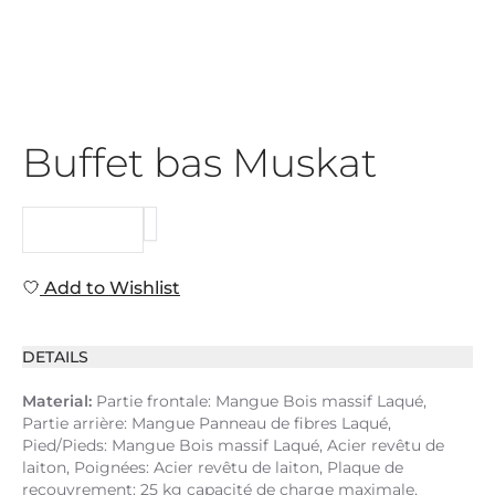
Buffet bas Muskat
REQUEST
Add to Wishlist
DETAILS
Material:
Partie frontale: Mangue Bois massif Laqué,
Partie arrière: Mangue Panneau de fibres Laqué,
Pied/Pieds: Mangue Bois massif Laqué, Acier revêtu de
laiton, Poignées: Acier revêtu de laiton, Plaque de
recouvrement: 25 kg capacité de charge maximale,