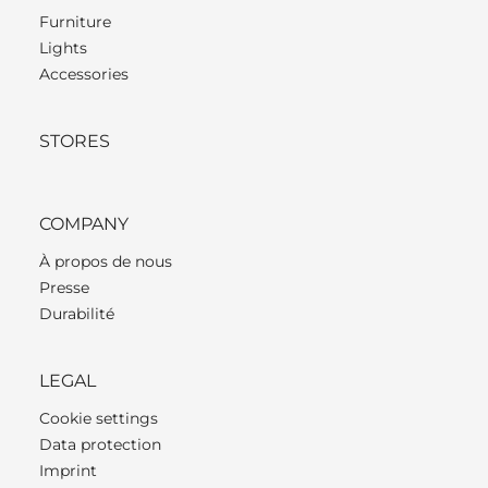
Furniture
Lights
Accessories
STORES
COMPANY
À propos de nous
Presse
Durabilité
LEGAL
Cookie settings
Data protection
Imprint