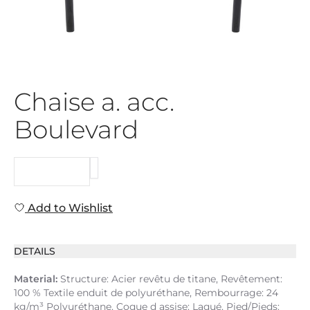
Chaise a. acc.
Boulevard
REQUEST
Add to Wishlist
DETAILS
Material:
Structure: Acier revêtu de titane, Revêtement:
100 % Textile enduit de polyuréthane, Rembourrage: 24
kg/m³ Polyuréthane, Coque d assise: Laqué, Pied/Pieds: