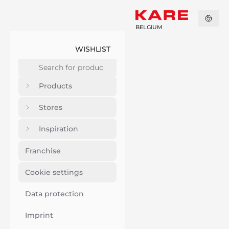
BELGIUM
WISHLIST
Products
Stores
Inspiration
Franchise
Cookie settings
Data protection
Imprint