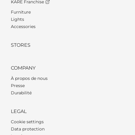
KARE Franchise
Furniture
Lights
Accessories
STORES
COMPANY
À propos de nous
Presse
Durabilité
LEGAL
Cookie settings
Data protection