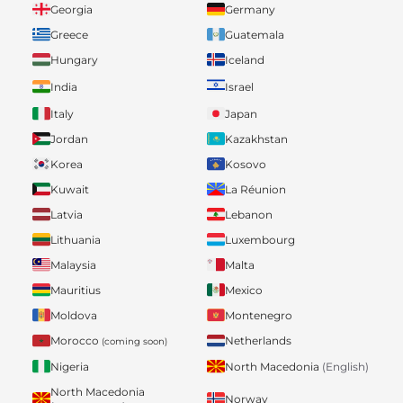
Georgia
Germany
Greece
Guatemala
Hungary
Iceland
India
Israel
Italy
Japan
Jordan
Kazakhstan
Korea
Kosovo
Kuwait
La Réunion
Latvia
Lebanon
Lithuania
Luxembourg
Malaysia
Malta
Mauritius
Mexico
Moldova
Montenegro
Morocco
Netherlands
(coming soon)
Nigeria
North Macedonia
(English)
North Macedonia
Norway