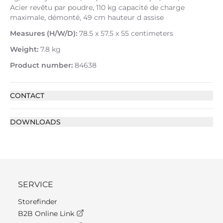
Acier revêtu par poudre, 110 kg capacité de charge
maximale, démonté, 49 cm hauteur d assise
Measures (H/W/D):
78.5 x 57.5 x 55 centimeters
Weight:
7.8 kg
Product number:
84638
CONTACT
DOWNLOADS
SERVICE
Storefinder
B2B Online Link