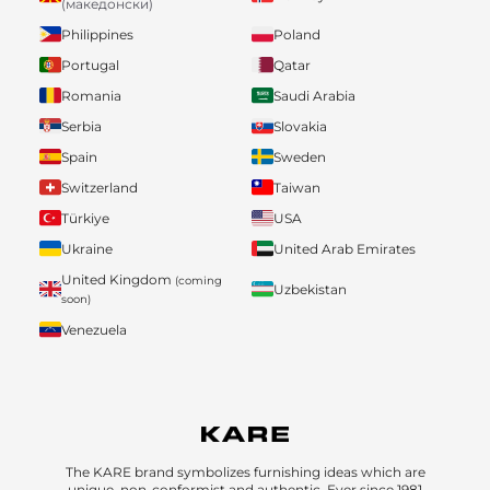
(македонски)
Philippines
Poland
Portugal
Qatar
Romania
Saudi Arabia
Serbia
Slovakia
Spain
Sweden
Switzerland
Taiwan
Türkiye
USA
Ukraine
United Arab Emirates
United Kingdom
(coming
Uzbekistan
soon)
Venezuela
The KARE brand symbolizes furnishing ideas which are
unique, non-conformist and authentic. Ever since 1981