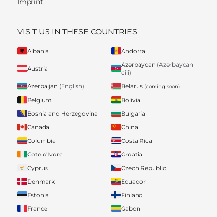
Imprint
VISIT US IN THESE COUNTRIES
Albania
Andorra
Azərbaycan
(Azərbaycan
Austria
dili)
Belarus
Azerbaijan
(English)
(coming soon)
Belgium
Bolivia
Bosnia and Herzegovina
Bulgaria
Canada
China
Columbia
Costa Rica
Cote d'Ivore
Croatia
Cyprus
Czech Republic
Denmark
Ecuador
Estonia
Finland
France
Gabon