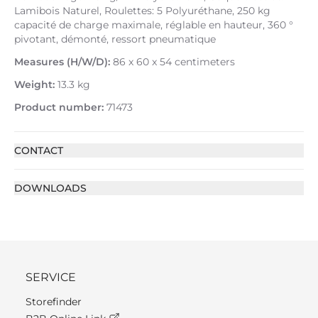
Lamibois Naturel, Roulettes: 5 Polyuréthane, 250 kg
capacité de charge maximale, réglable en hauteur, 360 °
pivotant, démonté, ressort pneumatique
Measures (H/W/D):
86 x 60 x 54 centimeters
Weight:
13.3 kg
Product number:
71473
CONTACT
DOWNLOADS
SERVICE
Storefinder