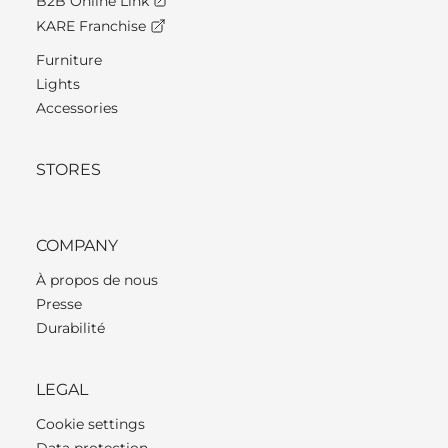
B2B Online Link
KARE Franchise
Furniture
Lights
Accessories
STORES
COMPANY
À propos de nous
Presse
Durabilité
LEGAL
Cookie settings
Data protection