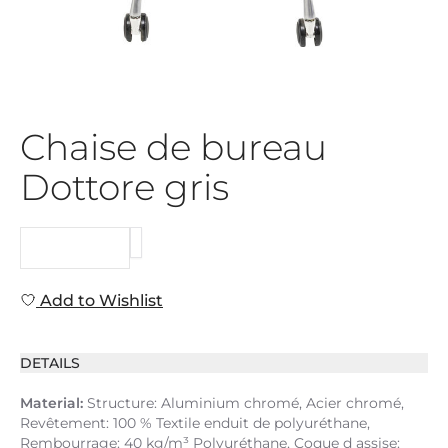
Chaise de bureau
Dottore gris
REQUEST
Add to Wishlist
DETAILS
Material:
Structure: Aluminium chromé, Acier chromé,
Revêtement: 100 % Textile enduit de polyuréthane,
Rembourrage: 40 kg/m³ Polyuréthane, Coque d assise: