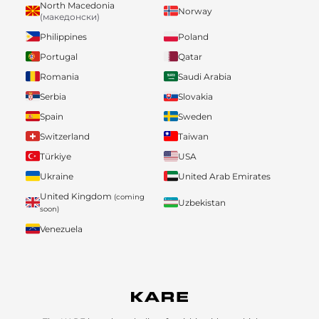
North Macedonia
Norway
(македонски)
Philippines
Poland
Portugal
Qatar
Romania
Saudi Arabia
Serbia
Slovakia
Spain
Sweden
Switzerland
Taiwan
Türkiye
USA
Ukraine
United Arab Emirates
United Kingdom
(coming
Uzbekistan
soon)
Venezuela