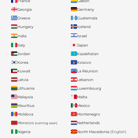
France
Gabon
Georgia
Germany
Greece
Guatemala
Hungary
Iceland
India
Israel
Italy
Japan
Jordan
Kazakhstan
Korea
Kosovo
Kuwait
La Réunion
Latvia
Lebanon
Lithuania
Luxembourg
Malaysia
Malta
Mauritius
Mexico
Moldova
Montenegro
Morocco
Netherlands
(coming soon)
Nigeria
North Macedonia
(English)