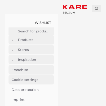
BELGIUM
WISHLIST
Products
Stores
Inspiration
Franchise
Cookie settings
Data protection
Imprint