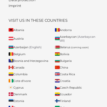
Imprint
VISIT US IN THESE COUNTRIES
Albania
Andorra
Azərbaycan
(Azərbaycan
Austria
dili)
Belarus
Azerbaijan
(English)
(coming soon)
Belgium
Bolivia
Bosnia and Herzegovina
Bulgaria
Canada
China
Columbia
Costa Rica
Cote d'Ivore
Croatia
Cyprus
Czech Republic
Denmark
Ecuador
Estonia
Finland