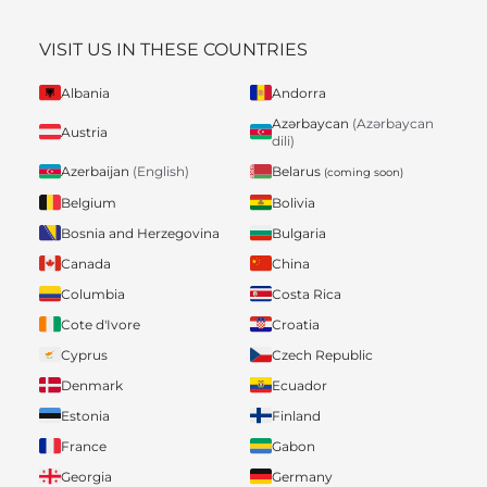
VISIT US IN THESE COUNTRIES
Albania
Andorra
Azərbaycan
(Azərbaycan
Austria
dili)
Belarus
Azerbaijan
(English)
(coming soon)
Belgium
Bolivia
Bosnia and Herzegovina
Bulgaria
Canada
China
Columbia
Costa Rica
Cote d'Ivore
Croatia
Cyprus
Czech Republic
Denmark
Ecuador
Estonia
Finland
France
Gabon
Georgia
Germany