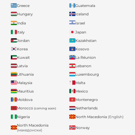
Greece
Guatemala
Hungary
Iceland
India
Israel
Italy
Japan
Jordan
Kazakhstan
Korea
Kosovo
Kuwait
La Réunion
Latvia
Lebanon
Lithuania
Luxembourg
Malaysia
Malta
Mauritius
Mexico
Moldova
Montenegro
Morocco
Netherlands
(coming soon)
Nigeria
North Macedonia
(English)
North Macedonia
Norway
(македонски)