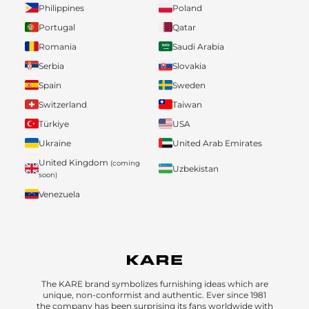
Philippines
Poland
Portugal
Qatar
Romania
Saudi Arabia
Serbia
Slovakia
Spain
Sweden
Switzerland
Taiwan
Türkiye
USA
Ukraine
United Arab Emirates
United Kingdom
(coming
Uzbekistan
soon)
Venezuela
The KARE brand symbolizes furnishing ideas which are
unique, non-conformist and authentic. Ever since 1981
the company has been surprising its fans worldwide with