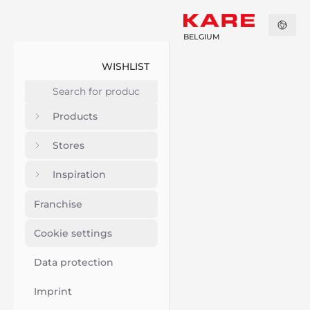
BELGIUM
WISHLIST
Products
Stores
Inspiration
Franchise
Cookie settings
Data protection
Imprint