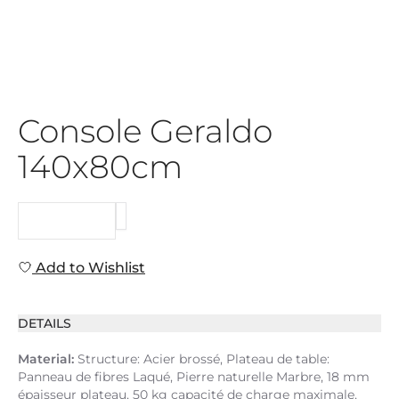
Console Geraldo
140x80cm
REQUEST
Add to Wishlist
DETAILS
Material:
Structure: Acier brossé, Plateau de table:
Panneau de fibres Laqué, Pierre naturelle Marbre, 18 mm
épaisseur plateau, 50 kg capacité de charge maximale,