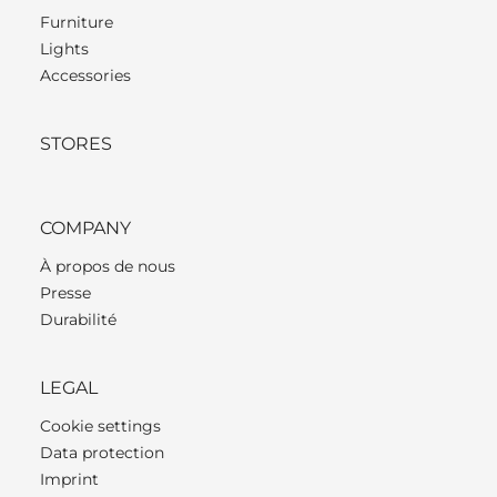
Furniture
Lights
Accessories
STORES
COMPANY
À propos de nous
Presse
Durabilité
LEGAL
Cookie settings
Data protection
Imprint