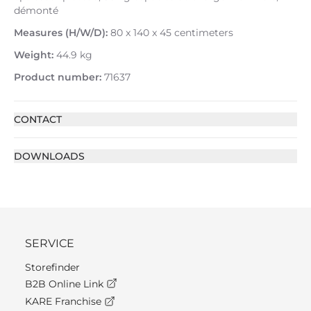
démonté
Measures (H/W/D):
80 x 140 x 45 centimeters
Weight:
44.9 kg
Product number:
71637
CONTACT
DOWNLOADS
SERVICE
Storefinder
B2B Online Link
KARE Franchise