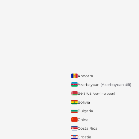
Andorra
Azərbaycan
(Azərbaycan dili)
Belarus
(coming soon)
Bolivia
Bulgaria
China
Costa Rica
Croatia