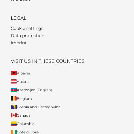
LEGAL
Cookie settings
Data protection
Imprint
VISIT US IN THESE COUNTRIES
Albania
Austria
Azerbaijan
(English)
Belgium
Bosnia and Herzegovina
Canada
Columbia
Cote d'Ivore