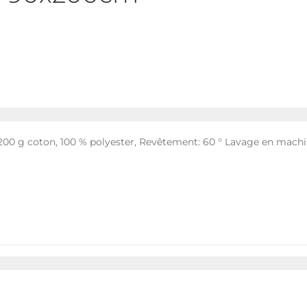
 200 g coton, 100 % polyester, Revêtement: 60 ° Lavage en mach