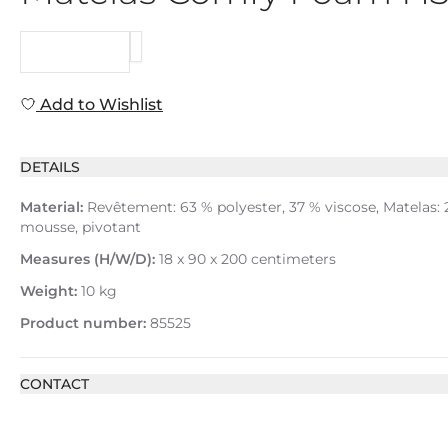
REQUEST
Add to Wishlist
DETAILS
Material:
Revêtement: 63 % polyester, 37 % viscose, Matelas:
mousse, pivotant
Measures (H/W/D):
18 x 90 x 200 centimeters
Weight:
10 kg
Product number:
85525
CONTACT