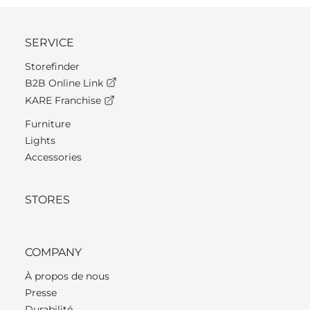
SERVICE
Storefinder
B2B Online Link
KARE Franchise
Furniture
Lights
Accessories
STORES
COMPANY
À propos de nous
Presse
Durabilité