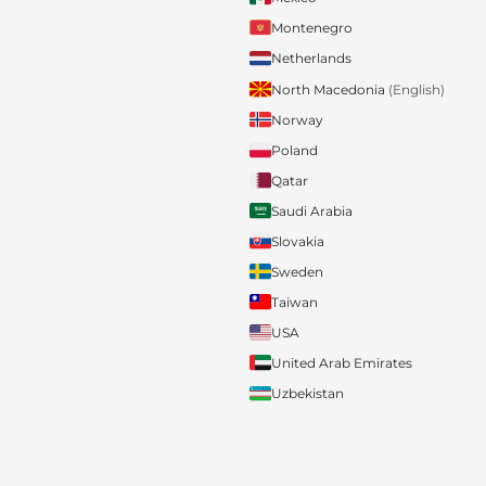
Montenegro
Netherlands
North Macedonia
(English)
Norway
Poland
Qatar
Saudi Arabia
Slovakia
Sweden
Taiwan
USA
United Arab Emirates
Uzbekistan