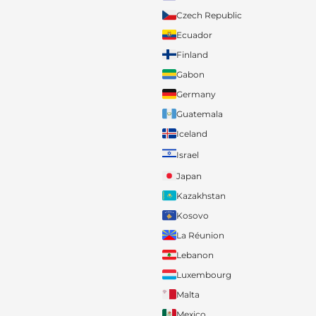
Czech Republic
Ecuador
Finland
Gabon
Germany
Guatemala
Iceland
Israel
Japan
Kazakhstan
Kosovo
La Réunion
Lebanon
Luxembourg
Malta
Mexico