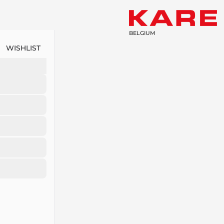
BELGIUM
WISHLIST