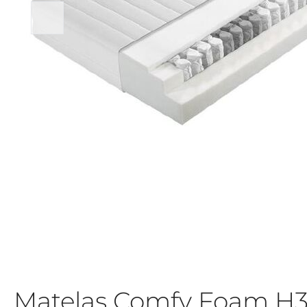
Matelas Comfy Foam H