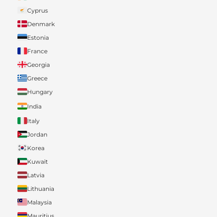
Cyprus
Denmark
Estonia
France
Georgia
Greece
Hungary
India
Italy
Jordan
Korea
Kuwait
Latvia
Lithuania
Malaysia
Mauritius