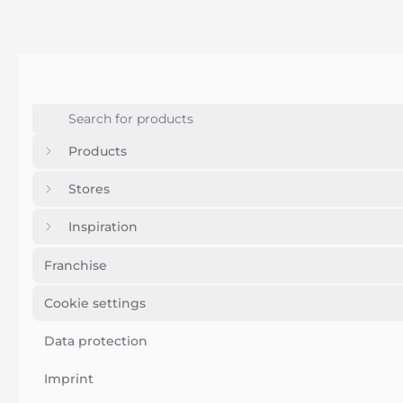
Products
Stores
Inspiration
Franchise
Cookie settings
Data protection
Imprint