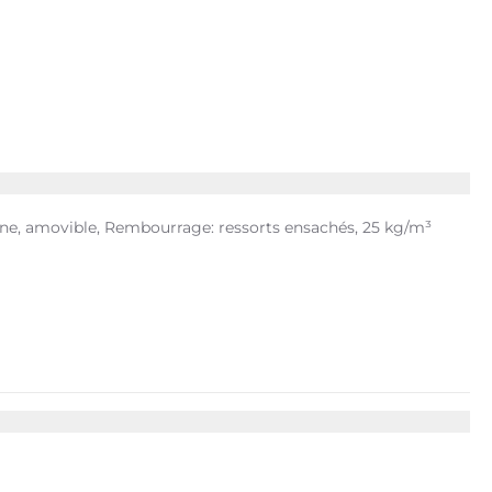
ine, amovible, Rembourrage: ressorts ensachés, 25 kg/m³