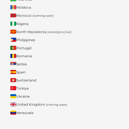
Moldova
Morocco
(coming soon)
Nigeria
North Macedonia
(македонски)
Philippines
Portugal
Romania
Serbia
Spain
Switzerland
Türkiye
Ukraine
United Kingdom
(coming soon)
Venezuela