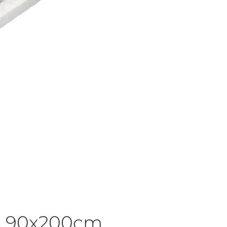
3 90x200cm