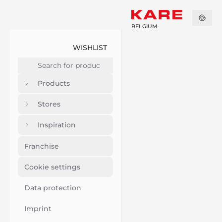
BELGIUM
WISHLIST
Products
Stores
Inspiration
Franchise
Cookie settings
Data protection
Imprint