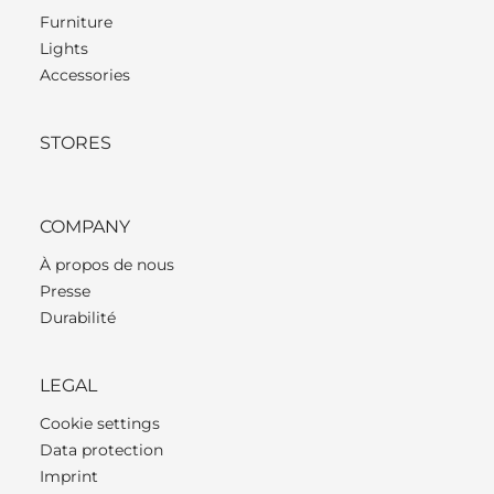
Furniture
Lights
Accessories
STORES
COMPANY
À propos de nous
Presse
Durabilité
LEGAL
Cookie settings
Data protection
Imprint