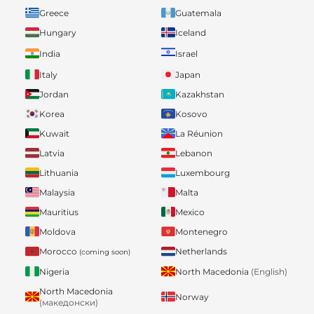
Greece
Guatemala
Hungary
Iceland
India
Israel
Italy
Japan
Jordan
Kazakhstan
Korea
Kosovo
Kuwait
La Réunion
Latvia
Lebanon
Lithuania
Luxembourg
Malaysia
Malta
Mauritius
Mexico
Moldova
Montenegro
Morocco
Netherlands
(coming soon)
Nigeria
North Macedonia
(English)
North Macedonia
Norway
(македонски)