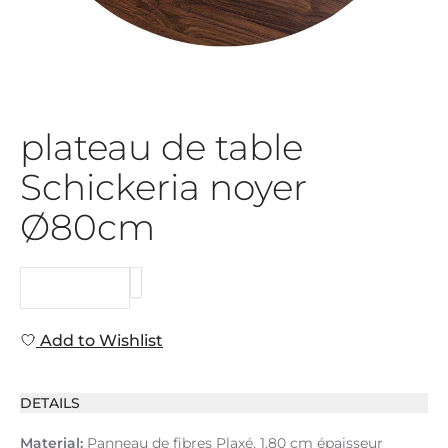
plateau de table
Schickeria noyer
Ø80cm
REQUEST
Add to Wishlist
DETAILS
Material:
Panneau de fibres Plaxé, 1,80 cm épaisseur