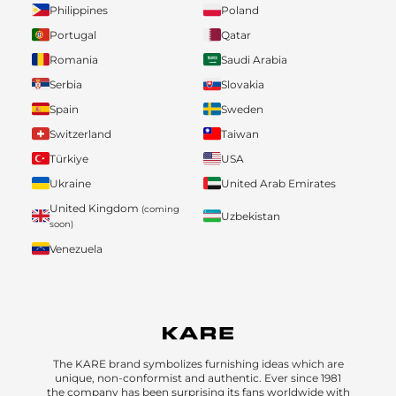
Philippines
Poland
Portugal
Qatar
Romania
Saudi Arabia
Serbia
Slovakia
Spain
Sweden
Switzerland
Taiwan
Türkiye
USA
Ukraine
United Arab Emirates
United Kingdom
(coming
Uzbekistan
soon)
Venezuela
The KARE brand symbolizes furnishing ideas which are
unique, non-conformist and authentic. Ever since 1981
the company has been surprising its fans worldwide with