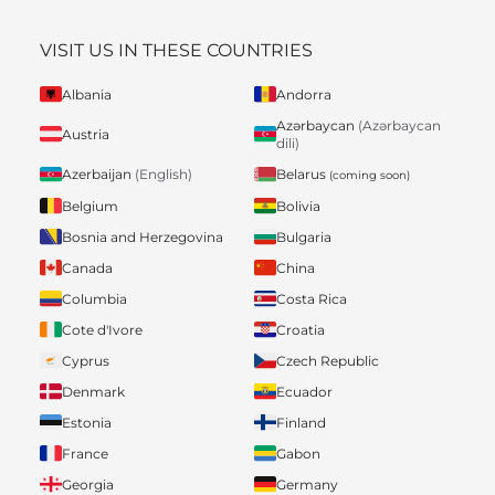
VISIT US IN THESE COUNTRIES
Albania
Andorra
Azərbaycan
(Azərbaycan
Austria
dili)
Belarus
Azerbaijan
(English)
(coming soon)
Belgium
Bolivia
Bosnia and Herzegovina
Bulgaria
Canada
China
Columbia
Costa Rica
Cote d'Ivore
Croatia
Cyprus
Czech Republic
Denmark
Ecuador
Estonia
Finland
France
Gabon
Georgia
Germany