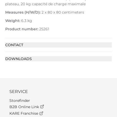
plateau, 20 kg capacité de charge maximale
Measures (H/W/D):
2 x 80 x 80 centimeters
Weight:
6.3 kg
Product number:
25261
CONTACT
DOWNLOADS
SERVICE
Storefinder
B2B Online Link
KARE Franchise