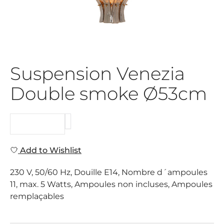
Suspension Venezia
Double smoke Ø53cm
REQUEST
Add to Wishlist
230 V, 50/60 Hz, Douille E14, Nombre d´ampoules
11, max. 5 Watts, Ampoules non incluses, Ampoules
remplaçables