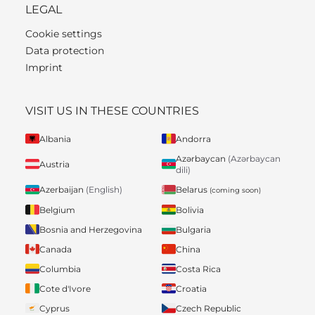
LEGAL
Cookie settings
Data protection
Imprint
VISIT US IN THESE COUNTRIES
Albania
Andorra
Azərbaycan
(Azərbaycan
Austria
dili)
Belarus
Azerbaijan
(English)
(coming soon)
Belgium
Bolivia
Bosnia and Herzegovina
Bulgaria
Canada
China
Columbia
Costa Rica
Cote d'Ivore
Croatia
Cyprus
Czech Republic