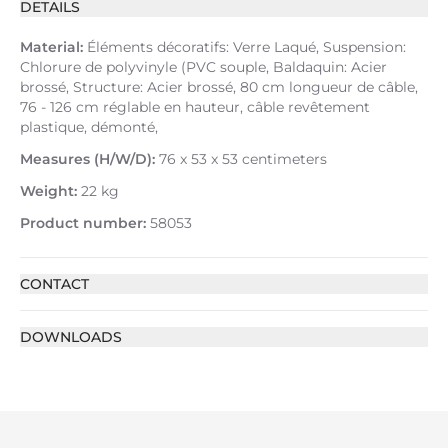
DETAILS
Material:
Éléments décoratifs: Verre Laqué, Suspension:
Chlorure de polyvinyle (PVC souple, Baldaquin: Acier
brossé, Structure: Acier brossé, 80 cm longueur de câble,
76 - 126 cm réglable en hauteur, câble revêtement
plastique, démonté,
Measures (H/W/D):
76 x 53 x 53 centimeters
Weight:
22 kg
Product number:
58053
CONTACT
DOWNLOADS