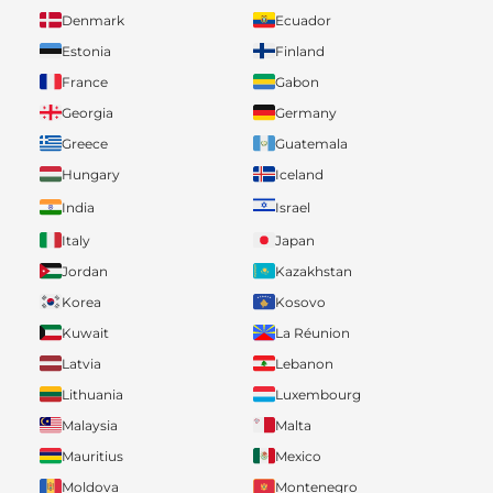
Denmark
Ecuador
Estonia
Finland
France
Gabon
Georgia
Germany
Greece
Guatemala
Hungary
Iceland
India
Israel
Italy
Japan
Jordan
Kazakhstan
Korea
Kosovo
Kuwait
La Réunion
Latvia
Lebanon
Lithuania
Luxembourg
Malaysia
Malta
Mauritius
Mexico
Moldova
Montenegro