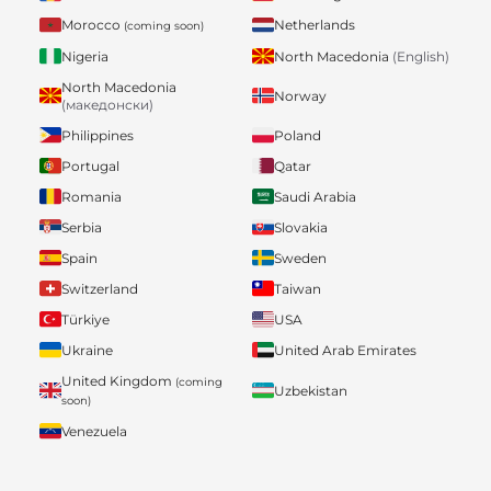
Morocco
Netherlands
(coming soon)
Nigeria
North Macedonia
(English)
North Macedonia
Norway
(македонски)
Philippines
Poland
Portugal
Qatar
Romania
Saudi Arabia
Serbia
Slovakia
Spain
Sweden
Switzerland
Taiwan
Türkiye
USA
Ukraine
United Arab Emirates
United Kingdom
(coming
Uzbekistan
soon)
Venezuela