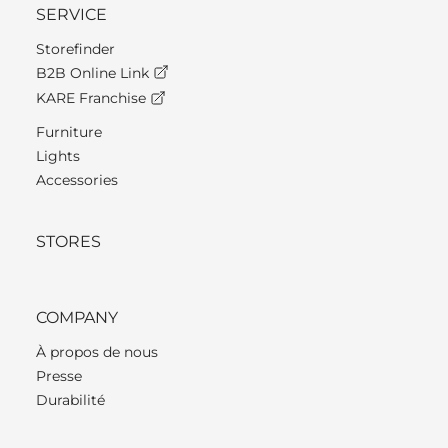
SERVICE
Storefinder
B2B Online Link
KARE Franchise
Furniture
Lights
Accessories
STORES
COMPANY
À propos de nous
Presse
Durabilité