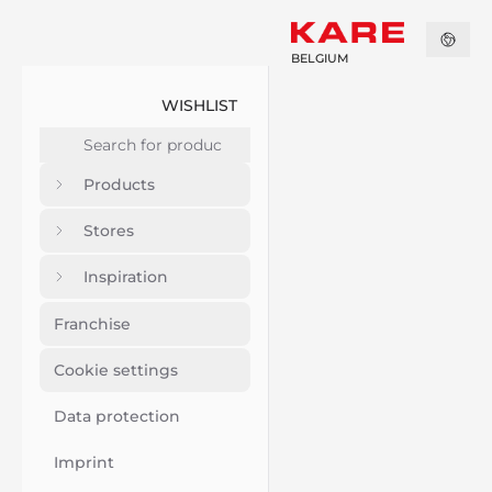
BELGIUM
WISHLIST
Products
Stores
Inspiration
Franchise
Cookie settings
Data protection
Imprint