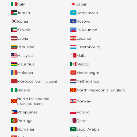
Italy
Japan
Jordan
Kazakhstan
Korea
Kosovo
Kuwait
La Réunion
Latvia
Lebanon
Lithuania
Luxembourg
Malaysia
Malta
Mauritius
Mexico
Moldova
Montenegro
Morocco
Netherlands
(coming soon)
Nigeria
North Macedonia
(English)
North Macedonia
Norway
(македонски)
Philippines
Poland
Portugal
Qatar
Romania
Saudi Arabia