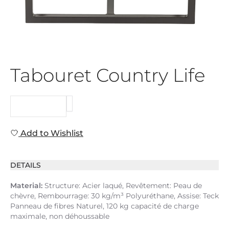
Tabouret Country Life
REQUEST
Add to Wishlist
DETAILS
Material:
Structure: Acier laqué, Revêtement: Peau de
chèvre, Rembourrage: 30 kg/m³ Polyuréthane, Assise: Teck
Panneau de fibres Naturel, 120 kg capacité de charge
maximale, non déhoussable