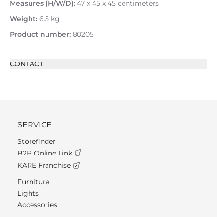
Measures (H/W/D):
47 x 45 x 45 centimeters
Weight:
6.5 kg
Product number:
80205
CONTACT
SERVICE
Storefinder
B2B Online Link
KARE Franchise
Furniture
Lights
Accessories