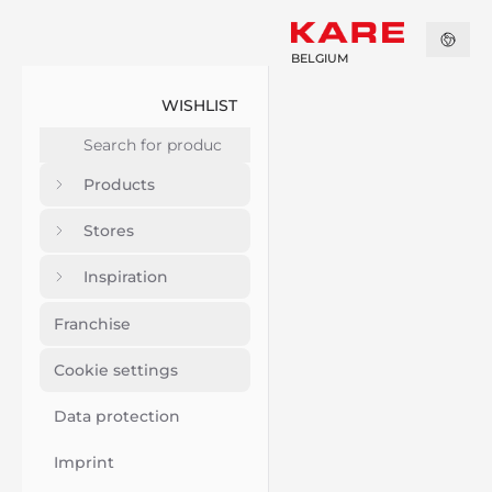
BELGIUM
WISHLIST
Products
Stores
Inspiration
Franchise
Cookie settings
Data protection
Imprint