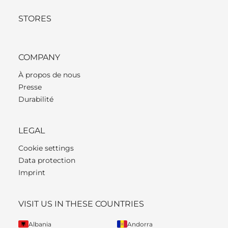
STORES
COMPANY
À propos de nous
Presse
Durabilité
LEGAL
Cookie settings
Data protection
Imprint
VISIT US IN THESE COUNTRIES
Albania
Andorra