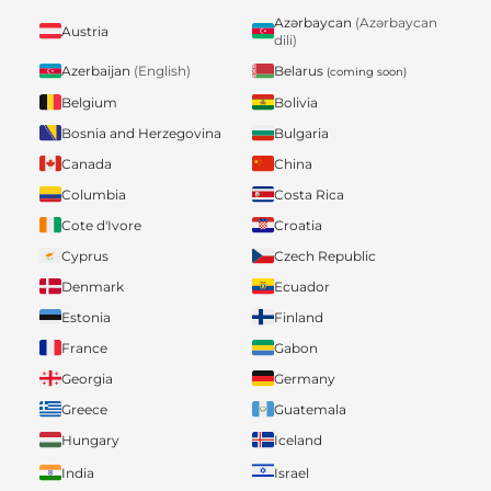
Azərbaycan
(Azərbaycan
Austria
dili)
Belarus
Azerbaijan
(English)
(coming soon)
Belgium
Bolivia
Bosnia and Herzegovina
Bulgaria
Canada
China
Columbia
Costa Rica
Cote d'Ivore
Croatia
Cyprus
Czech Republic
Denmark
Ecuador
Estonia
Finland
France
Gabon
Georgia
Germany
Greece
Guatemala
Hungary
Iceland
India
Israel