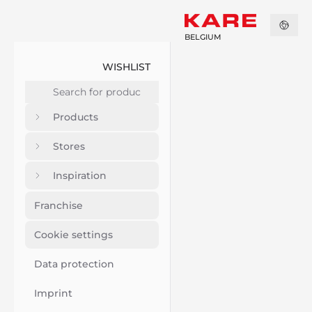
BELGIUM
WISHLIST
Products
Stores
Inspiration
Franchise
Cookie settings
Data protection
Imprint