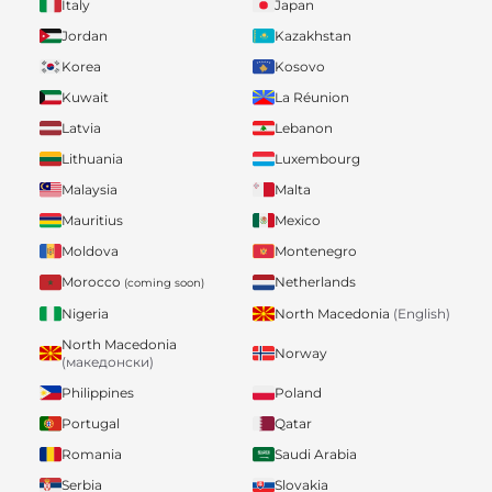
Italy
Japan
Jordan
Kazakhstan
Korea
Kosovo
Kuwait
La Réunion
Latvia
Lebanon
Lithuania
Luxembourg
Malaysia
Malta
Mauritius
Mexico
Moldova
Montenegro
Morocco
Netherlands
(coming soon)
Nigeria
North Macedonia
(English)
North Macedonia
Norway
(македонски)
Philippines
Poland
Portugal
Qatar
Romania
Saudi Arabia
Serbia
Slovakia