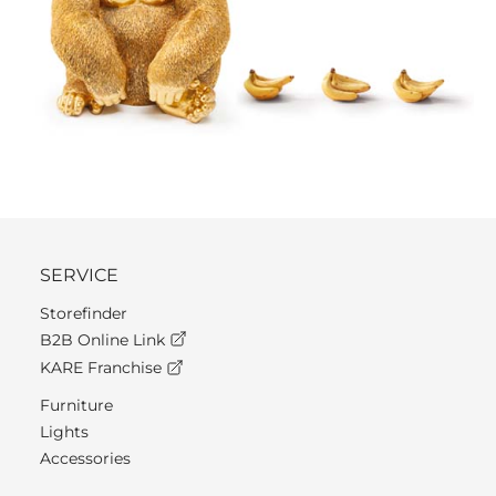
SERVICE
Storefinder
B2B Online Link
KARE Franchise
Furniture
Lights
Accessories