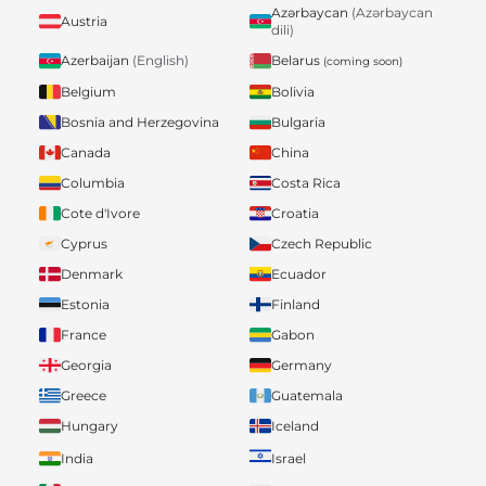
Azərbaycan
(Azərbaycan
Austria
dili)
Belarus
Azerbaijan
(English)
(coming soon)
Belgium
Bolivia
Bosnia and Herzegovina
Bulgaria
Canada
China
Columbia
Costa Rica
Cote d'Ivore
Croatia
Cyprus
Czech Republic
Denmark
Ecuador
Estonia
Finland
France
Gabon
Georgia
Germany
Greece
Guatemala
Hungary
Iceland
India
Israel