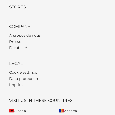
STORES
COMPANY
À propos de nous
Presse
Durabilité
LEGAL
Cookie settings
Data protection
Imprint
VISIT US IN THESE COUNTRIES
Albania
Andorra