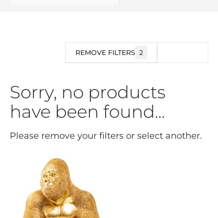
REMOVE FILTERS
2
FILTER
Sorry, no products
have been found...
Please remove your filters or select another.