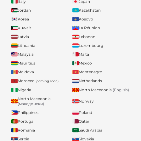
Italy
Japan
Jordan
Kazakhstan
Korea
Kosovo
Kuwait
La Réunion
Latvia
Lebanon
Lithuania
Luxembourg
Malaysia
Malta
Mauritius
Mexico
Moldova
Montenegro
Morocco
Netherlands
(coming soon)
Nigeria
North Macedonia
(English)
North Macedonia
Norway
(македонски)
Philippines
Poland
Portugal
Qatar
Romania
Saudi Arabia
Serbia
Slovakia