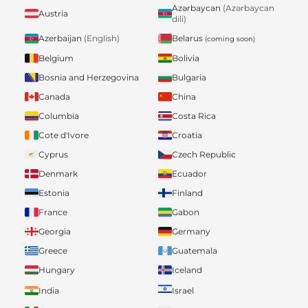
Azərbaycan
(Azərbaycan
Austria
dili)
Belarus
Azerbaijan
(English)
(coming soon)
Belgium
Bolivia
Bosnia and Herzegovina
Bulgaria
Canada
China
Columbia
Costa Rica
Cote d'Ivore
Croatia
Cyprus
Czech Republic
Denmark
Ecuador
Estonia
Finland
France
Gabon
Georgia
Germany
Greece
Guatemala
Hungary
Iceland
India
Israel