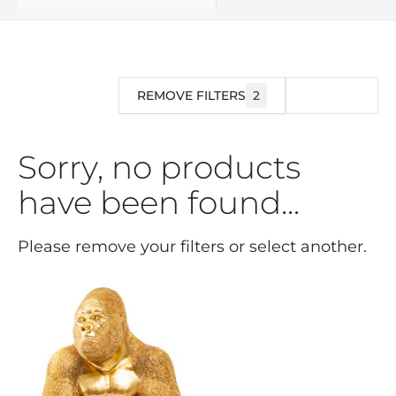
REMOVE FILTERS
2
FILTER
Sorry, no products
have been found...
Please remove your filters or select another.