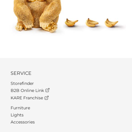
SERVICE
Storefinder
B2B Online Link
KARE Franchise
Furniture
Lights
Accessories