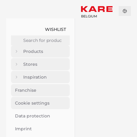
BELGIUM
WISHLIST
Products
Stores
Inspiration
Franchise
Cookie settings
Data protection
Imprint