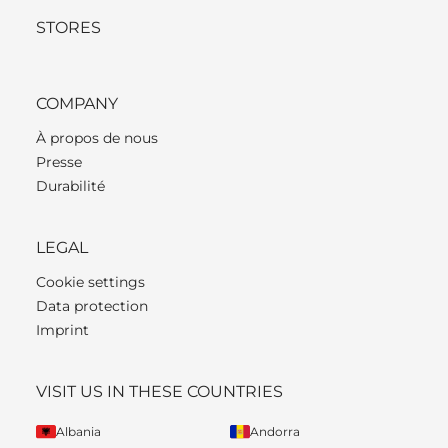
STORES
COMPANY
À propos de nous
Presse
Durabilité
LEGAL
Cookie settings
Data protection
Imprint
VISIT US IN THESE COUNTRIES
Albania
Andorra