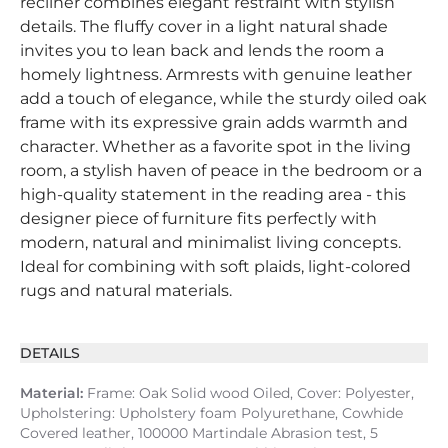
recliner combines elegant restraint with stylish
details. The fluffy cover in a light natural shade
invites you to lean back and lends the room a
homely lightness. Armrests with genuine leather
add a touch of elegance, while the sturdy oiled oak
frame with its expressive grain adds warmth and
character. Whether as a favorite spot in the living
room, a stylish haven of peace in the bedroom or a
high-quality statement in the reading area - this
designer piece of furniture fits perfectly with
modern, natural and minimalist living concepts.
Ideal for combining with soft plaids, light-colored
rugs and natural materials.
DETAILS
Material:
Frame: Oak Solid wood Oiled, Cover: Polyester,
Upholstering: Upholstery foam Polyurethane, Cowhide
Covered leather, 100000 Martindale Abrasion test, 5