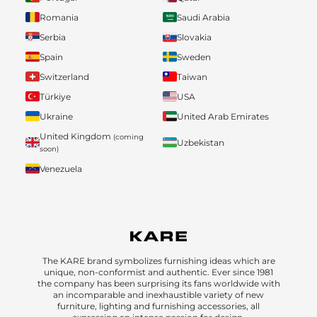
Romania
Saudi Arabia
Serbia
Slovakia
Spain
Sweden
Switzerland
Taiwan
Türkiye
USA
Ukraine
United Arab Emirates
United Kingdom
(coming
Uzbekistan
soon)
Venezuela
The KARE brand symbolizes furnishing ideas which are
unique, non-conformist and authentic. Ever since 1981
the company has been surprising its fans worldwide with
an incomparable and inexhaustible variety of new
furniture, lighting and furnishing accessories, all