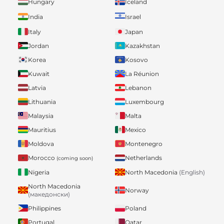
Hungary
Iceland
India
Israel
Italy
Japan
Jordan
Kazakhstan
Korea
Kosovo
Kuwait
La Réunion
Latvia
Lebanon
Lithuania
Luxembourg
Malaysia
Malta
Mauritius
Mexico
Moldova
Montenegro
Morocco
Netherlands
(coming soon)
Nigeria
North Macedonia
(English)
North Macedonia
Norway
(македонски)
Philippines
Poland
Portugal
Qatar