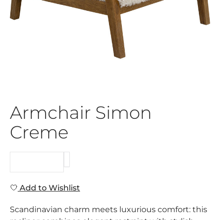
Armchair Simon
Creme
REQUEST
Add to Wishlist
Scandinavian charm meets luxurious comfort: this