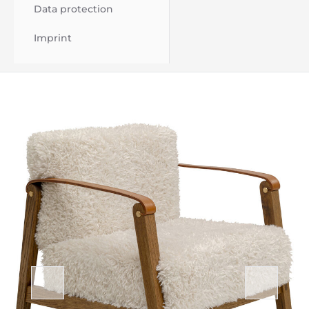
Data protection
Imprint