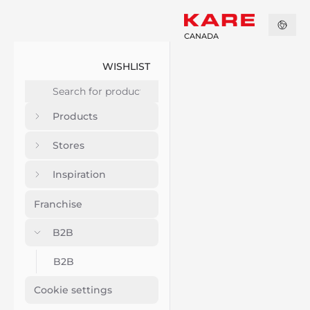
CANADA
WISHLIST
Products
Stores
Inspiration
Franchise
B2B
B2B
Cookie settings