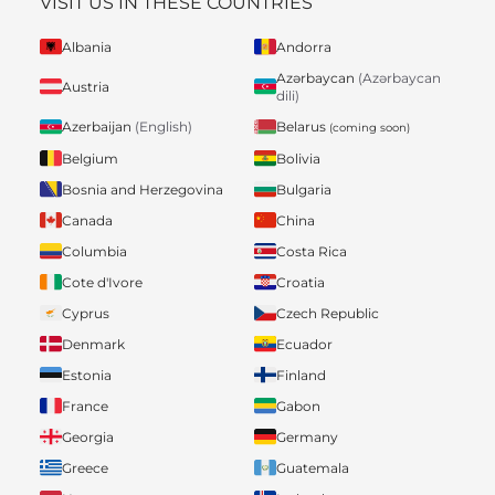
VISIT US IN THESE COUNTRIES
Albania
Andorra
Azərbaycan
(Azərbaycan
Austria
dili)
Belarus
Azerbaijan
(English)
(coming soon)
Belgium
Bolivia
Bosnia and Herzegovina
Bulgaria
Canada
China
Columbia
Costa Rica
Cote d'Ivore
Croatia
Cyprus
Czech Republic
Denmark
Ecuador
Estonia
Finland
France
Gabon
Georgia
Germany
Greece
Guatemala