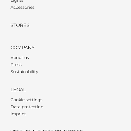
Lights
Accessories
STORES
COMPANY
About us
Press
Sustainability
LEGAL
Cookie settings
Data protection
Imprint