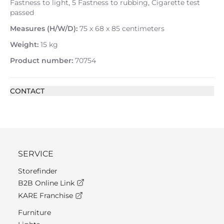
Fastness to light, 5 Fastness to rubbing, Cigarette test
passed
Measures (H/W/D):
75 x 68 x 85 centimeters
Weight:
15 kg
Product number:
70754
CONTACT
SERVICE
Storefinder
B2B Online Link
KARE Franchise
Furniture