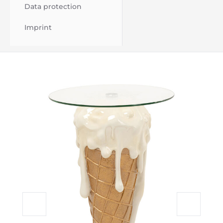
Data protection
Imprint