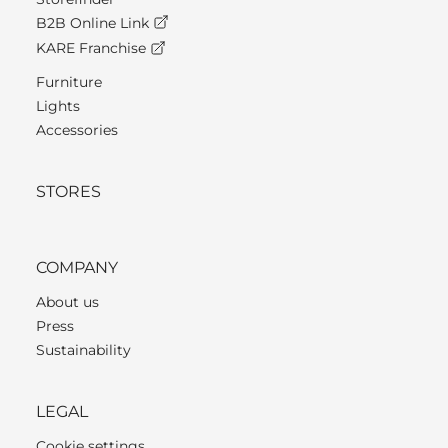
B2B Online Link
KARE Franchise
Furniture
Lights
Accessories
STORES
COMPANY
About us
Press
Sustainability
LEGAL
Cookie settings