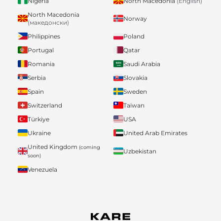
Nigeria
North Macedonia
(English)
North Macedonia
Norway
(македонски)
Philippines
Poland
Portugal
Qatar
Romania
Saudi Arabia
Serbia
Slovakia
Spain
Sweden
Switzerland
Taiwan
Türkiye
USA
Ukraine
United Arab Emirates
United Kingdom
(coming
Uzbekistan
soon)
Venezuela