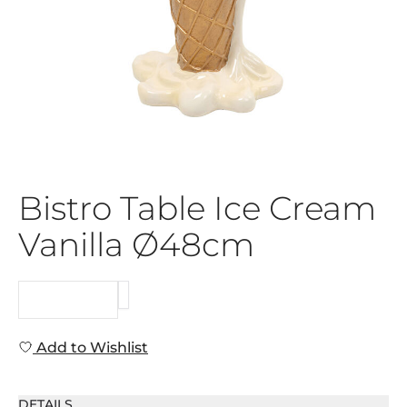
Bistro Table Ice Cream
Vanilla Ø48cm
REQUEST
Add to Wishlist
DETAILS