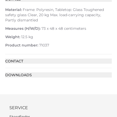
Material:
Frame: Polyresin, Tabletop: Glass Toughened
safety glass Clear, 20 kg Max. load-carrying capacity,
Partly dismantled
Measures (H/W/D):
73 x 48 x 48 centimeters
Weight:
12.5 kg
Product number:
71037
CONTACT
DOWNLOADS
SERVICE
Storefinder