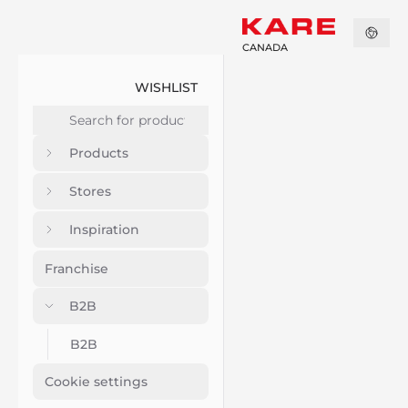
CANADA
WISHLIST
Products
Stores
Inspiration
Franchise
B2B
B2B
Cookie settings