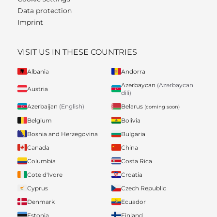
Data protection
Imprint
VISIT US IN THESE COUNTRIES
Albania
Andorra
Azərbaycan
(Azərbaycan
Austria
dili)
Belarus
Azerbaijan
(English)
(coming soon)
Belgium
Bolivia
Bosnia and Herzegovina
Bulgaria
Canada
China
Columbia
Costa Rica
Cote d'Ivore
Croatia
Cyprus
Czech Republic
Denmark
Ecuador
Estonia
Finland