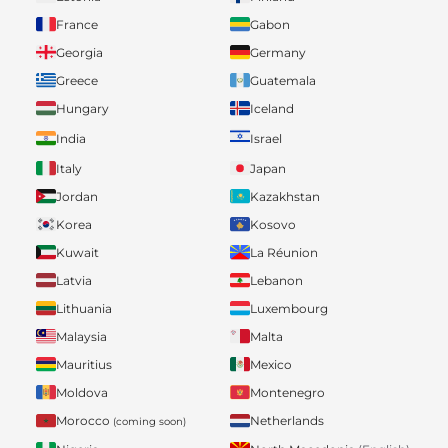
France
Gabon
Georgia
Germany
Greece
Guatemala
Hungary
Iceland
India
Israel
Italy
Japan
Jordan
Kazakhstan
Korea
Kosovo
Kuwait
La Réunion
Latvia
Lebanon
Lithuania
Luxembourg
Malaysia
Malta
Mauritius
Mexico
Moldova
Montenegro
Morocco
Netherlands
(coming soon)