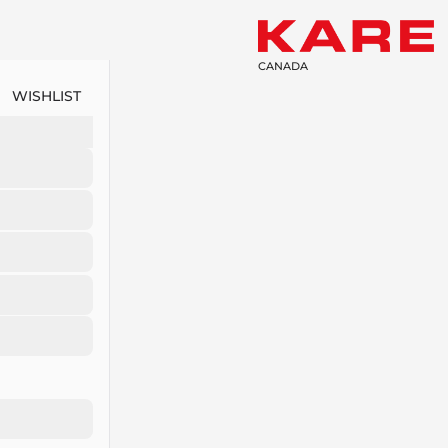
CANADA
WISHLIST