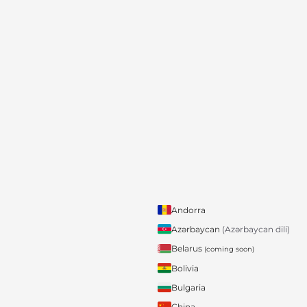
Andorra
Azərbaycan
(Azərbaycan dili)
Belarus
(coming soon)
Bolivia
Bulgaria
China