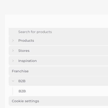
Products
Stores
Inspiration
Franchise
B2B
B2B
Cookie settings