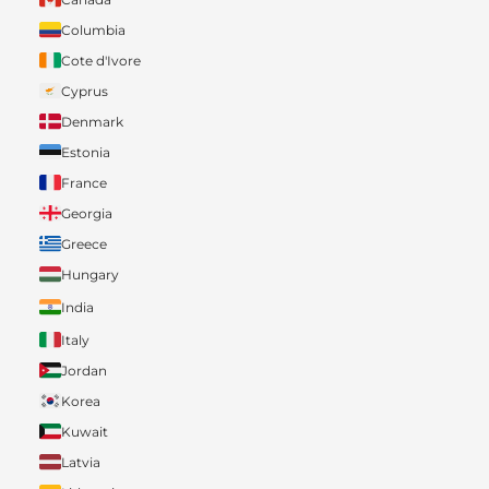
Columbia
Cote d'Ivore
Cyprus
Denmark
Estonia
France
Georgia
Greece
Hungary
India
Italy
Jordan
Korea
Kuwait
Latvia