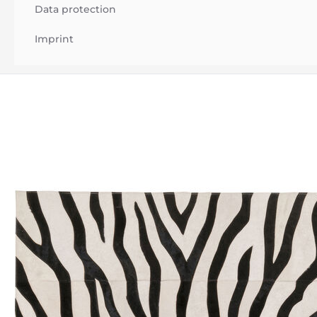
Data protection
Imprint