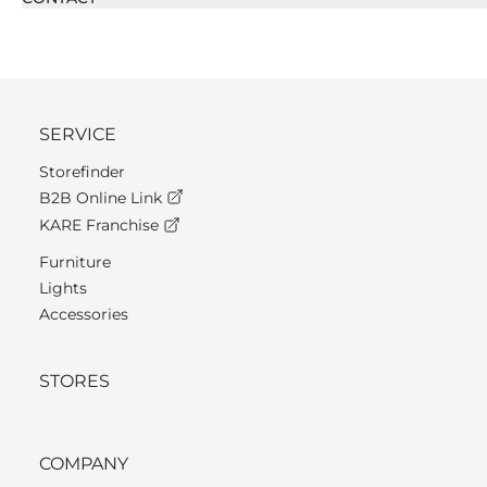
SERVICE
Storefinder
B2B Online Link
KARE Franchise
Furniture
Lights
Accessories
STORES
COMPANY