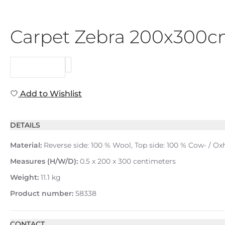
Carpet Zebra 200x300
REQUEST
Add to Wishlist
DETAILS
Material:
Reverse side: 100 % Wool, Top side: 100 % Cow- / Oxh
Measures (H/W/D):
0.5 x 200 x 300 centimeters
Weight:
11.1 kg
Product number:
58338
CONTACT