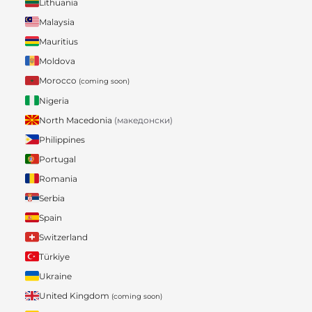
Lithuania
Malaysia
Mauritius
Moldova
Morocco
(coming soon)
Nigeria
North Macedonia
(македонски)
Philippines
Portugal
Romania
Serbia
Spain
Switzerland
Türkiye
Ukraine
United Kingdom
(coming soon)