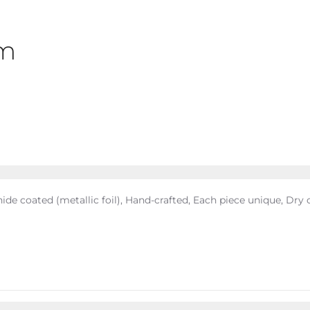
cm
ide coated (metallic foil), Hand-crafted, Each piece unique, Dry 