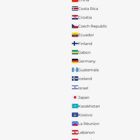
Costa Rica
Croatia
Czech Republic
Ecuador
Finland
Gabon
Germany
Guatemala
Iceland
Israel
Japan
Kazakhstan
Kosovo
La Réunion
Lebanon