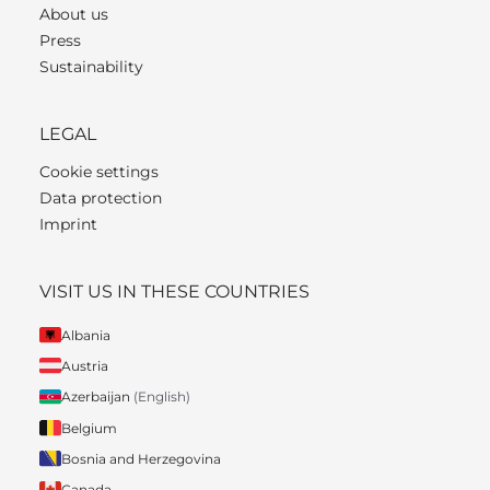
About us
Press
Sustainability
LEGAL
Cookie settings
Data protection
Imprint
VISIT US IN THESE COUNTRIES
Albania
Austria
Azerbaijan
(English)
Belgium
Bosnia and Herzegovina
Canada