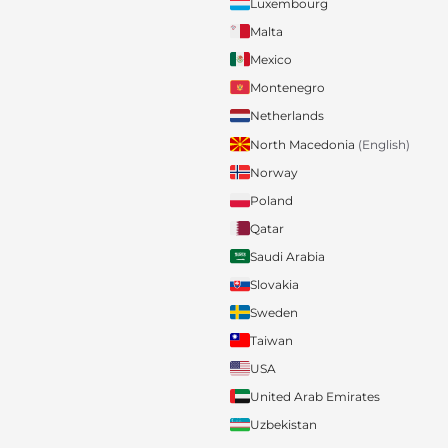
Luxembourg
Malta
Mexico
Montenegro
Netherlands
North Macedonia
(English)
Norway
Poland
Qatar
Saudi Arabia
Slovakia
Sweden
Taiwan
USA
United Arab Emirates
Uzbekistan