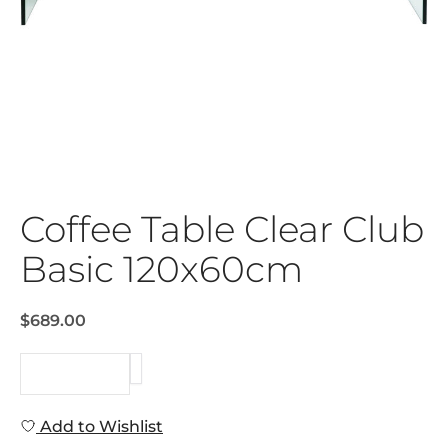
Coffee Table Clear Club
Basic 120x60cm
$689.00
REQUEST
Add to Wishlist