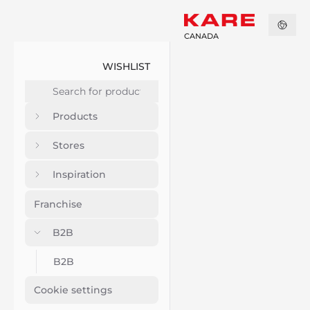
CANADA
WISHLIST
Products
Stores
Inspiration
Franchise
B2B
B2B
Cookie settings