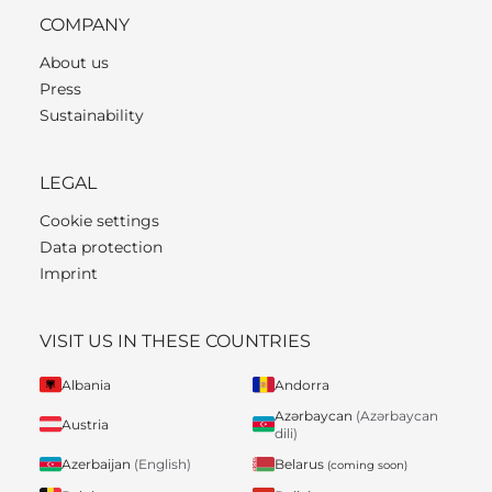
COMPANY
About us
Press
Sustainability
LEGAL
Cookie settings
Data protection
Imprint
VISIT US IN THESE COUNTRIES
Albania
Andorra
Azərbaycan
(Azərbaycan
Austria
dili)
Belarus
Azerbaijan
(English)
(coming soon)