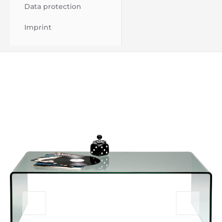
Data protection
Imprint