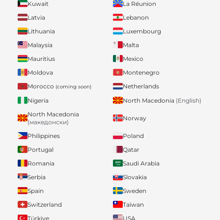
Kuwait
La Réunion
Latvia
Lebanon
Lithuania
Luxembourg
Malaysia
Malta
Mauritius
Mexico
Moldova
Montenegro
Morocco
Netherlands
(coming soon)
Nigeria
North Macedonia
(English)
North Macedonia
Norway
(македонски)
Philippines
Poland
Portugal
Qatar
Romania
Saudi Arabia
Serbia
Slovakia
Spain
Sweden
Switzerland
Taiwan
Türkiye
USA