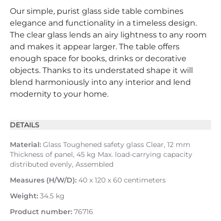
Our simple, purist glass side table combines
elegance and functionality in a timeless design.
The clear glass lends an airy lightness to any room
and makes it appear larger. The table offers
enough space for books, drinks or decorative
objects. Thanks to its understated shape it will
blend harmoniously into any interior and lend
modernity to your home.
DETAILS
Material:
Glass Toughened safety glass Clear, 12 mm
Thickness of panel, 45 kg Max. load-carrying capacity
distributed evenly, Assembled
Measures (H/W/D):
40 x 120 x 60 centimeters
Weight:
34.5 kg
Product number:
76716