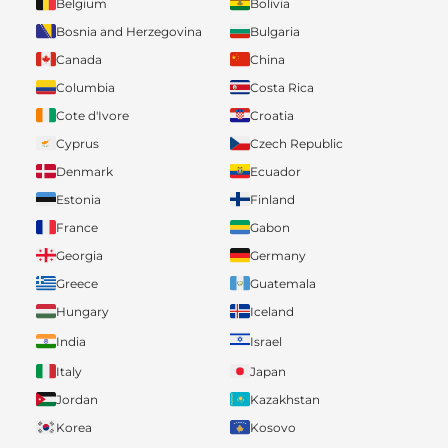
Belgium
Bolivia
Bosnia and Herzegovina
Bulgaria
Canada
China
Columbia
Costa Rica
Cote d'Ivore
Croatia
Cyprus
Czech Republic
Denmark
Ecuador
Estonia
Finland
France
Gabon
Georgia
Germany
Greece
Guatemala
Hungary
Iceland
India
Israel
Italy
Japan
Jordan
Kazakhstan
Korea
Kosovo