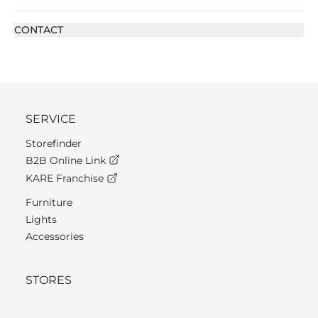
CONTACT
SERVICE
Storefinder
B2B Online Link
KARE Franchise
Furniture
Lights
Accessories
STORES