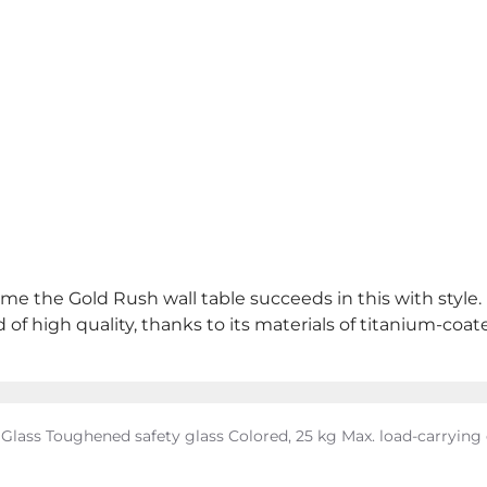
ame the Gold Rush wall table succeeds in this with style.
of high quality, thanks to its materials of titanium-coate
: Glass Toughened safety glass Colored, 25 kg Max. load-carryin