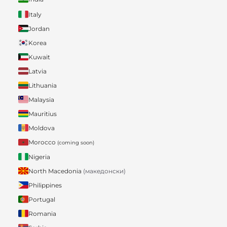
Italy
Jordan
Korea
Kuwait
Latvia
Lithuania
Malaysia
Mauritius
Moldova
Morocco
(coming soon)
Nigeria
North Macedonia
(македонски)
Philippines
Portugal
Romania