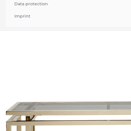
Data protection
Imprint