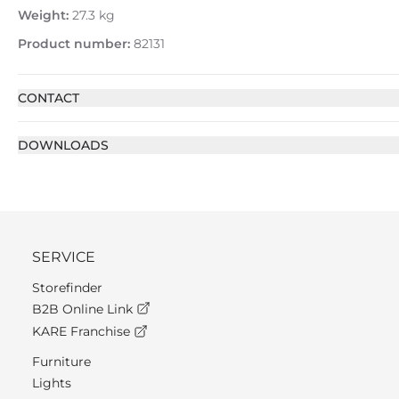
Weight:
27.3 kg
Product number:
82131
CONTACT
DOWNLOADS
SERVICE
Storefinder
B2B Online Link
KARE Franchise
Furniture
Lights