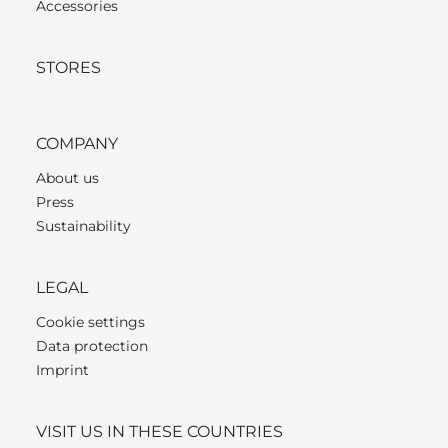
Accessories
STORES
COMPANY
About us
Press
Sustainability
LEGAL
Cookie settings
Data protection
Imprint
VISIT US IN THESE COUNTRIES