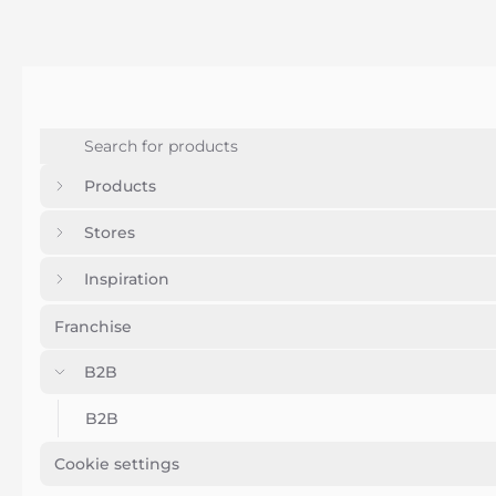
Products
Stores
Inspiration
Franchise
B2B
B2B
Cookie settings