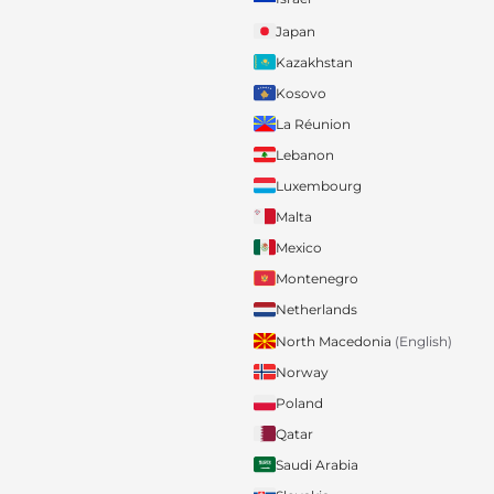
Japan
Kazakhstan
Kosovo
La Réunion
Lebanon
Luxembourg
Malta
Mexico
Montenegro
Netherlands
North Macedonia
(English)
Norway
Poland
Qatar
Saudi Arabia