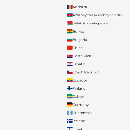
Andorra
Azərbaycan
(Azərbaycan dili)
Belarus
(coming soon)
Bolivia
Bulgaria
China
Costa Rica
Croatia
Czech Republic
Ecuador
Finland
Gabon
Germany
Guatemala
Iceland
Israel