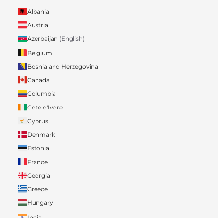
Albania
Austria
Azerbaijan
(English)
Belgium
Bosnia and Herzegovina
Canada
Columbia
Cote d'Ivore
Cyprus
Denmark
Estonia
France
Georgia
Greece
Hungary
India