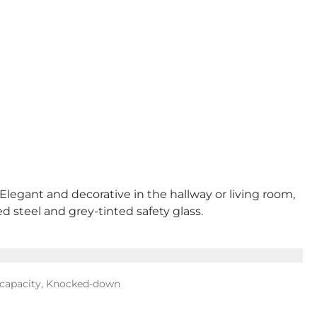
 Elegant and decorative in the hallway or living room,
d steel and grey-tinted safety glass.
g capacity, Knocked-down