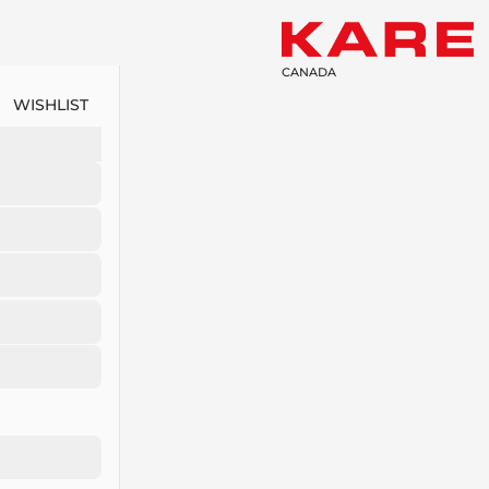
CANADA
WISHLIST