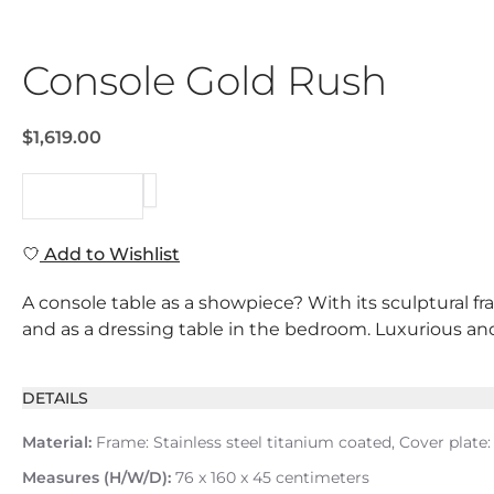
Console Gold Rush
$1,619.00
REQUEST
Add to Wishlist
A console table as a showpiece? With its sculptural fr
and as a dressing table in the bedroom. Luxurious and 
DETAILS
Material:
Frame: Stainless steel titanium coated, Cover plate
Measures (H/W/D):
76 x 160 x 45 centimeters