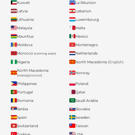
Kuwait
La Réunion
Latvia
Lebanon
Lithuania
Luxembourg
Malaysia
Malta
Mauritius
Mexico
Moldova
Montenegro
Morocco
Netherlands
(coming soon)
Nigeria
North Macedonia
(English)
North Macedonia
Norway
(македонски)
Philippines
Poland
Portugal
Qatar
Romania
Saudi Arabia
Serbia
Slovakia
Spain
Sweden
Switzerland
Taiwan
Türkiye
USA