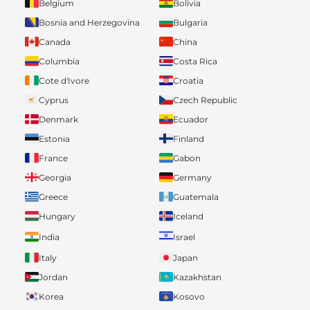
Belgium
Bolivia
Bosnia and Herzegovina
Bulgaria
Canada
China
Columbia
Costa Rica
Cote d'Ivore
Croatia
Cyprus
Czech Republic
Denmark
Ecuador
Estonia
Finland
France
Gabon
Georgia
Germany
Greece
Guatemala
Hungary
Iceland
India
Israel
Italy
Japan
Jordan
Kazakhstan
Korea
Kosovo