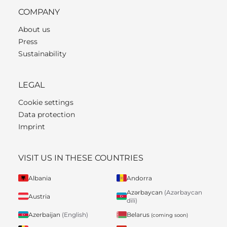
COMPANY
About us
Press
Sustainability
LEGAL
Cookie settings
Data protection
Imprint
VISIT US IN THESE COUNTRIES
Albania
Andorra
Azərbaycan
(Azərbaycan
Austria
dili)
Belarus
Azerbaijan
(English)
(coming soon)