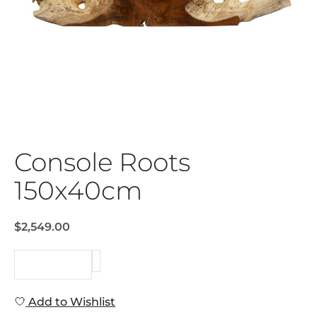
Console Roots
150x40cm
$2,549.00
REQUEST
Add to Wishlist