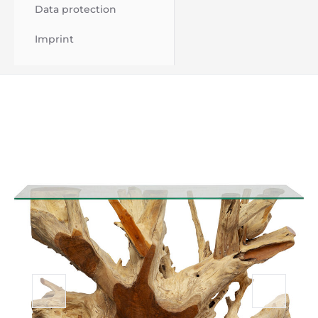
Data protection
Imprint