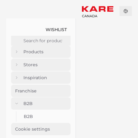
CANADA
WISHLIST
Products
Stores
Inspiration
Franchise
B2B
B2B
Cookie settings