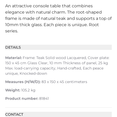
An attractive console table that combines
elegance with natural charm. The root-shaped
frame is made of natural teak and supports a top of
10mm thick glass. Each piece is unique. Root
series.
DETAILS
Material:
Frame: Teak Solid wood Lacquered, Cover plate:
150 x 45 cm Glass Clear, 10 mm Thickness of panel, 25 kg
Max. load-carrying capacity, Hand-crafted, Each peace
unique, Knocked-down
Measures (H/W/D):
83 x 150 x 45 centimeters
Weight:
105.2 kg
Product number:
81841
CONTACT