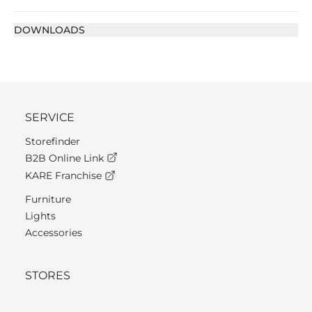
DOWNLOADS
SERVICE
Storefinder
B2B Online Link
KARE Franchise
Furniture
Lights
Accessories
STORES