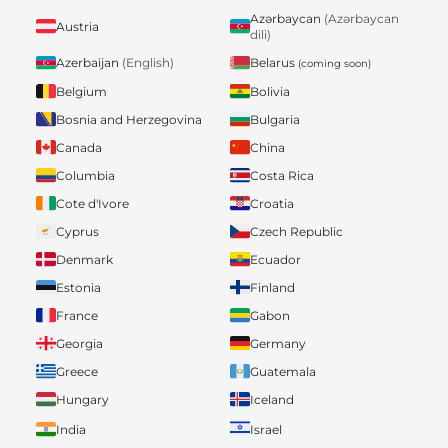
Azərbaycan
(Azərbaycan
Austria
dili)
Belarus
Azerbaijan
(English)
(coming soon)
Belgium
Bolivia
Bosnia and Herzegovina
Bulgaria
Canada
China
Columbia
Costa Rica
Cote d'Ivore
Croatia
Cyprus
Czech Republic
Denmark
Ecuador
Estonia
Finland
France
Gabon
Georgia
Germany
Greece
Guatemala
Hungary
Iceland
India
Israel