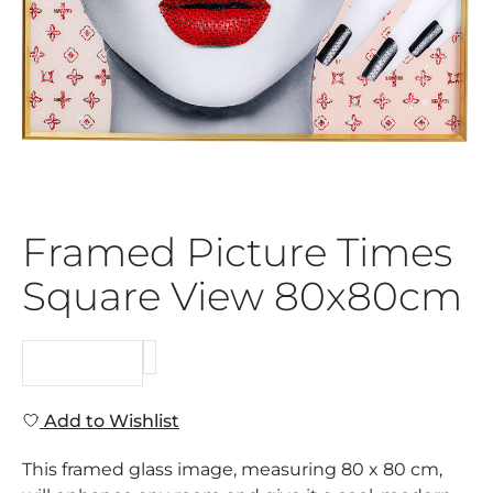
Framed Picture Times
Square View 80x80cm
REQUEST
Add to Wishlist
This framed glass image, measuring 80 x 80 cm,