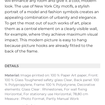
will enhance any room and give it a cool, modern
look. The use of New York City motifs, a stylish
portrait of a model and fashion symbols creates an
appealing combination of urbanity and elegance.
To get the most out of such works of art, place
them as a central element on a clearly visible wall,
for example, where they achieve maximum visual
impact. This modern picture is easy to hang
because picture hooks are already fitted to the
back of the frame.
DETAILS
Material:
Image printed on: 100 % Paper Art paper, Front:
100 % Glass Toughened safety glass Clear, Back panel: 100
% Polypropylene, Frame: 100 % Polystyrene, Decorative
elements: Glass Clear : Rhinestones, For wall fixing
Horizontal, For stationary use Horizontal, 78,80 cm
Measure : Photo Format, Partly Manual Work