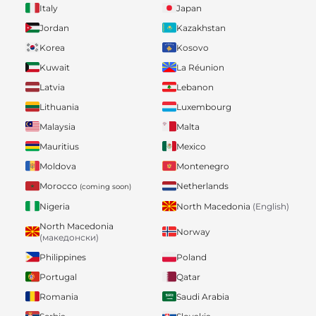
Italy
Japan
Jordan
Kazakhstan
Korea
Kosovo
Kuwait
La Réunion
Latvia
Lebanon
Lithuania
Luxembourg
Malaysia
Malta
Mauritius
Mexico
Moldova
Montenegro
Morocco
Netherlands
(coming soon)
Nigeria
North Macedonia
(English)
North Macedonia
Norway
(македонски)
Philippines
Poland
Portugal
Qatar
Romania
Saudi Arabia