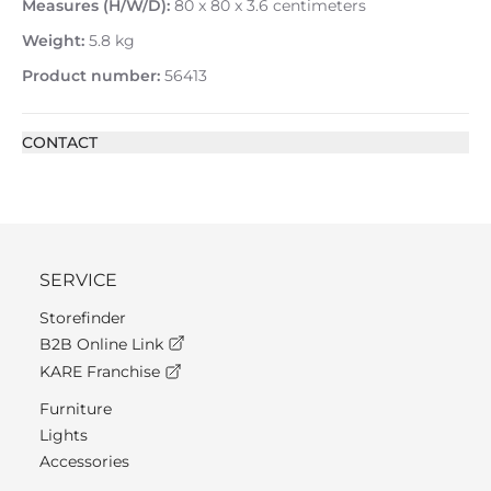
Measures (H/W/D):
80 x 80 x 3.6 centimeters
Weight:
5.8 kg
Product number:
56413
CONTACT
SERVICE
Storefinder
B2B Online Link
KARE Franchise
Furniture
Lights
Accessories