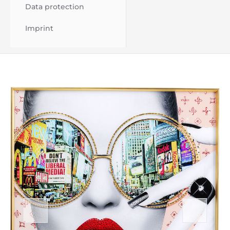
Data protection
Imprint