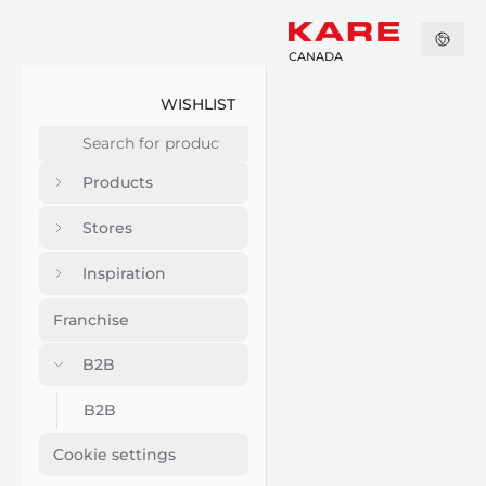
CANADA
WISHLIST
Products
Stores
Inspiration
Franchise
B2B
B2B
Cookie settings