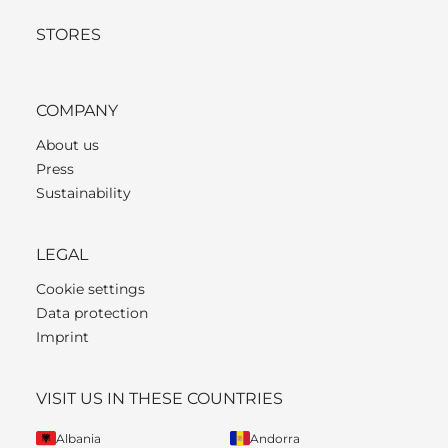
STORES
COMPANY
About us
Press
Sustainability
LEGAL
Cookie settings
Data protection
Imprint
VISIT US IN THESE COUNTRIES
Albania
Andorra