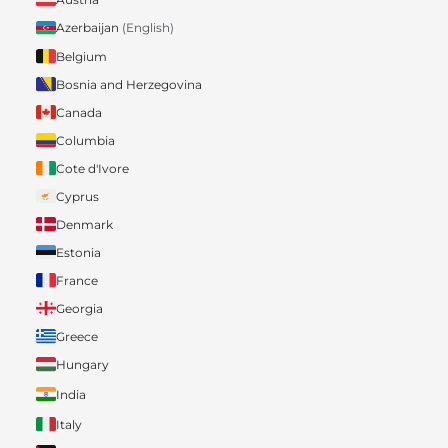
Azerbaijan
(English)
Belgium
Bosnia and Herzegovina
Canada
Columbia
Cote d'Ivore
Cyprus
Denmark
Estonia
France
Georgia
Greece
Hungary
India
Italy