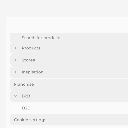
Products
Stores
Inspiration
Franchise
B2B
B2B
Cookie settings