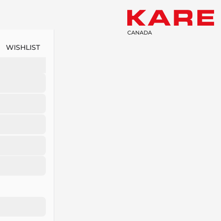
CANADA
WISHLIST