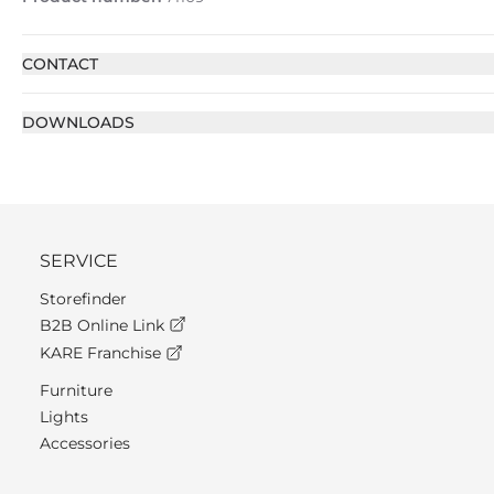
CONTACT
DOWNLOADS
SERVICE
Storefinder
B2B Online Link
KARE Franchise
Furniture
Lights
Accessories