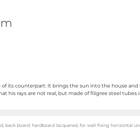
2cm
 of its counterpart: It brings the sun into the house and
 his rays are not real, but made of filigree steel tubes i
ed, back board: hardboard lacquered, for wall fixing horizontal u