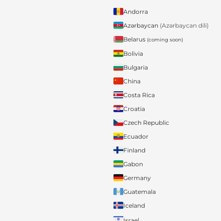
Andorra
Azərbaycan
(Azərbaycan dili)
Belarus
(coming soon)
Bolivia
Bulgaria
China
Costa Rica
Croatia
Czech Republic
Ecuador
Finland
Gabon
Germany
Guatemala
Iceland
Israel