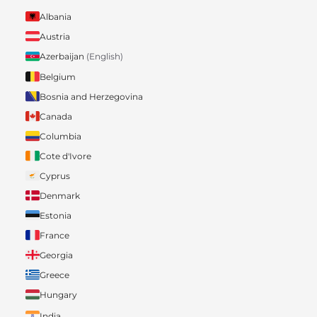
Albania
Austria
Azerbaijan
(English)
Belgium
Bosnia and Herzegovina
Canada
Columbia
Cote d'Ivore
Cyprus
Denmark
Estonia
France
Georgia
Greece
Hungary
India