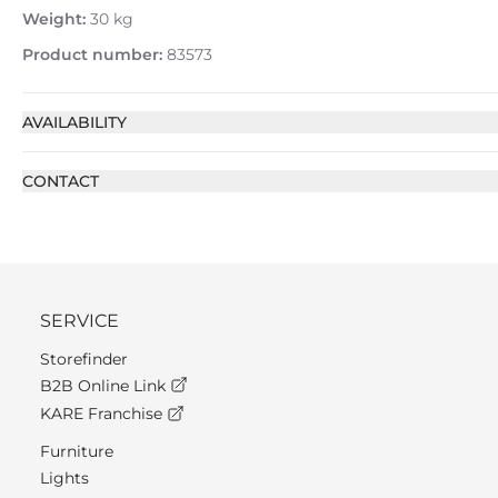
Weight:
30 kg
Product number:
83573
AVAILABILITY
CONTACT
SERVICE
Storefinder
B2B Online Link
KARE Franchise
Furniture
Lights