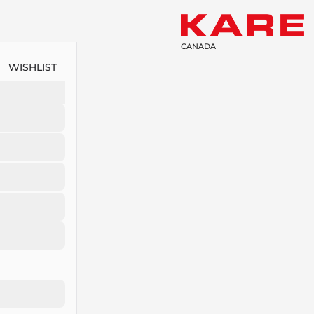
CANADA
WISHLIST