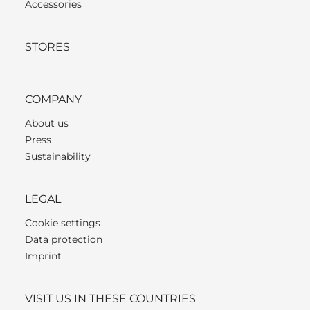
Accessories
STORES
COMPANY
About us
Press
Sustainability
LEGAL
Cookie settings
Data protection
Imprint
VISIT US IN THESE COUNTRIES