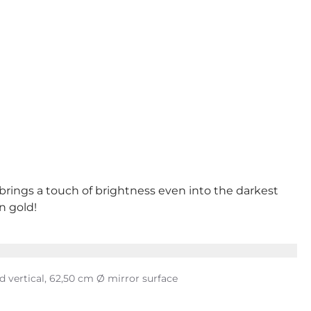
 brings a touch of brightness even into the darkest
n gold!
nd vertical, 62,50 cm Ø mirror surface