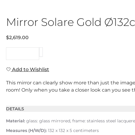
Mirror Solare Gold Ø13
$2,619.00
REQUEST
Add to Wishlist
This mirror can clearly show more than just the image
room! Only when you take a closer look can you see that
DETAILS
Material:
glass: glass mirrored, frame: stainless steel lacquer
Measures (H/W/D):
132 x 132 x 5 centimeters