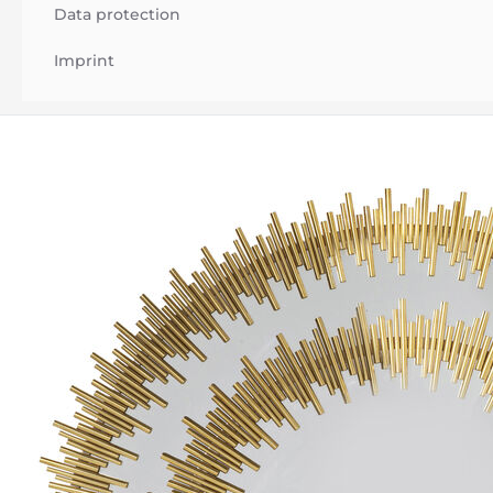
Data protection
Imprint