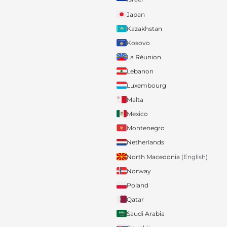
Japan
Kazakhstan
Kosovo
La Réunion
Lebanon
Luxembourg
Malta
Mexico
Montenegro
Netherlands
North Macedonia
(English)
Norway
Poland
Qatar
Saudi Arabia