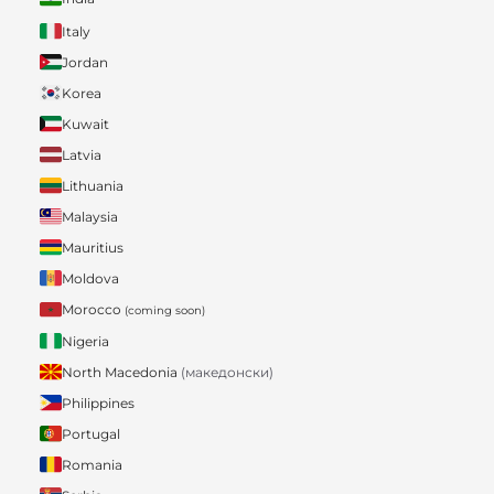
Italy
Jordan
Korea
Kuwait
Latvia
Lithuania
Malaysia
Mauritius
Moldova
Morocco
(coming soon)
Nigeria
North Macedonia
(македонски)
Philippines
Portugal
Romania