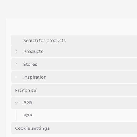
Products
Stores
Inspiration
Franchise
B2B
B2B
Cookie settings