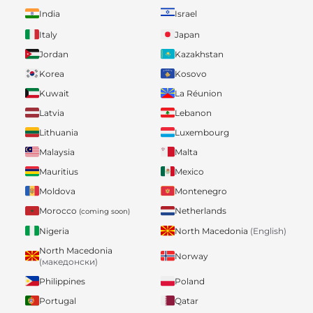
India
Israel
Italy
Japan
Jordan
Kazakhstan
Korea
Kosovo
Kuwait
La Réunion
Latvia
Lebanon
Lithuania
Luxembourg
Malaysia
Malta
Mauritius
Mexico
Moldova
Montenegro
Morocco
Netherlands
(coming soon)
Nigeria
North Macedonia
(English)
North Macedonia
Norway
(македонски)
Philippines
Poland
Portugal
Qatar