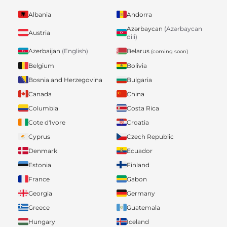
Albania
Andorra
Azərbaycan
(Azərbaycan
Austria
dili)
Belarus
Azerbaijan
(English)
(coming soon)
Belgium
Bolivia
Bosnia and Herzegovina
Bulgaria
Canada
China
Columbia
Costa Rica
Cote d'Ivore
Croatia
Cyprus
Czech Republic
Denmark
Ecuador
Estonia
Finland
France
Gabon
Georgia
Germany
Greece
Guatemala
Hungary
Iceland