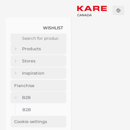
CANADA
WISHLIST
Products
Stores
Inspiration
Franchise
B2B
B2B
Cookie settings