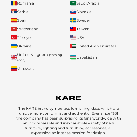
Romania
Saudi Arabia
Serbia
Slovakia
Spain
Sweden
Switzerland
Taiwan
Türkiye
USA
Ukraine
United Arab Emirates
United Kingdom
(coming
Uzbekistan
soon)
Venezuela
The KARE brand symbolizes furnishing ideas which are
unique, non-conformist and authentic. Ever since 1981
the company has been surprising its fans worldwide with
an incomparable and inexhaustible variety of new
furniture, lighting and furnishing accessories, all
expressing an intense passion for design.