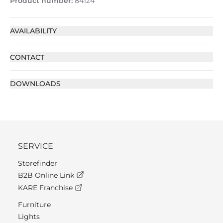
Product number:
84124
AVAILABILITY
CONTACT
DOWNLOADS
SERVICE
Storefinder
B2B Online Link
KARE Franchise
Furniture
Lights