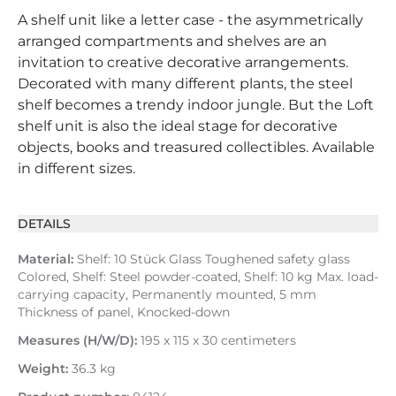
A shelf unit like a letter case - the asymmetrically
arranged compartments and shelves are an
invitation to creative decorative arrangements.
Decorated with many different plants, the steel
shelf becomes a trendy indoor jungle. But the Loft
shelf unit is also the ideal stage for decorative
objects, books and treasured collectibles. Available
in different sizes.
DETAILS
Material:
Shelf: 10 Stück Glass Toughened safety glass
Colored, Shelf: Steel powder-coated, Shelf: 10 kg Max. load-
carrying capacity, Permanently mounted, 5 mm
Thickness of panel, Knocked-down
Measures (H/W/D):
195 x 115 x 30 centimeters
Weight:
36.3 kg