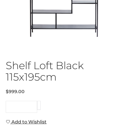
Shelf Loft Black
115x195cm
$999.00
REQUEST
Add to Wishlist