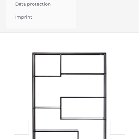
Data protection
Imprint