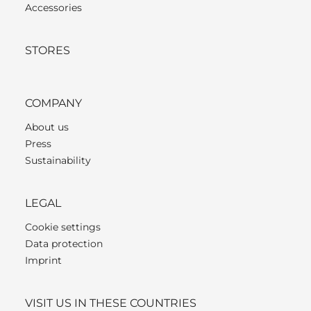
Accessories
STORES
COMPANY
About us
Press
Sustainability
LEGAL
Cookie settings
Data protection
Imprint
VISIT US IN THESE COUNTRIES