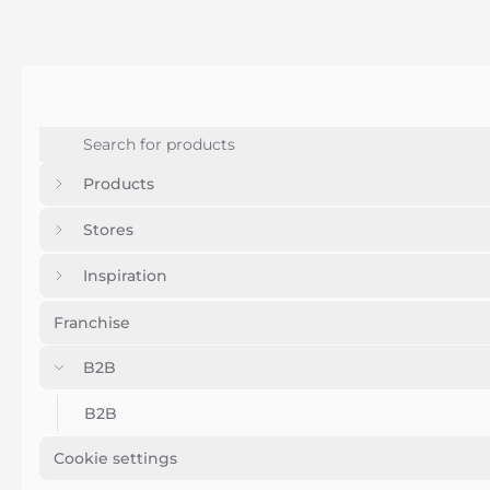
Products
Stores
Inspiration
Franchise
B2B
B2B
Cookie settings