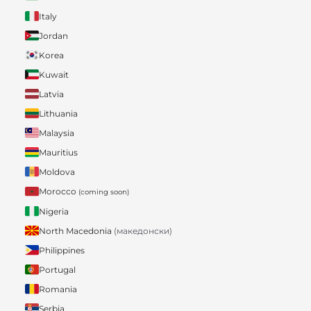
Italy
Jordan
Korea
Kuwait
Latvia
Lithuania
Malaysia
Mauritius
Moldova
Morocco
(coming soon)
Nigeria
North Macedonia
(македонски)
Philippines
Portugal
Romania
Serbia