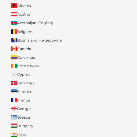
Albania
Austria
Azerbaijan
(English)
Belgium
Bosnia and Herzegovina
Canada
Columbia
Cote d'Ivore
Cyprus
Denmark
Estonia
France
Georgia
Greece
Hungary
India