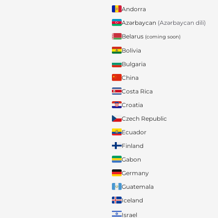
Andorra
Azərbaycan
(Azərbaycan dili)
Belarus
(coming soon)
Bolivia
Bulgaria
China
Costa Rica
Croatia
Czech Republic
Ecuador
Finland
Gabon
Germany
Guatemala
Iceland
Israel