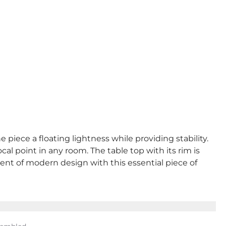
 piece a floating lightness while providing stability.
al point in any room. The table top with its rim is
ent of modern design with this essential piece of