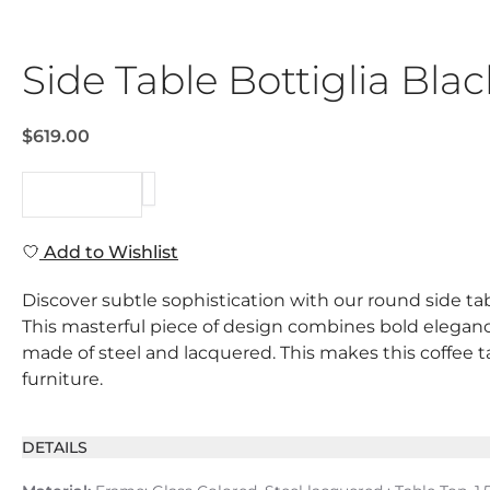
Side Table Bottiglia B
$619.00
REQUEST
Add to Wishlist
Discover subtle sophistication with our round side tabl
This masterful piece of design combines bold elegance 
made of steel and lacquered. This makes this coffee t
furniture.
DETAILS