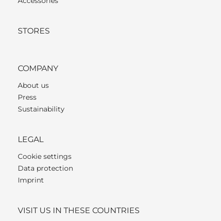
Accessories
STORES
COMPANY
About us
Press
Sustainability
LEGAL
Cookie settings
Data protection
Imprint
VISIT US IN THESE COUNTRIES