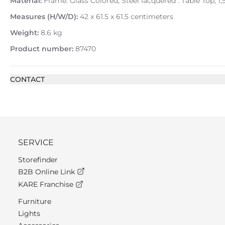
Material:
Frame: Glass Colored, Steel lacquered : Table Top, 
Measures (H/W/D):
42 x 61.5 x 61.5 centimeters
Weight:
8.6 kg
Product number:
87470
CONTACT
SERVICE
Storefinder
B2B Online Link
KARE Franchise
Furniture
Lights