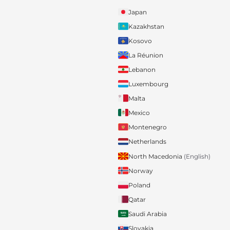
Japan
Kazakhstan
Kosovo
La Réunion
Lebanon
Luxembourg
Malta
Mexico
Montenegro
Netherlands
North Macedonia
(English)
Norway
Poland
Qatar
Saudi Arabia
Slovakia