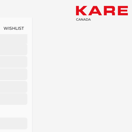
CANADA
WISHLIST