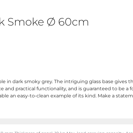
lack Smoke Ø 60cm
e in dark smoky grey. The intriguing glass base gives the
and practical functionality, and is guaranteed to be a foc
able an easy-to-clean example of its kind. Make a statem