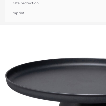
Data protection
Imprint