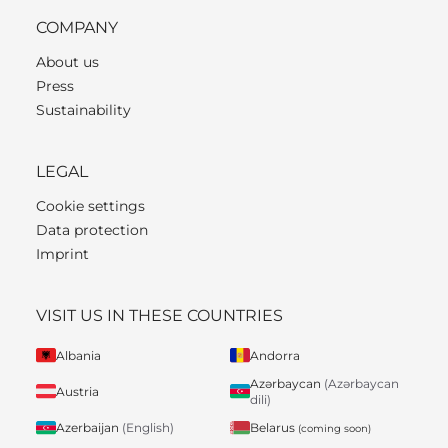
COMPANY
About us
Press
Sustainability
LEGAL
Cookie settings
Data protection
Imprint
VISIT US IN THESE COUNTRIES
Albania
Andorra
Azərbaycan
(Azərbaycan
Austria
dili)
Belarus
Azerbaijan
(English)
(coming soon)