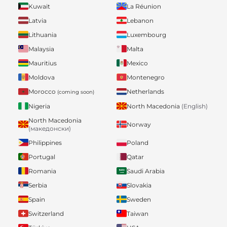
Kuwait
La Réunion
Latvia
Lebanon
Lithuania
Luxembourg
Malaysia
Malta
Mauritius
Mexico
Moldova
Montenegro
Morocco
Netherlands
(coming soon)
Nigeria
North Macedonia
(English)
North Macedonia
Norway
(македонски)
Philippines
Poland
Portugal
Qatar
Romania
Saudi Arabia
Serbia
Slovakia
Spain
Sweden
Switzerland
Taiwan