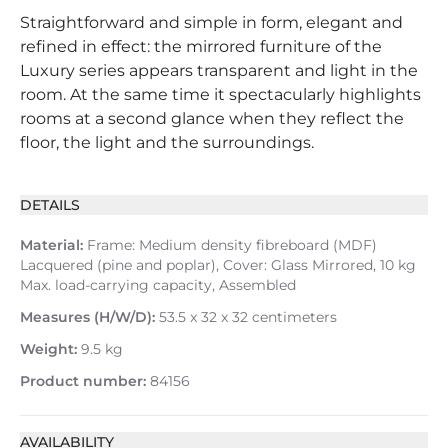
Straightforward and simple in form, elegant and
refined in effect: the mirrored furniture of the
Luxury series appears transparent and light in the
room. At the same time it spectacularly highlights
rooms at a second glance when they reflect the
floor, the light and the surroundings.
DETAILS
Material:
Frame: Medium density fibreboard (MDF)
Lacquered (pine and poplar), Cover: Glass Mirrored, 10 kg
Max. load-carrying capacity, Assembled
Measures (H/W/D):
53.5 x 32 x 32 centimeters
Weight:
9.5 kg
Product number:
84156
AVAILABILITY