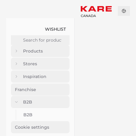
CANADA
WISHLIST
Products
Stores
Inspiration
Franchise
B2B
B2B
Cookie settings