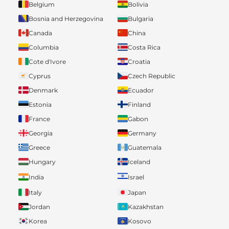
Belgium
Bolivia
Bosnia and Herzegovina
Bulgaria
Canada
China
Columbia
Costa Rica
Cote d'Ivore
Croatia
Cyprus
Czech Republic
Denmark
Ecuador
Estonia
Finland
France
Gabon
Georgia
Germany
Greece
Guatemala
Hungary
Iceland
India
Israel
Italy
Japan
Jordan
Kazakhstan
Korea
Kosovo