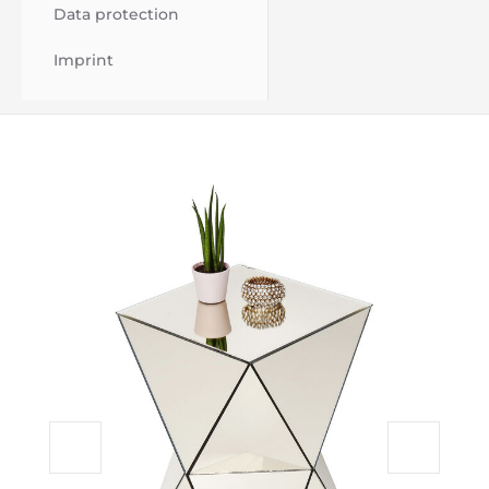
Data protection
Imprint