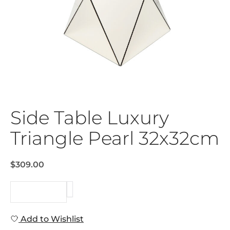
Side Table Luxury
Triangle Pearl 32x32cm
$309.00
REQUEST
Add to Wishlist