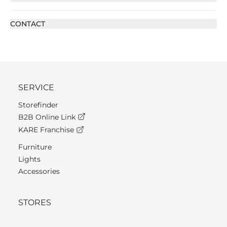
CONTACT
SERVICE
Storefinder
B2B Online Link
KARE Franchise
Furniture
Lights
Accessories
STORES