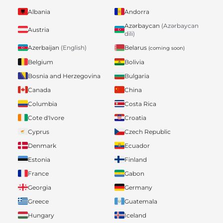
Albania
Andorra
Azərbaycan
(Azərbaycan
Austria
dili)
Belarus
Azerbaijan
(English)
(coming soon)
Belgium
Bolivia
Bosnia and Herzegovina
Bulgaria
Canada
China
Columbia
Costa Rica
Cote d'Ivore
Croatia
Cyprus
Czech Republic
Denmark
Ecuador
Estonia
Finland
France
Gabon
Georgia
Germany
Greece
Guatemala
Hungary
Iceland