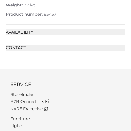
Weight:
7.7 kg
Product number:
83457
AVAILABILITY
CONTACT
SERVICE
Storefinder
B2B Online Link
KARE Franchise
Furniture
Lights