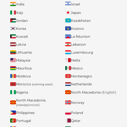
India
Israel
Italy
Japan
Jordan
Kazakhstan
Korea
Kosovo
Kuwait
La Réunion
Latvia
Lebanon
Lithuania
Luxembourg
Malaysia
Malta
Mauritius
Mexico
Moldova
Montenegro
Morocco
Netherlands
(coming soon)
Nigeria
North Macedonia
(English)
North Macedonia
Norway
(македонски)
Philippines
Poland
Portugal
Qatar