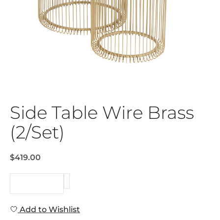
Side Table Wire Brass
(2/Set)
$419.00
REQUEST
Add to Wishlist