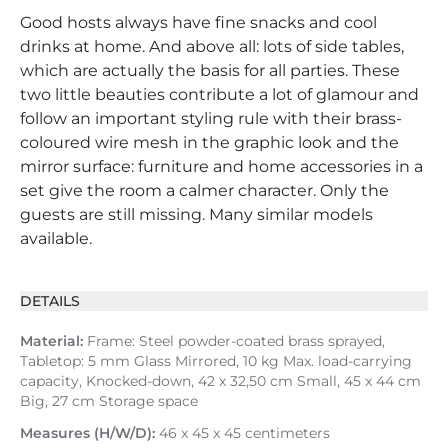
Good hosts always have fine snacks and cool
drinks at home. And above all: lots of side tables,
which are actually the basis for all parties. These
two little beauties contribute a lot of glamour and
follow an important styling rule with their brass-
coloured wire mesh in the graphic look and the
mirror surface: furniture and home accessories in a
set give the room a calmer character. Only the
guests are still missing. Many similar models
available.
DETAILS
Material:
Frame: Steel powder-coated brass sprayed,
Tabletop: 5 mm Glass Mirrored, 10 kg Max. load-carrying
capacity, Knocked-down, 42 x 32,50 cm Small, 45 x 44 cm
Big, 27 cm Storage space
Measures (H/W/D):
46 x 45 x 45 centimeters