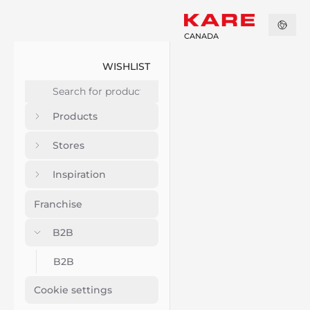
CANADA
WISHLIST
Products
Stores
Inspiration
Franchise
B2B
B2B
Cookie settings