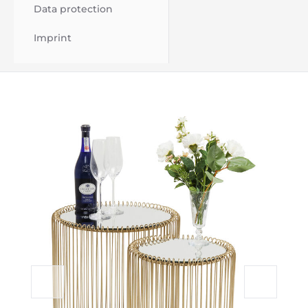
Data protection
Imprint