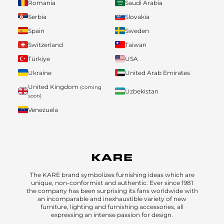
Romania
Saudi Arabia
Serbia
Slovakia
Spain
Sweden
Switzerland
Taiwan
Türkiye
USA
Ukraine
United Arab Emirates
United Kingdom
(coming
Uzbekistan
soon)
Venezuela
The KARE brand symbolizes furnishing ideas which are
unique, non-conformist and authentic. Ever since 1981
the company has been surprising its fans worldwide with
an incomparable and inexhaustible variety of new
furniture, lighting and furnishing accessories, all
expressing an intense passion for design.