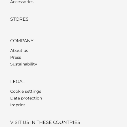
Accessories
STORES
COMPANY
About us
Press
Sustainability
LEGAL
Cookie settings
Data protection
Imprint
VISIT US IN THESE COUNTRIES