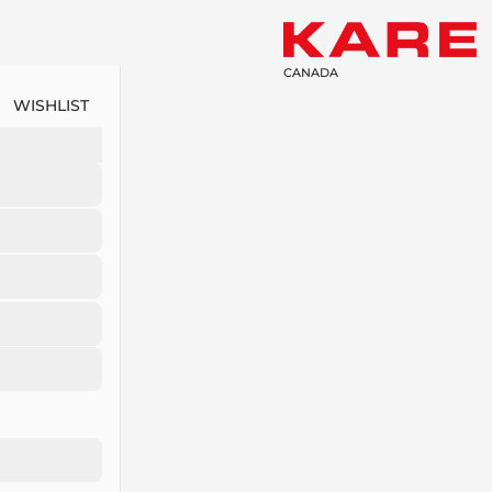
CANADA
WISHLIST