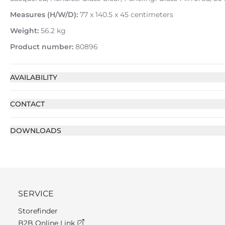
Measures (H/W/D):
77 x 140.5 x 45 centimeters
Weight:
56.2 kg
Product number:
80896
AVAILABILITY
CONTACT
DOWNLOADS
SERVICE
Storefinder
B2B Online Link