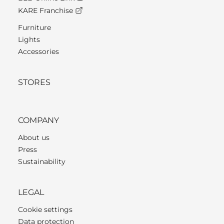
KARE Franchise
Furniture
Lights
Accessories
STORES
COMPANY
About us
Press
Sustainability
LEGAL
Cookie settings
Data protection