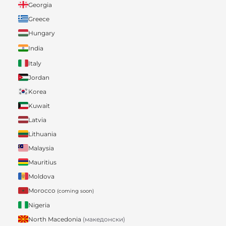
Georgia
Greece
Hungary
India
Italy
Jordan
Korea
Kuwait
Latvia
Lithuania
Malaysia
Mauritius
Moldova
Morocco
(coming soon)
Nigeria
North Macedonia
(македонски)