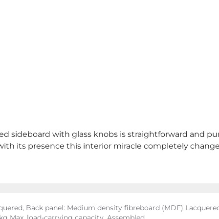
red sideboard with glass knobs is straightforward and pu
y with its presence this interior miracle completely chan
uered, Back panel: Medium density fibreboard (MDF) Lacquered
0 kg Max. load-carrying capacity, Assembled