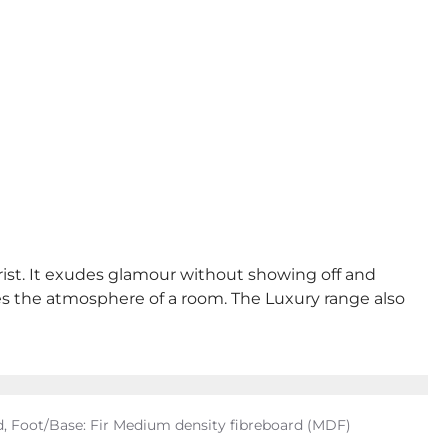
rist. It exudes glamour without showing off and
ges the atmosphere of a room. The Luxury range also
, Foot/Base: Fir Medium density fibreboard (MDF)