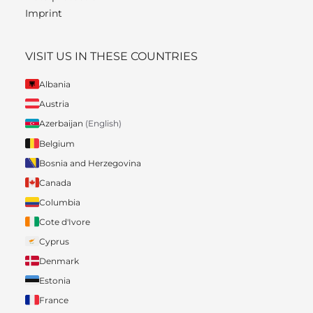
Imprint
VISIT US IN THESE COUNTRIES
Albania
Austria
Azerbaijan
(English)
Belgium
Bosnia and Herzegovina
Canada
Columbia
Cote d'Ivore
Cyprus
Denmark
Estonia
France