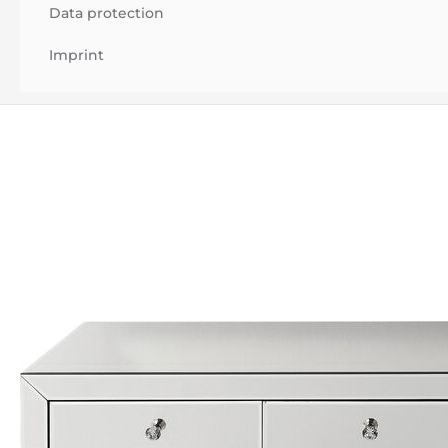
Data protection
Imprint