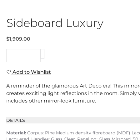
Sideboard Luxury
$1,909.00
REQUEST
Add to Wishlist
A reminder of the glamorous Art Deco era! This mirro
creates exciting light reflections in the room. Simpl
includes other mirror-look furniture.
DETAILS
Material:
Corpus: Pine Medium density fibreboard (MDF) Lacq
Lacquered, Handles: Glass Clear, Paneling: Glass Mirrored, 5