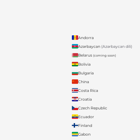
Andorra
Azərbaycan
(Azərbaycan dili)
Belarus
(coming soon)
Bolivia
Bulgaria
China
Costa Rica
Croatia
Czech Republic
Ecuador
Finland
Gabon