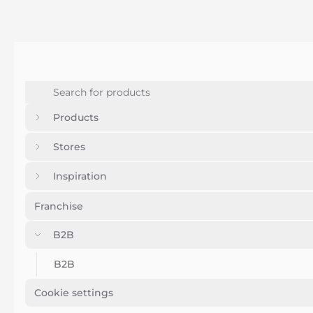
Products
Stores
Inspiration
Franchise
B2B
B2B
Cookie settings