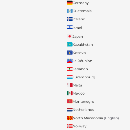
Germany
Guatemala
Iceland
Israel
Japan
Kazakhstan
Kosovo
La Réunion
Lebanon
Luxembourg
Malta
Mexico
Montenegro
Netherlands
North Macedonia
(English)
Norway