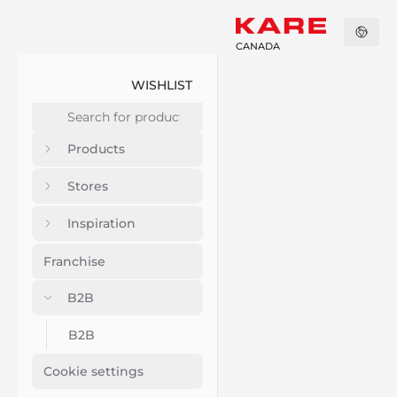
CANADA
WISHLIST
Products
Stores
Inspiration
Franchise
B2B
B2B
Cookie settings