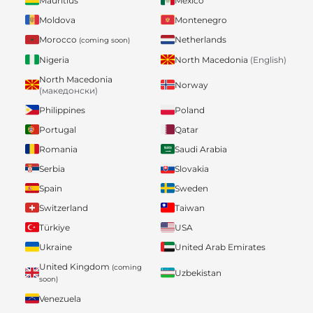
Mauritius
Mexico
Moldova
Montenegro
Morocco
Netherlands
(coming soon)
Nigeria
North Macedonia
(English)
North Macedonia
Norway
(македонски)
Philippines
Poland
Portugal
Qatar
Romania
Saudi Arabia
Serbia
Slovakia
Spain
Sweden
Switzerland
Taiwan
Türkiye
USA
Ukraine
United Arab Emirates
United Kingdom
(coming
Uzbekistan
soon)
Venezuela