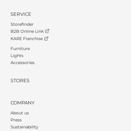
SERVICE
Storefinder
B2B Online Link
KARE Franchise
Furniture
Lights
Accessories
STORES
COMPANY
About us
Press
Sustainability