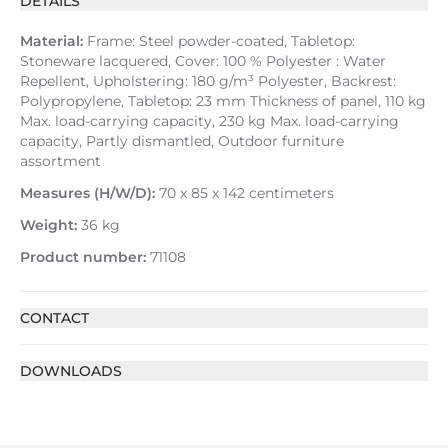
DETAILS
Material:
Frame: Steel powder-coated, Tabletop:
Stoneware lacquered, Cover: 100 % Polyester : Water
Repellent, Upholstering: 180 g/m³ Polyester, Backrest:
Polypropylene, Tabletop: 23 mm Thickness of panel, 110 kg
Max. load-carrying capacity, 230 kg Max. load-carrying
capacity, Partly dismantled, Outdoor furniture
assortment
Measures (H/W/D):
70 x 85 x 142 centimeters
Weight:
36 kg
Product number:
71108
CONTACT
DOWNLOADS