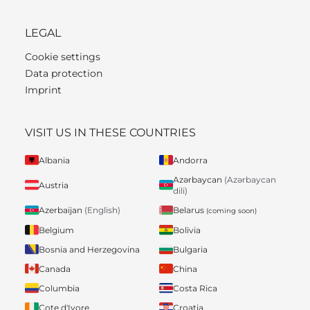
LEGAL
Cookie settings
Data protection
Imprint
VISIT US IN THESE COUNTRIES
Albania
Andorra
Azərbaycan
(Azərbaycan
Austria
dili)
Belarus
Azerbaijan
(English)
(coming soon)
Belgium
Bolivia
Bosnia and Herzegovina
Bulgaria
Canada
China
Columbia
Costa Rica
Cote d'Ivore
Croatia