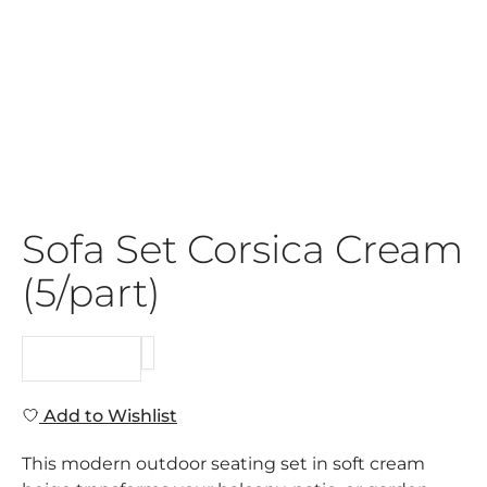
Sofa Set Corsica Cream
(5/part)
REQUEST
Add to Wishlist
This modern outdoor seating set in soft cream