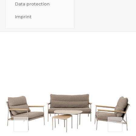
Data protection
Imprint