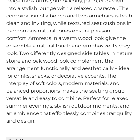
beige transforms your balcony, patio, or garden
into a stylish lounge with a relaxed character. The
combination of a bench and two armchairs is both
clean and inviting, while textured seat cushions in
harmonious natural tones ensure pleasant
comfort. Armrests in a warm wood look give the
ensemble a natural touch and emphasize its cozy
look. Two differently designed side tables in natural
stone and oak wood look complement the
arrangement functionally and aesthetically – ideal
for drinks, snacks, or decorative accents. The
interplay of soft colors, modern materials, and
balanced proportions makes the seating group
versatile and easy to combine. Perfect for relaxed
summer evenings, stylish outdoor moments, and
an ambience that effortlessly combines tranquility
and design.