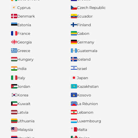
Cyprus
Czech Republic
Denmark
Ecuador
Estonia
Finland
France
Gabon
Georgia
Germany
Greece
Guatemala
Hungary
Iceland
India
Israel
Italy
Japan
Jordan
Kazakhstan
Korea
Kosovo
Kuwait
La Réunion
Latvia
Lebanon
Lithuania
Luxembourg
Malaysia
Malta