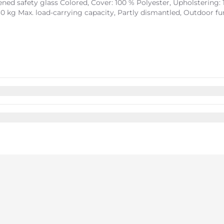
ed safety glass Colored, Cover: 100 % Polyester, Upholstering: 
30 kg Max. load-carrying capacity, Partly dismantled, Outdoor f