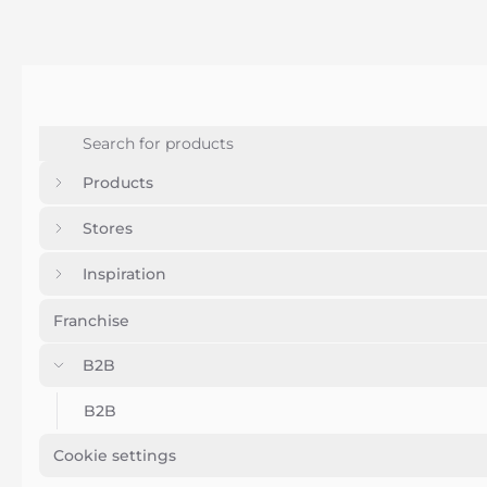
Products
Stores
Inspiration
Franchise
B2B
B2B
Cookie settings