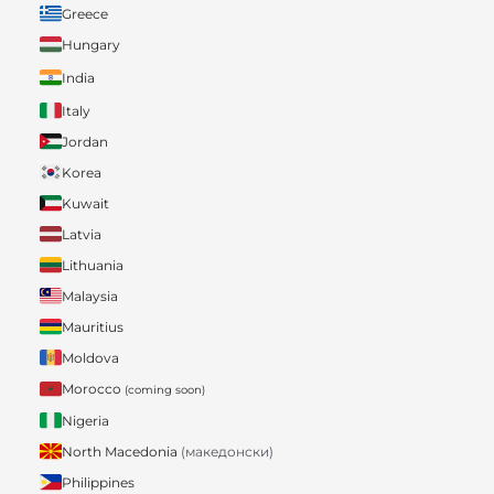
Greece
Hungary
India
Italy
Jordan
Korea
Kuwait
Latvia
Lithuania
Malaysia
Mauritius
Moldova
Morocco
(coming soon)
Nigeria
North Macedonia
(македонски)
Philippines