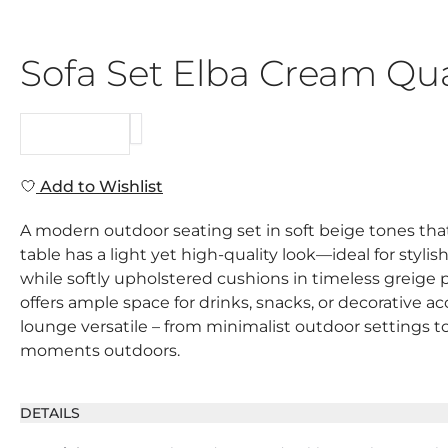
Sofa Set Elba Cream Qua
REQUEST
Add to Wishlist
A modern outdoor seating set in soft beige tones that
table has a light yet high-quality look—ideal for stylis
while softly upholstered cushions in timeless greige 
offers ample space for drinks, snacks, or decorative 
lounge versatile – from minimalist outdoor settings t
moments outdoors.
DETAILS