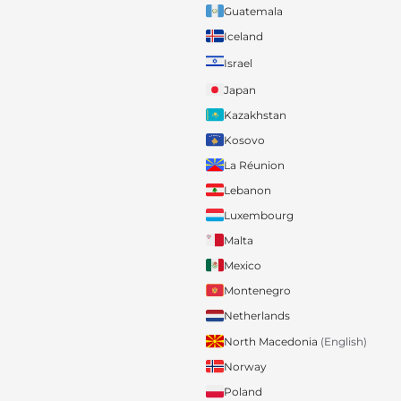
Guatemala
Iceland
Israel
Japan
Kazakhstan
Kosovo
La Réunion
Lebanon
Luxembourg
Malta
Mexico
Montenegro
Netherlands
North Macedonia
(English)
Norway
Poland