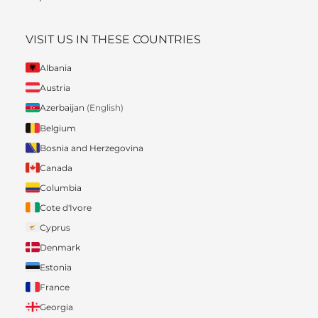
VISIT US IN THESE COUNTRIES
Albania
Austria
Azerbaijan
(English)
Belgium
Bosnia and Herzegovina
Canada
Columbia
Cote d'Ivore
Cyprus
Denmark
Estonia
France
Georgia