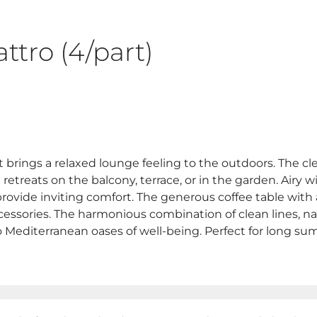
ttro (4/part)
 brings a relaxed lounge feeling to the outdoors. The c
h retreats on the balcony, terrace, or in the garden. Airy
provide inviting comfort. The generous coffee table with
accessories. The harmonious combination of clean lines,
o Mediterranean oases of well-being. Perfect for long su