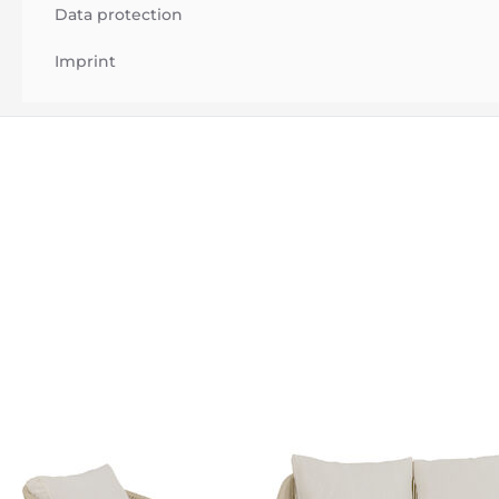
Data protection
Imprint