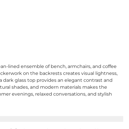
lean-lined ensemble of bench, armchairs, and coffee
 wickerwork on the backrests creates visual lightness,
 a dark glass top provides an elegant contrast and
 natural shades, and modern materials makes the
mmer evenings, relaxed conversations, and stylish