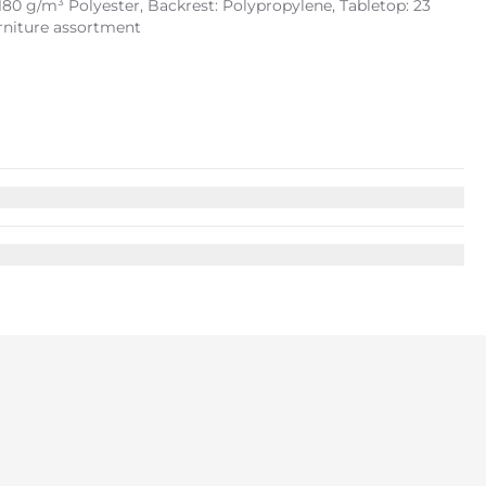
180 g/m³ Polyester, Backrest: Polypropylene, Tabletop: 23
urniture assortment