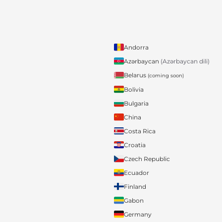
Andorra
Azərbaycan
(Azərbaycan dili)
Belarus
(coming soon)
Bolivia
Bulgaria
China
Costa Rica
Croatia
Czech Republic
Ecuador
Finland
Gabon
Germany