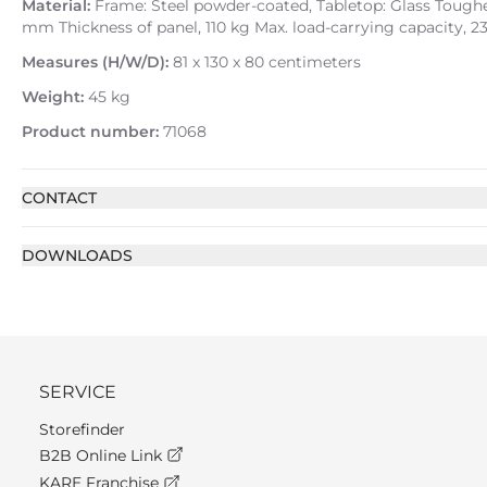
Material:
Frame: Steel powder-coated, Tabletop: Glass Toughen
mm Thickness of panel, 110 kg Max. load-carrying capacity, 2
Measures (H/W/D):
81 x 130 x 80 centimeters
Weight:
45 kg
Product number:
71068
CONTACT
DOWNLOADS
SERVICE
Storefinder
B2B Online Link
KARE Franchise