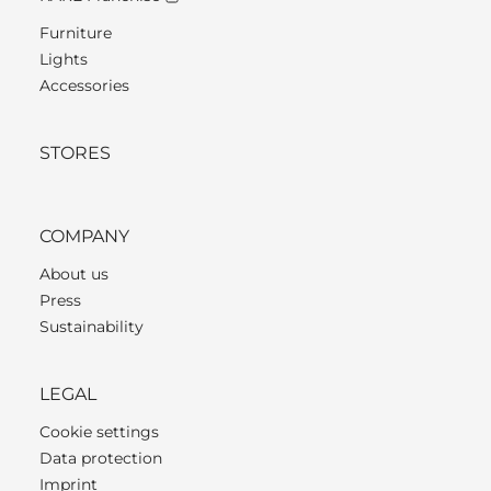
Furniture
Lights
Accessories
STORES
COMPANY
About us
Press
Sustainability
LEGAL
Cookie settings
Data protection
Imprint