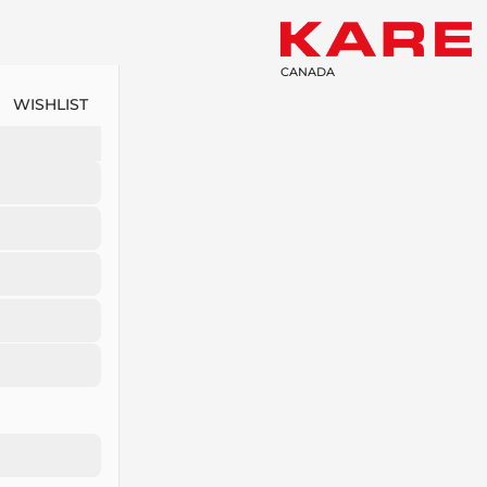
CANADA
WISHLIST